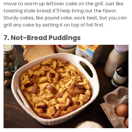
move to warm up leftover cake on the grill. Just like
toasting stale bread, it'll help bring out the flavor.
Sturdy cakes, like pound cake, work best, but you can
grill any cake by setting it on top of foil first.
7. Not-Bread Puddings