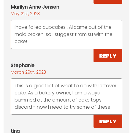
Marilyn Anne Jensen
May 21st, 2023
Ihave failed cupcakes . Allcame out of the
mold broken. so i suggest tiramisu with the
cake!
REPLY
Stephanie
March 29th, 2023
This is a great list of what to do with leftover
cake. As a bakery owner, I am always
bummed at the amount of cake tops I
discard - now I need to try some of these.
REPLY
tina