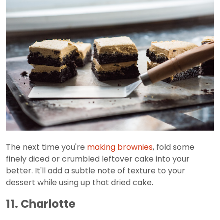
The next time you're
making brownies
, fold some
finely diced or crumbled leftover cake into your
better. It'll add a subtle note of texture to your
dessert while using up that dried cake.
11. Charlotte