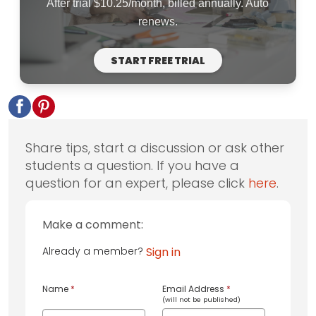
After trial $10.25/month, billed annually. Auto
renews.
START FREE TRIAL
Share tips, start a discussion or ask other
students a question. If you have a
question for an expert, please click
here
.
Make a comment:
Already a member?
Sign in
Name
*
Email Address
*
(will not be published)