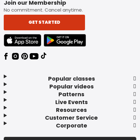
Footer
Join our Membership
No commitment. Cancel anytime.
GET STARTED
TEXT LINK BADGE TO APPLE APP STORE
TEXT LINK BADGE TO GOOGLE PLAY ST
Popular classes
Popular videos
Patterns
Live Events
Resources
Customer Service
Corporate