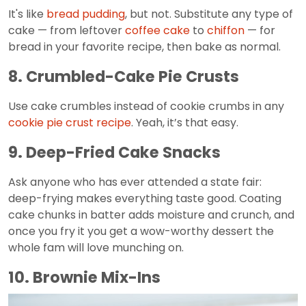
It's like
bread pudding
, but not. Substitute any type of
cake — from leftover
coffee cake
to
chiffon
— for
bread in your favorite recipe, then bake as normal.
8. Crumbled-Cake Pie Crusts
Use cake crumbles instead of cookie crumbs in any
cookie pie crust recipe
. Yeah, it’s that easy.
9. Deep-Fried Cake Snacks
Ask anyone who has ever attended a state fair:
deep-frying makes everything taste good. Coating
cake chunks in batter adds moisture and crunch, and
once you fry it you get a wow-worthy dessert the
whole fam will love munching on.
10. Brownie Mix-Ins