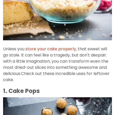
Unless you
store your cake properly
, that sweet will
go stale. It can feel like a tragedy, but don't despair:
with a little imagination, you can transform even the
most dried-out slices into something awesome and
delicious.Check out these incredible uses for leftover
cake.
1. Cake Pops