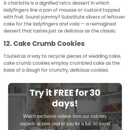
A charlotte is a dignified retro dessert in which
ladyfingers line a pan of mousse or custard topped
with fruit. Sound yummy? Substitute slivers of leftover
cake for the ladyfingers and voila — a reimagined
dessert that tastes just as delicious as the classic.
12. Cake Crumb Cookies
Touted as a way to recycle pieces of wedding cake,
cake crumb cookies employ crumbled cake as the
base of a dough for crunchy, delicious cookies.
Try it FREE for 30
days!
Watch exclusive videos from our industry
experts at zero cost to you for a full 30 days!