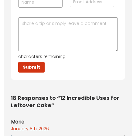
characters remaining
18
Responses to “12 Incredible Uses for
Leftover Cake”
Marie
January 8th, 2026