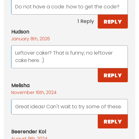
Do not have a code .how to get the code?
REPLY
1 Reply
Hudson
January 8th, 2026
Leftover cake!? That is funny; no leftover
cake here. :)
REPLY
Melisha
November 16th, 2024
Great ideas! Can't wait to try some of these.
REPLY
Beerender Kol
August 9th, 2024