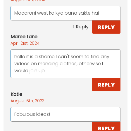
Macaroni west ka kya bana sakte hai
REPLY
1 Reply
Maree Lane
April 21st, 2024
hello it is a shame I can't seem to find any
videos on mending clothes, otherwise I
would join up
REPLY
Katie
August 6th, 2023
Fabulous ideas!
REPLY