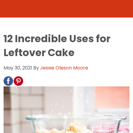
12 Incredible Uses for
Leftover Cake
May 30, 2021
By
Jessie Oleson Moore