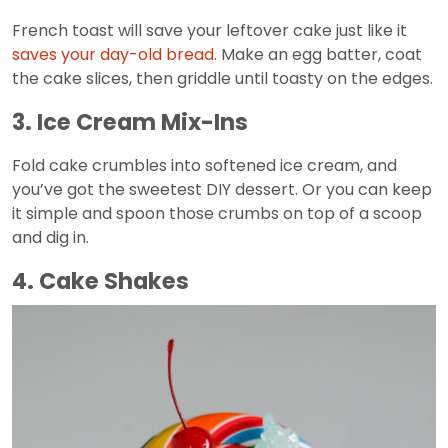
French toast will save your leftover cake just like it
saves your day-old bread
. Make an egg batter, coat
the cake slices, then griddle until toasty on the edges.
3. Ice Cream Mix-Ins
Fold cake crumbles into softened ice cream, and
you’ve got the sweetest DIY dessert. Or you can keep
it simple and spoon those crumbs on top of a scoop
and dig in.
4. Cake Shakes