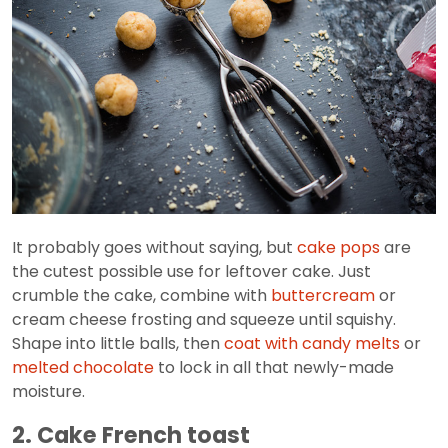
It probably goes without saying, but
cake pops
are
the cutest possible use for leftover cake. Just
crumble the cake, combine with
buttercream
or
cream cheese frosting and squeeze until squishy.
Shape into little balls, then
coat with candy melts
or
melted chocolate
to lock in all that newly-made
moisture.
2. Cake French toast