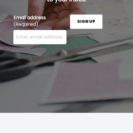
Email address
SIGN UP
(Required)
Enter your email address here and press the Sign U