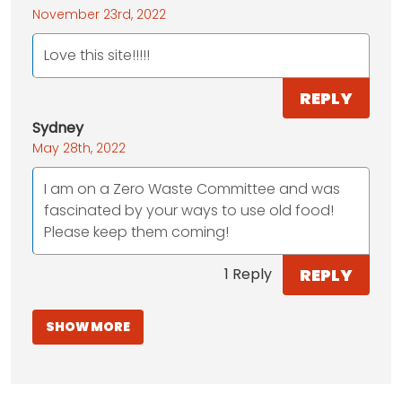
November 23rd, 2022
Love this site!!!!!
REPLY
Sydney
May 28th, 2022
I am on a Zero Waste Committee and was
fascinated by your ways to use old food!
Please keep them coming!
REPLY
1 Reply
SHOW MORE