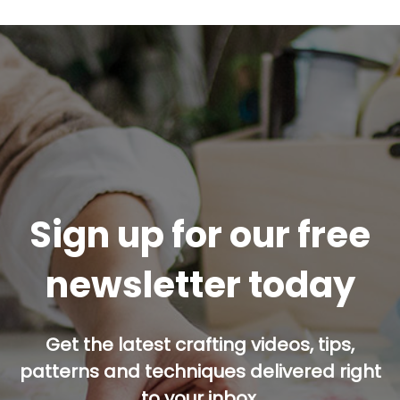
Sign up for our free
newsletter today
Get the latest crafting videos, tips,
patterns and techniques delivered right
to your inbox.