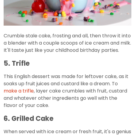
Crumble stale cake, frosting and all, then throw it into
a blender with a couple scoops of ice cream and milk.
It'll taste just like your childhood birthday parties.
5. Trifle
This English dessert was made for leftover cake, as it
soaks up fruit juices and custard like a dream. To
make a trifle
, layer cake crumbles with fruit, custard
and whatever other ingredients go well with the
flavor of your cake.
6. Grilled Cake
When served with ice cream or fresh fruit, it's a genius