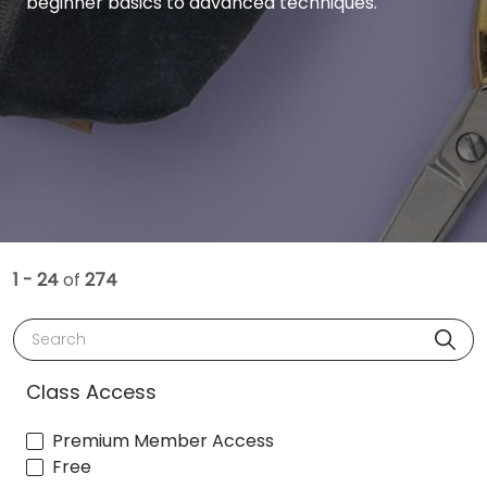
beginner basics to advanced techniques.
1 - 24
of
274
Search
Class Access
Premium Member Access
Free