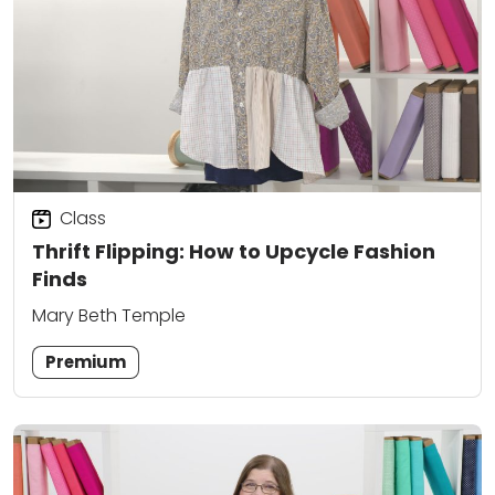
Class
Thrift Flipping: How to Upcycle Fashion
Finds
Mary Beth Temple
Premium