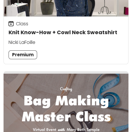
Class
Knit Know-How + Cowl Neck Sweatshirt
Nicki LaFoille
Premium