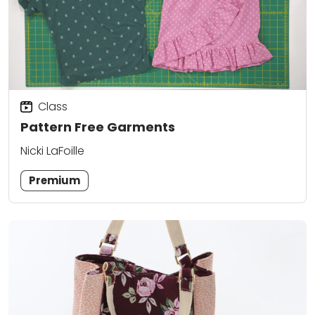
Class
Pattern Free Garments
Nicki LaFoille
Premium