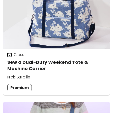
Class
Sew a Dual-Duty Weekend Tote &
Machine Carrier
Nicki LaFoille
Premium