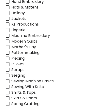
Hand Embroidery
Hats & Mittens
Holiday
Jackets
Ks Productions
Lingerie
Machine Embroidery
Modern Quilts
Mother's Day
Patternmaking
Piecing
Pillows
Scraps
Serging
Sewing Machine Basics
Sewing With Knits
Shirts & Tops
Skirts & Pants
Spring Crafting