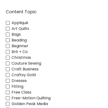
Content Topic
Appliqué
Art Quilts
Bags
Beading
Beginner
Brit + Co
Christmas
Couture Sewing
Craft Business
Craftsy Gold
Dresses
Fitting
Free Class
Free-Motion Quilting
Golden Peak Media