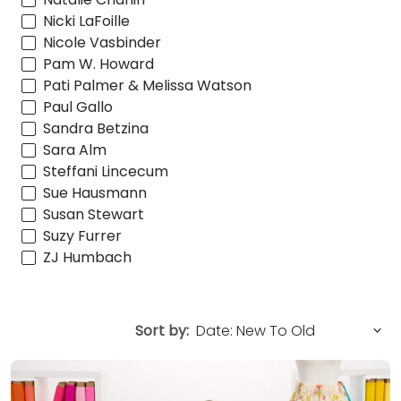
Nicki LaFoille
Nicole Vasbinder
Pam W. Howard
Pati Palmer & Melissa Watson
Paul Gallo
Sandra Betzina
Sara Alm
Steffani Lincecum
Sue Hausmann
Susan Stewart
Suzy Furrer
ZJ Humbach
Sort by: