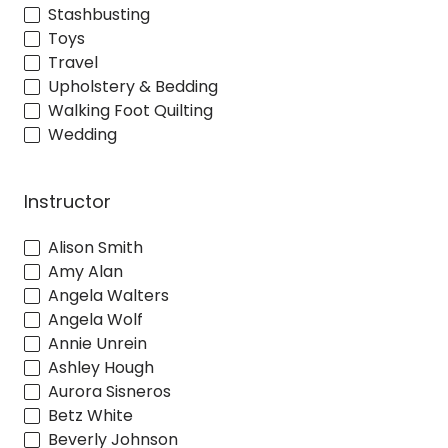
Stashbusting
Toys
Travel
Upholstery & Bedding
Walking Foot Quilting
Wedding
Instructor
Alison Smith
Amy Alan
Angela Walters
Angela Wolf
Annie Unrein
Ashley Hough
Aurora Sisneros
Betz White
Beverly Johnson