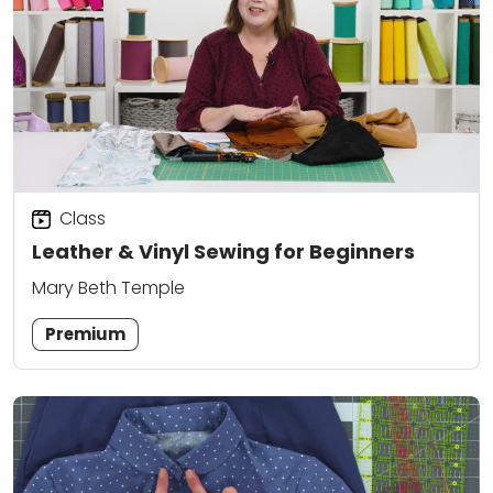
Class
Leather & Vinyl Sewing for Beginners
Mary Beth Temple
Premium