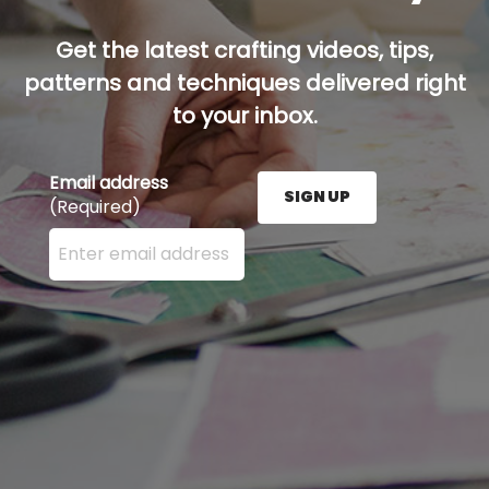
Get the latest crafting videos, tips,
patterns and techniques delivered right
to your inbox.
Email address
SIGN UP
(Required)
Enter your email address here and press the Sign U