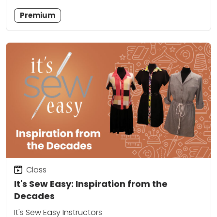
Premium
Class
It's Sew Easy: Inspiration from the
Decades
It's Sew Easy Instructors