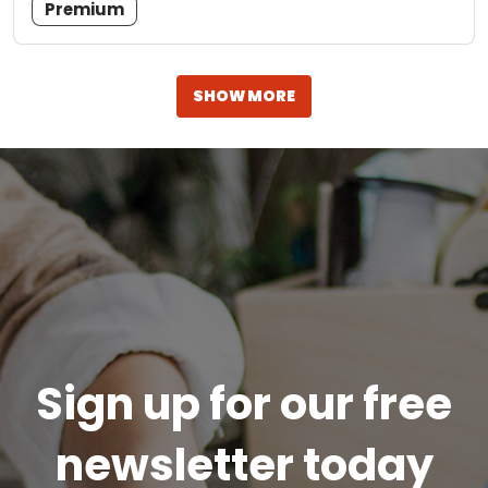
Premium
SHOW MORE
Sign up for our free
newsletter today