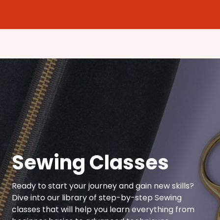
Sewing Classes
Ready to start your journey and gain new skills?
Dive into our library of step-by-step Sewing
classes that will help you learn everything from