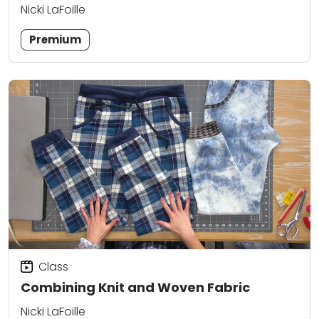
Nicki LaFoille
Premium
Class
Combining Knit and Woven Fabric
Nicki LaFoille