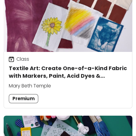
Class
Textile Art: Create One-of-a-Kind Fabric
with Markers, Paint, Acid Dyes &
Cyanotype
Mary Beth Temple
Premium