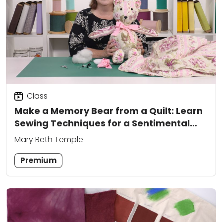
Class
Make a Memory Bear from a Quilt: Learn
Sewing Techniques for a Sentimental
Keepsake
Mary Beth Temple
Premium