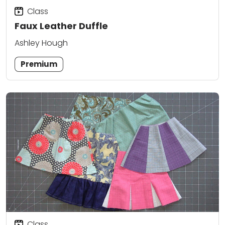
Class
Faux Leather Duffle
Ashley Hough
Premium
Class