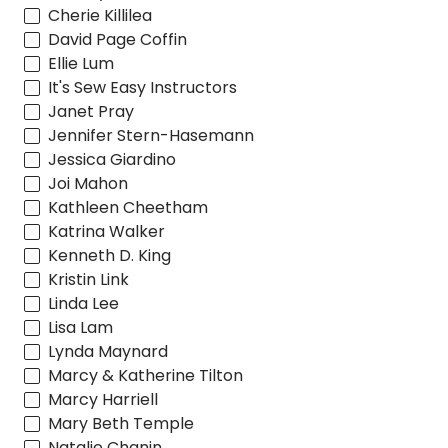
Cherie Killilea
David Page Coffin
Ellie Lum
It's Sew Easy Instructors
Janet Pray
Jennifer Stern-Hasemann
Jessica Giardino
Joi Mahon
Kathleen Cheetham
Katrina Walker
Kenneth D. King
Kristin Link
Linda Lee
Lisa Lam
Lynda Maynard
Marcy & Katherine Tilton
Marcy Harriell
Mary Beth Temple
Natalie Chanin