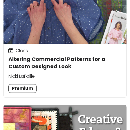
Class
Altering Commercial Patterns for a
Custom Designed Look
Nicki LaFoille
Premium