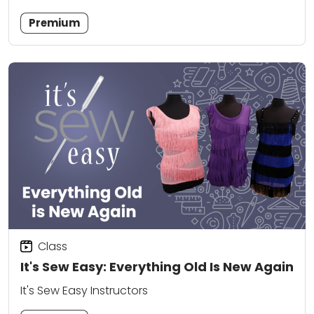
Premium
Class
It's Sew Easy: Everything Old Is New Again
It's Sew Easy Instructors