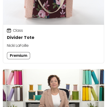
Class
Divider Tote
Nicki LaFoille
Premium