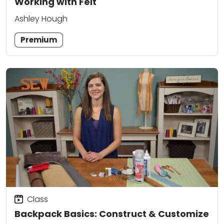
Working with Felt
Ashley Hough
Premium
Class
Backpack Basics: Construct & Customize