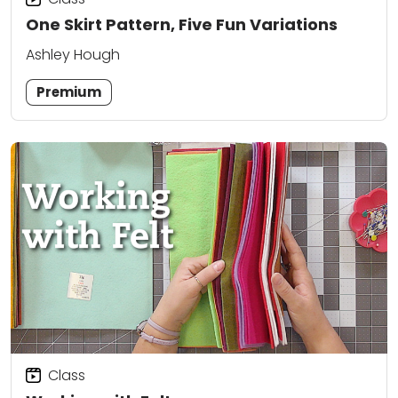
One Skirt Pattern, Five Fun Variations
Ashley Hough
Premium
Class