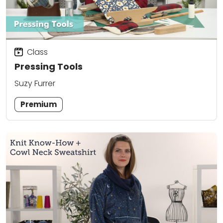
Class
Pressing Tools
Suzy Furrer
Premium