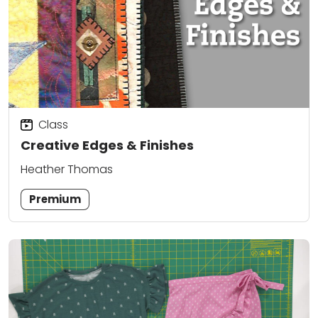
Class
Creative Edges & Finishes
Heather Thomas
Premium