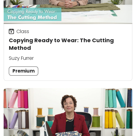
Class
Copying Ready to Wear: The Cutting
Method
Suzy Furrer
Premium