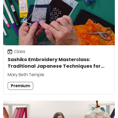
Class
Sashiko Embroidery Masterclass:
Traditional Japanese Techniques for
Modern Sewing
Mary Beth Temple
Premium