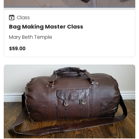
Class
Bag Making Master Class
Mary Beth Temple
$59.00