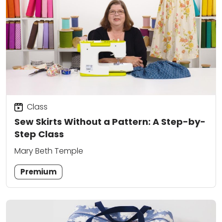
Class
Sew Skirts Without a Pattern: A Step-by-
Step Class
Mary Beth Temple
Premium