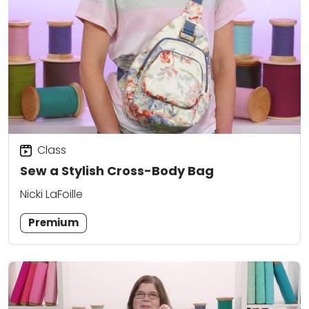
Class
Sew a Stylish Cross-Body Bag
Nicki LaFoille
Premium