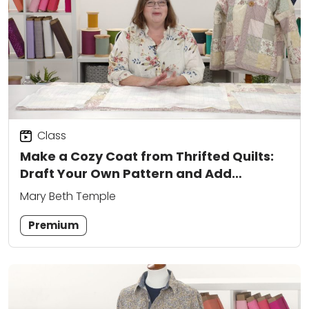
Class
Make a Cozy Coat from Thrifted Quilts:
Draft Your Own Pattern and Add
Creative Closures
Mary Beth Temple
Premium