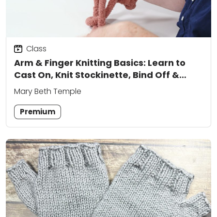
Class
Arm & Finger Knitting Basics: Learn to
Cast On, Knit Stockinette, Bind Off &
More
Mary Beth Temple
Premium