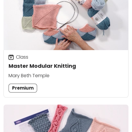
Class
Master Modular Knitting
Mary Beth Temple
Premium