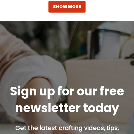
SHOW MORE
Sign up for our free
newsletter today
Get the latest crafting videos, tips,