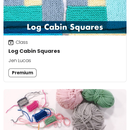
Class
Log Cabin Squares
Jen Lucas
Premium