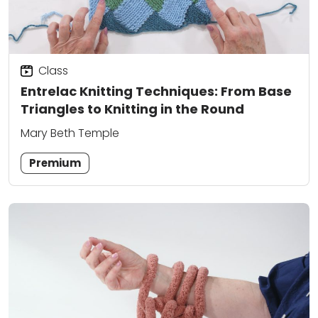
Class
Entrelac Knitting Techniques: From Base
Triangles to Knitting in the Round
Mary Beth Temple
Premium