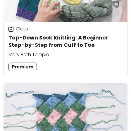
Class
Top-Down Sock Knitting: A Beginner
Step-by-Step from Cuff to Toe
Mary Beth Temple
Premium