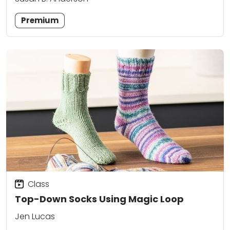
Premium
Class
Top-Down Socks Using Magic Loop
Jen Lucas