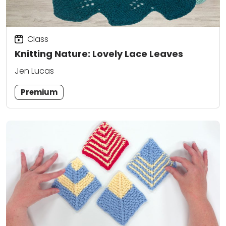
Class
Knitting Nature: Lovely Lace Leaves
Jen Lucas
Premium