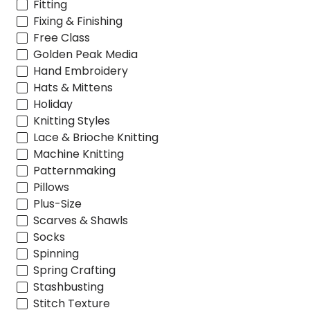
Fitting
Fixing & Finishing
Free Class
Golden Peak Media
Hand Embroidery
Hats & Mittens
Holiday
Knitting Styles
Lace & Brioche Knitting
Machine Knitting
Patternmaking
Pillows
Plus-Size
Scarves & Shawls
Socks
Spinning
Spring Crafting
Stashbusting
Stitch Texture