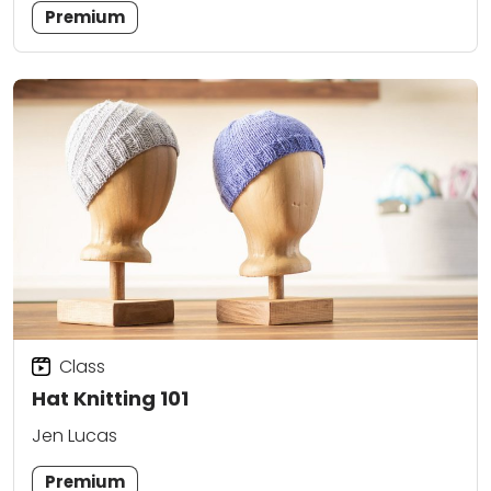
Premium
Class
Hat Knitting 101
Jen Lucas
Premium