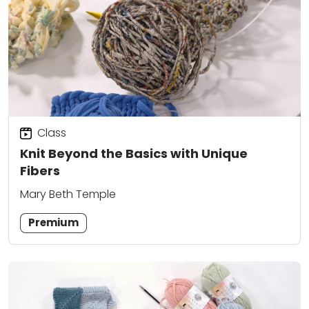
Class
Knit Beyond the Basics with Unique
Fibers
Mary Beth Temple
Premium