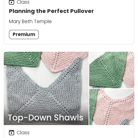
Class
Planning the Perfect Pullover
Mary Beth Temple
Premium
Class