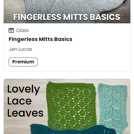
Class
Fingerless Mitts Basics
Jen Lucas
Premium