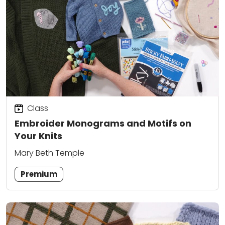
Class
Embroider Monograms and Motifs on
Your Knits
Mary Beth Temple
Premium