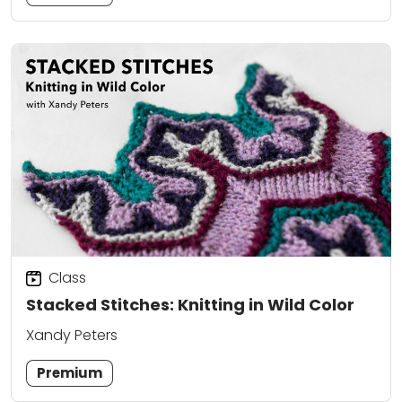
Class
Stacked Stitches: Knitting in Wild Color
Xandy Peters
Premium