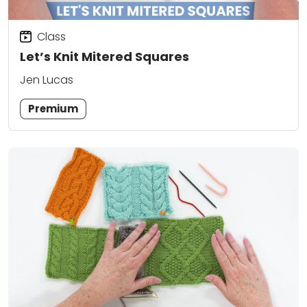
Class
Let’s Knit Mitered Squares
Jen Lucas
Premium