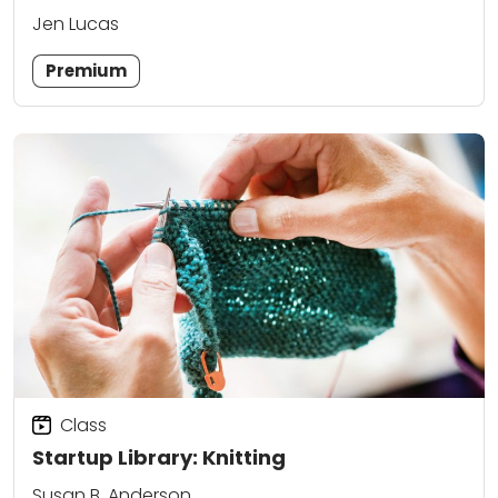
Jen Lucas
Premium
Class
Startup Library: Knitting
Susan B. Anderson