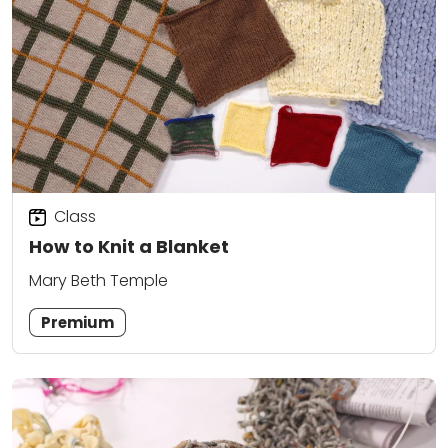
Class
How to Knit a Blanket
Mary Beth Temple
Premium