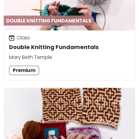
Class
Double Knitting Fundamentals
Mary Beth Temple
Premium