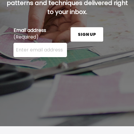
patterns and techniques delivered right
to your inbox.
Email address
SIGN UP
(Required)
Enter your email address here and press the Sign U