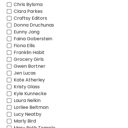
Chris Bylsma
Clara Parkes
Craftsy Editors
Donna Druchunas
Eunny Jang
Faina Goberstein
Fiona Ellis
Franklin Habit
Grocery Girls
Gwen Bortner
Jen Lucas
Kate Atherley
Kristy Glass
Kyle Kunnecke
Laura Nelkin
Lorilee Beltman
Lucy Neatby
Marly Bird
Mary Beth Temple