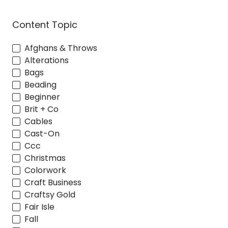
Content Topic
Afghans & Throws
Alterations
Bags
Beading
Beginner
Brit + Co
Cables
Cast-On
Ccc
Christmas
Colorwork
Craft Business
Craftsy Gold
Fair Isle
Fall