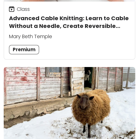
Class
Advanced Cable Knitting: Learn to Cable
Without a Needle, Create Reversible
Patterns, and Add Colorwork
Mary Beth Temple
Premium