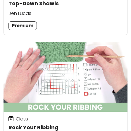
Top-Down Shawls
Jen Lucas
Premium
Class
Rock Your Ribbing