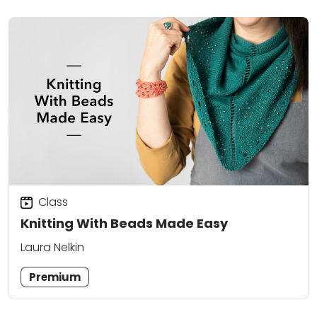
Class
Knitting With Beads Made Easy
Laura Nelkin
Premium