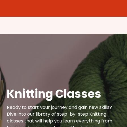
Knitting Classes
Ready to start your journey and gain new skills?
Dive into our library of step-by-step Knitting
classes that will help you learn everything from