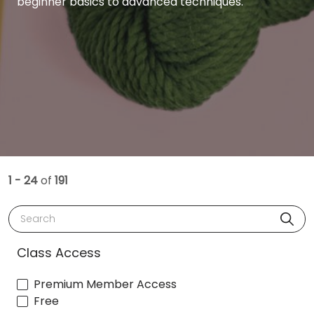
beginner basics to advanced techniques.
1 - 24
of
191
Search
Class Access
Premium Member Access
Free