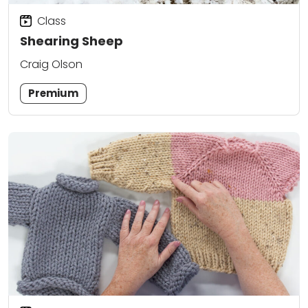
Class
Shearing Sheep
Craig Olson
Premium