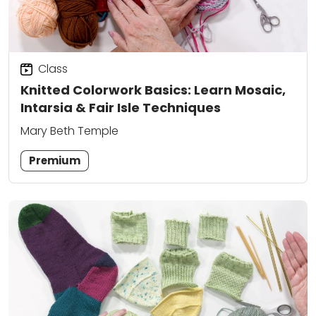
Class
Knitted Colorwork Basics: Learn Mosaic,
Intarsia & Fair Isle Techniques
Mary Beth Temple
Premium