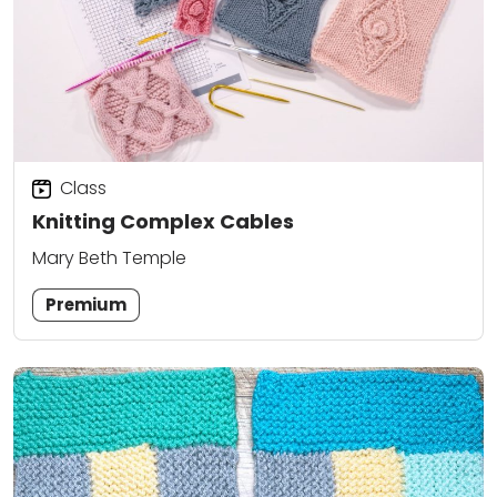
Class
Knitting Complex Cables
Mary Beth Temple
Premium