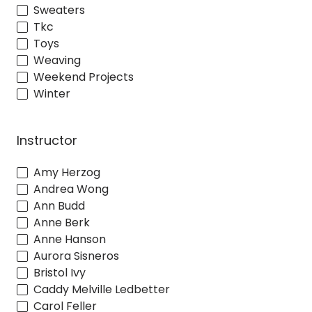
Sweaters
Tkc
Toys
Weaving
Weekend Projects
Winter
Instructor
Amy Herzog
Andrea Wong
Ann Budd
Anne Berk
Anne Hanson
Aurora Sisneros
Bristol Ivy
Caddy Melville Ledbetter
Carol Feller