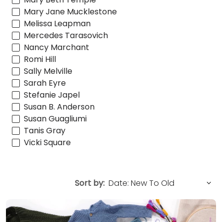
Mary Jane Mucklestone
Melissa Leapman
Mercedes Tarasovich
Nancy Marchant
Romi Hill
Sally Melville
Sarah Eyre
Stefanie Japel
Susan B. Anderson
Susan Guagliumi
Tanis Gray
Vicki Square
Sort by: