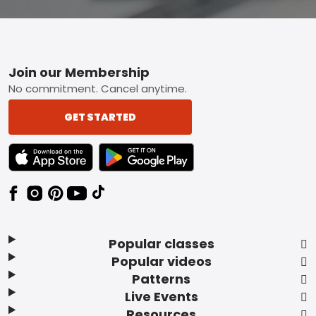
Footer
Join our Membership
No commitment. Cancel anytime.
GET STARTED
TEXT LINK BADGE TO APPLE APP STORE
TEXT LINK BADGE TO GOOGLE PLAY ST
Popular classes
Popular videos
Patterns
Live Events
Resources