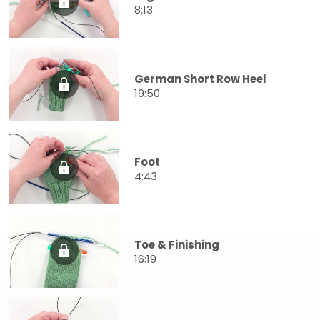
8:13
German Short Row Heel
19:50
Foot
4:43
Toe & Finishing
16:19