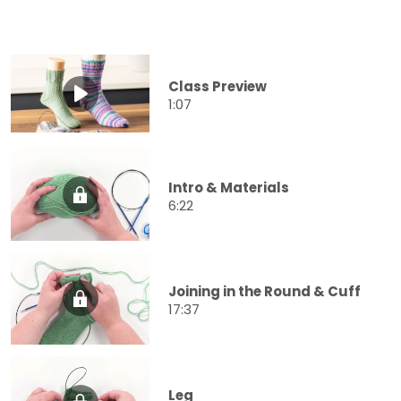
Class Preview
1:07
Intro & Materials
6:22
Joining in the Round & Cuff
17:37
Leg