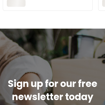
Sign up for our free
newsletter today