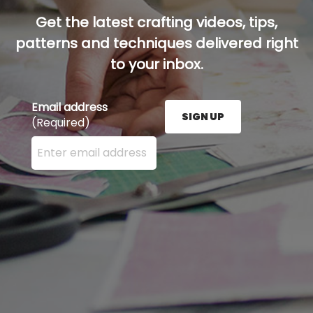
Get the latest crafting videos, tips,
patterns and techniques delivered right
to your inbox.
Email address
SIGN UP
(Required)
Enter your email address here and press the Sign U