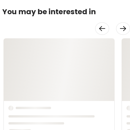
You may be interested in