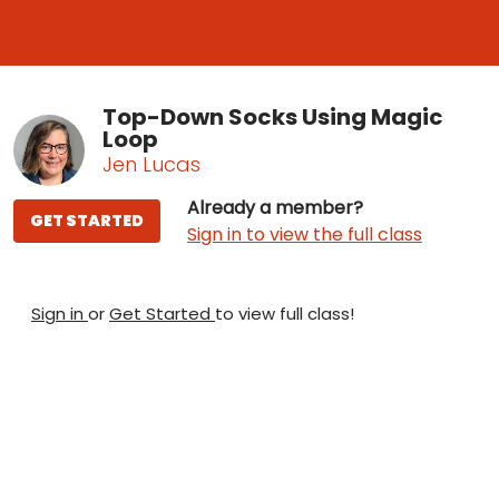
Top-Down Socks Using Magic
Loop
Jen Lucas
Already a member?
GET STARTED
Sign in to view the full class
Sign in
or
Get Started
to view full class!