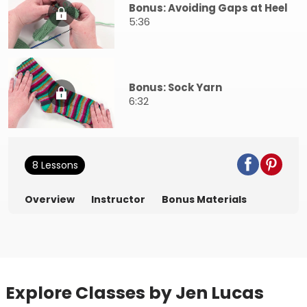
Bonus: Avoiding Gaps at Heel
5:36
Bonus: Sock Yarn
6:32
8 Lessons
Overview
Instructor
Bonus Materials
Explore Classes by Jen Lucas