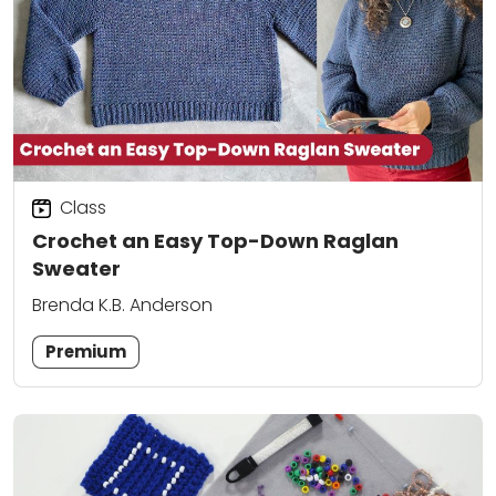
Class
Crochet an Easy Top-Down Raglan
Sweater
Brenda K.B. Anderson
Premium