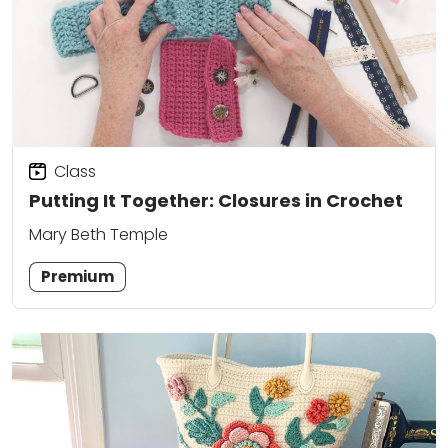
Class
Putting It Together: Closures in Crochet
Mary Beth Temple
Premium