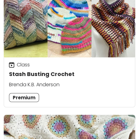
Class
Stash Busting Crochet
Brenda K.B. Anderson
Premium