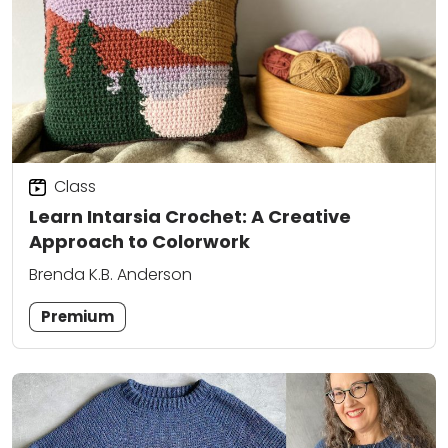
Class
Learn Intarsia Crochet: A Creative
Approach to Colorwork
Brenda K.B. Anderson
Premium