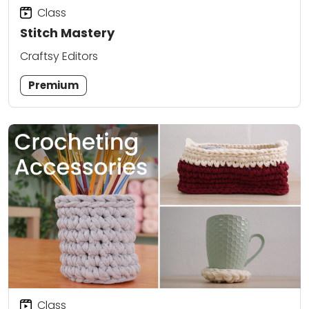
Class
Stitch Mastery
Craftsy Editors
Premium
Class