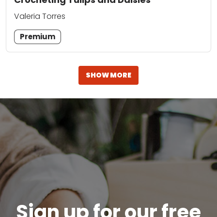
Valeria Torres
Premium
SHOW MORE
Sign up for our free