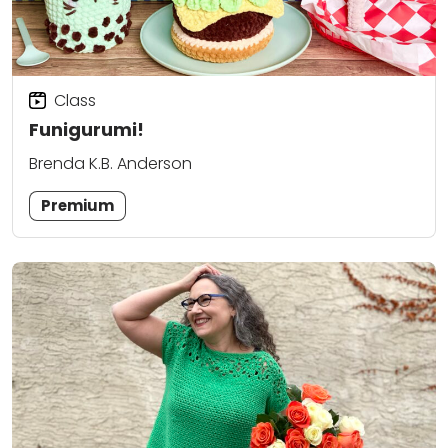
Class
Funigurumi!
Brenda K.B. Anderson
Premium