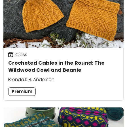
Class
Crocheted Cables in the Round: The
Wildwood Cowl and Beanie
Brenda K.B. Anderson
Premium