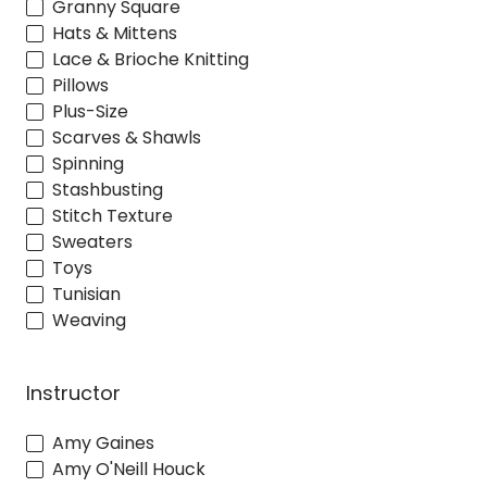
Granny Square
Hats & Mittens
Lace & Brioche Knitting
Pillows
Plus-Size
Scarves & Shawls
Spinning
Stashbusting
Stitch Texture
Sweaters
Toys
Tunisian
Weaving
Instructor
Amy Gaines
Amy O'Neill Houck