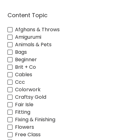
Content Topic
Afghans & Throws
Amigurumi
Animals & Pets
Bags
Beginner
Brit + Co
Cables
Ccc
Colorwork
Craftsy Gold
Fair Isle
Fitting
Fixing & Finishing
Flowers
Free Class