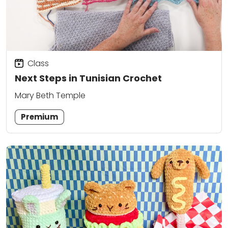
Class
Next Steps in Tunisian Crochet
Mary Beth Temple
Premium