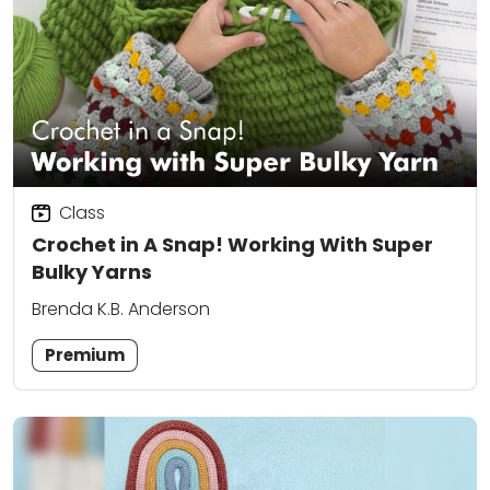
Class
Crochet in A Snap! Working With Super
Bulky Yarns
Brenda K.B. Anderson
Premium