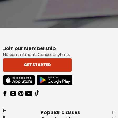
Footer
Join our Membership
No commitment. Cancel anytime.
GET STARTED
TEXT LINK BADGE TO APPLE APP STORE
TEXT LINK BADGE TO GOOGLE PLAY ST
Popular classes