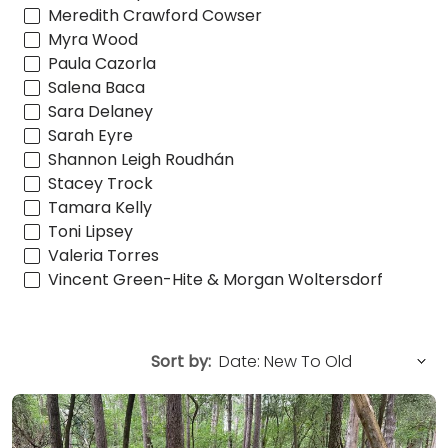
Meredith Crawford Cowser
Myra Wood
Paula Cazorla
Salena Baca
Sara Delaney
Sarah Eyre
Shannon Leigh Roudhán
Stacey Trock
Tamara Kelly
Toni Lipsey
Valeria Torres
Vincent Green-Hite & Morgan Woltersdorf
Sort by: