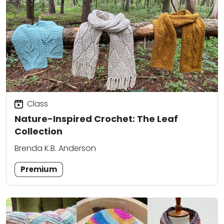
Class
Nature-Inspired Crochet: The Leaf
Collection
Brenda K.B. Anderson
Premium