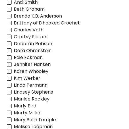
Andi Smith
Beth Graham
Brenda K.B. Anderson
Brittany of B.hooked Crochet
Charles Voth
Craftsy Editors
Deborah Robson
Dora Ohrenstein
Edie Eckman
Jennifer Hansen
Karen Whooley
Kim Werker
Linda Permann
Lindsey Stephens
Marilee Rockley
Marly Bird
Marty Miller
Mary Beth Temple
Melissa Leapman