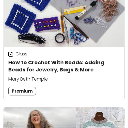
Class
How to Crochet With Beads: Adding
Beads for Jewelry, Bags & More
Mary Beth Temple
Premium