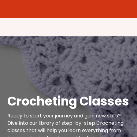
Crocheting Classes
Ready to start your journey and gain new skills?
Dive into our library of step-by-step Crocheting
classes that will help you learn everything from