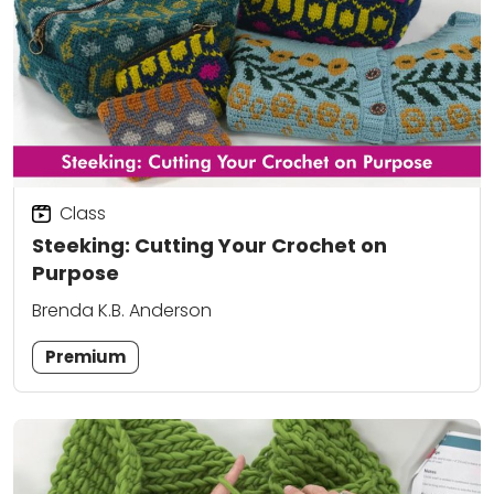
Class
Steeking: Cutting Your Crochet on
Purpose
Brenda K.B. Anderson
Premium