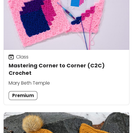
Class
Mastering Corner to Corner (C2C)
Crochet
Mary Beth Temple
Premium