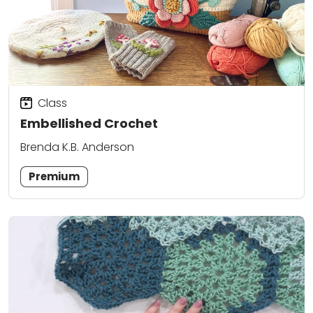
Class
Embellished Crochet
Brenda K.B. Anderson
Premium