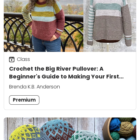
Class
Crochet the Big River Pullover: A
Beginner's Guide to Making Your First
Sweater
Brenda K.B. Anderson
Premium