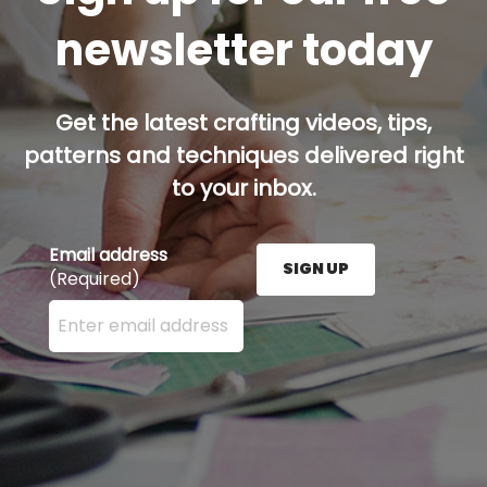
newsletter today
Get the latest crafting videos, tips,
patterns and techniques delivered right
to your inbox.
Email address
SIGN UP
(Required)
Enter your email address here and press the Sign U