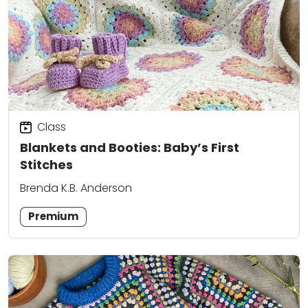
Class
Blankets and Booties: Baby’s First
Stitches
Brenda K.B. Anderson
Premium