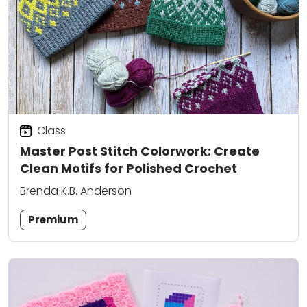
Class
Master Post Stitch Colorwork: Create
Clean Motifs for Polished Crochet
Brenda K.B. Anderson
Premium