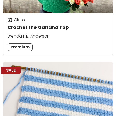
Class
Crochet the Garland Top
Brenda K.B. Anderson
Premium
SALE