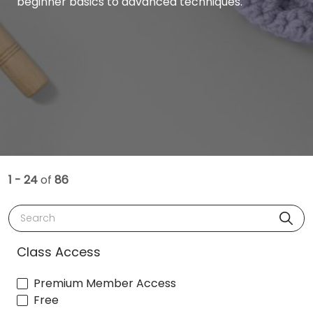
beginner basics to advanced techniques.
1 - 24
of
86
Search
Class Access
Premium Member Access
Free