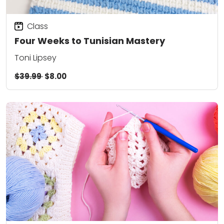
Class
Four Weeks to Tunisian Mastery
Toni Lipsey
$39.99
$8.00