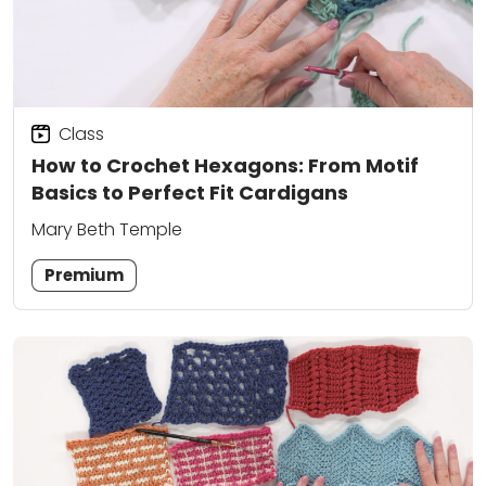
Class
How to Crochet Hexagons: From Motif
Basics to Perfect Fit Cardigans
Mary Beth Temple
Premium