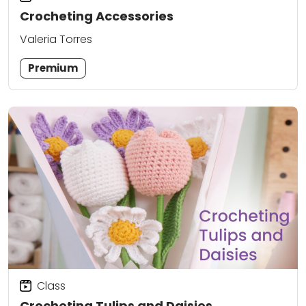
Crocheting Accessories
Valeria Torres
Premium
Class
Crocheting Tulips and Daisies