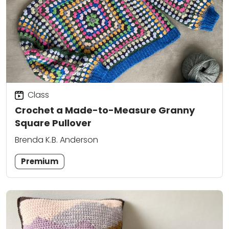
Class
Crochet a Made-to-Measure Granny
Square Pullover
Brenda K.B. Anderson
Premium