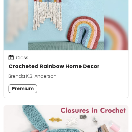
Class
Crocheted Rainbow Home Decor
Brenda K.B. Anderson
Premium