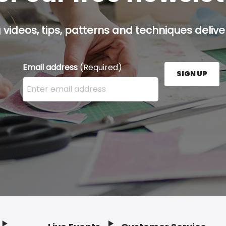
g videos, tips, patterns and techniques deliver
Email address
(Required)
SIGN UP
Enter your email address here and press the Sign U