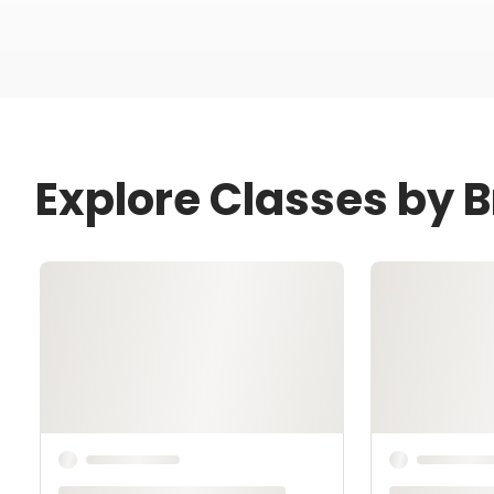
Explore Classes by 