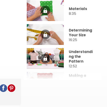
Materials
8:35
Determining
Your Size
16:25
Understandi
ng the
Pattern
12:52
Making a
Gauge
Swatch
51:15
Beginning the
Garland Top