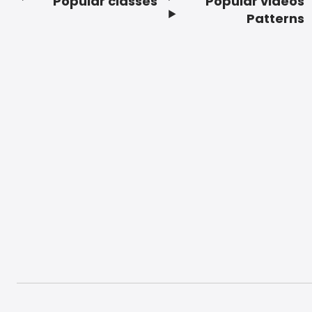
Popular classes
Popular videos
Footer
Patterns