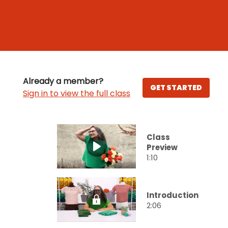
Already a member?
GET STARTED
Sign in to view the full class
Class
Preview
1:10
Introduction
2:06