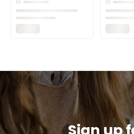
Sign up f