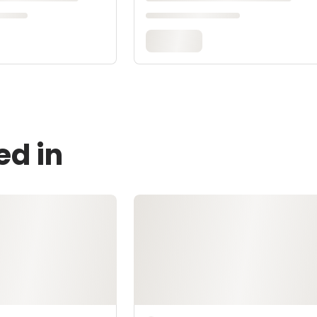
ed in