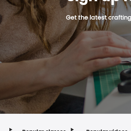
Get the latest craftin