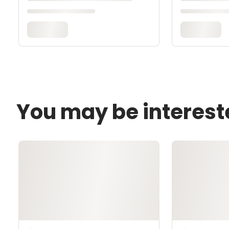
You may be interest