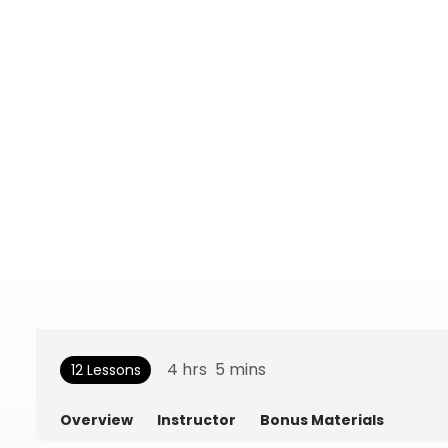
4
hrs
5
mins
12 Lessons
Overview
Instructor
Bonus Materials