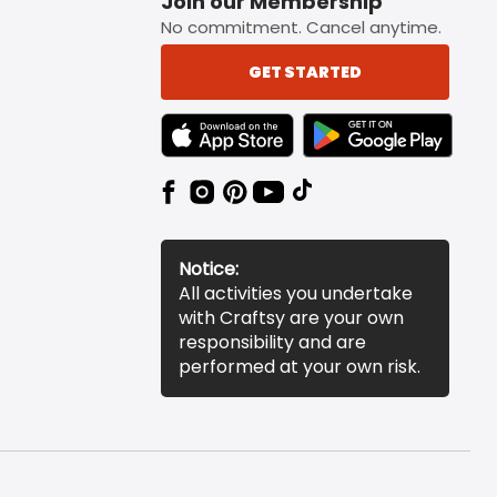
Join our Membership
No commitment. Cancel anytime.
GET STARTED
TEXT LINK BADGE TO APPLE APP STORE
TEXT LINK BADGE TO 
Notice:
All activities you undertake
with Craftsy are your own
responsibility and are
performed at your own risk.