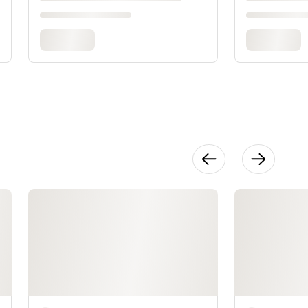
Adding
Armhole and
Neck Edgings
16:22