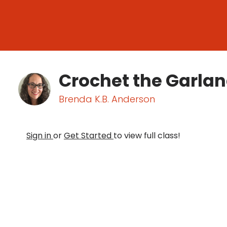
Crochet the Garla
Brenda K.B. Anderson
Sign in
or
Get Started
to view full class!