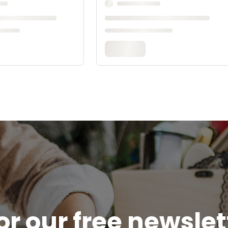
or our free newsle