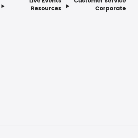
Live Events
Customer Service
Resources
Corporate