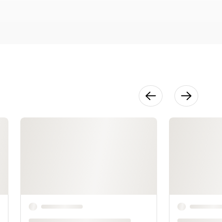
49:11
Sizes 1 & 2
13:51
Sizes 3, 5, & 7
11:23
Sizes 4, 6, 8, 9
& 10
29:13
Blocking
14:22
Seaming the
Shoulders
and Sides
18:56