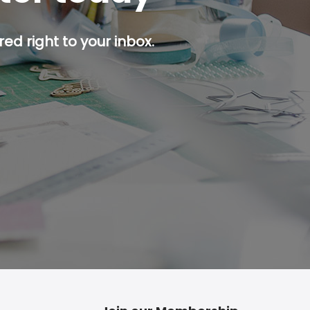
ed right to your inbox.
p button.