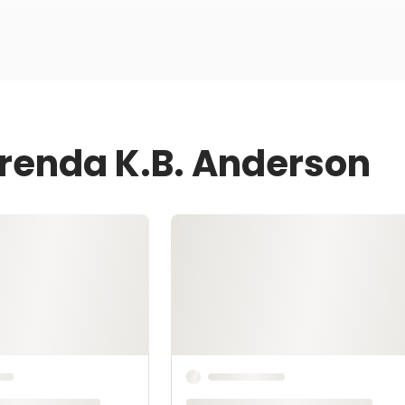
Brenda K.B. Anderson