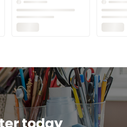
tter today