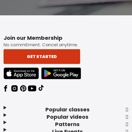
Footer
Join our Membership
No commitment. Cancel anytime.
GET STARTED
TEXT LINK BADGE TO APPLE APP STORE
TEXT LINK BADGE TO GOOGLE PLAY ST
Popular classes
Popular videos
Patterns
Live Events