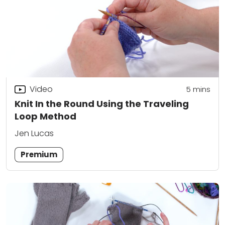
Video
5
mins
Knit In the Round Using the Traveling
Loop Method
Jen Lucas
Premium