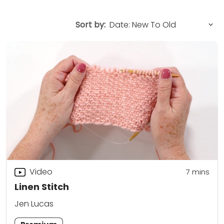
Sort by:
Video
7
mins
Linen Stitch
Jen Lucas