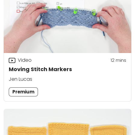
Video
12
mins
Moving Stitch Markers
Jen Lucas
Premium