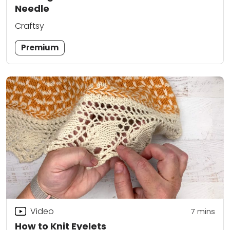
Needle
Craftsy
Premium
Video
7
mins
How to Knit Eyelets