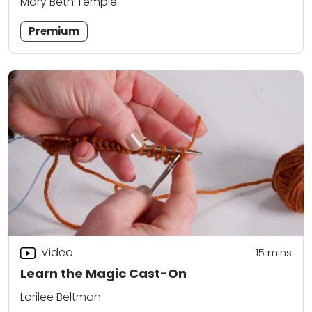
Mary Beth Temple
Premium
Video
15
mins
Learn the Magic Cast-On
Lorilee Beltman