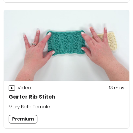
Video
13
mins
Garter Rib Stitch
Mary Beth Temple
Premium