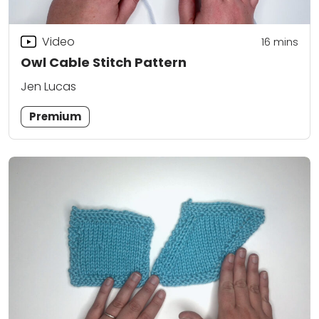
Video
16
mins
Owl Cable Stitch Pattern
Jen Lucas
Premium