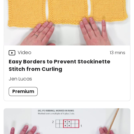
Video
13
mins
Easy Borders to Prevent Stockinette
Stitch from Curling
Jen Lucas
Premium