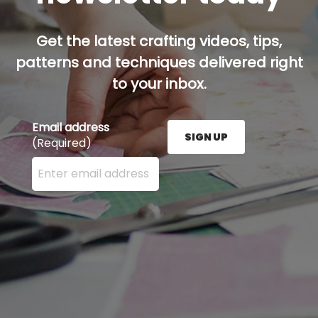
Get the latest crafting videos, tips,
patterns and techniques delivered right
to your inbox.
Email address
SIGN UP
(Required)
Enter your email address here and press the Sign U