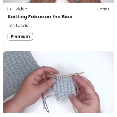
Video
5
mins
Knitting Fabric on the Bias
Jen Lucas
Premium