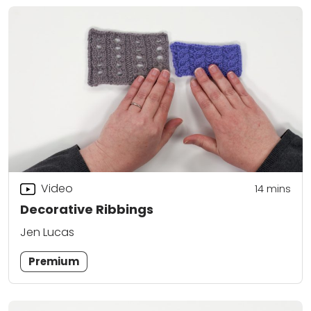
Video
14
mins
Decorative Ribbings
Jen Lucas
Premium