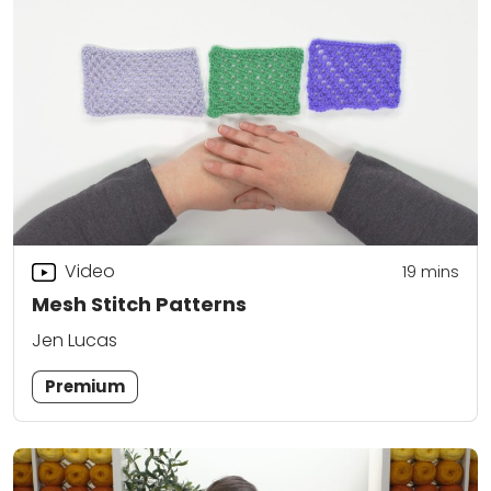
Video
19
mins
Mesh Stitch Patterns
Jen Lucas
Premium