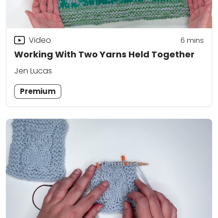
Video
6
mins
Working With Two Yarns Held Together
Jen Lucas
Premium