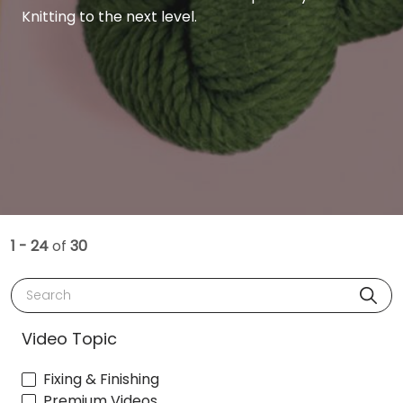
Knitting to the next level.
1 - 24
of
30
Search
Video Topic
Fixing & Finishing
Premium Videos