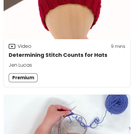
Video
9
mins
Determining Stitch Counts for Hats
Jen Lucas
Premium