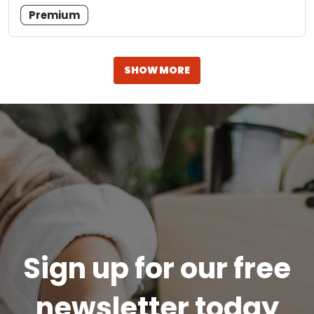
Premium
SHOW MORE
Sign up for our free
newsletter today