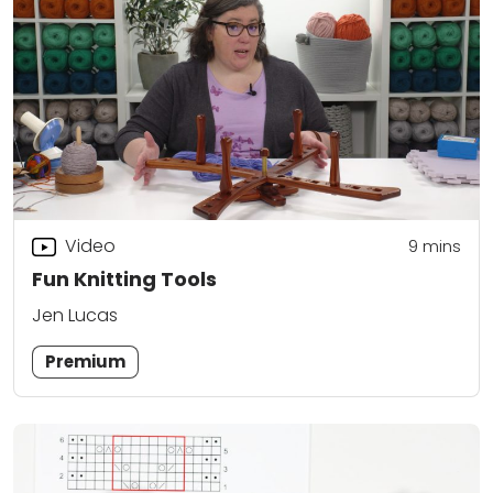
Video
9
mins
Fun Knitting Tools
Jen Lucas
Premium