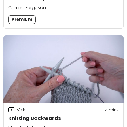
Corrina Ferguson
Premium
Video
4
mins
Knitting Backwards