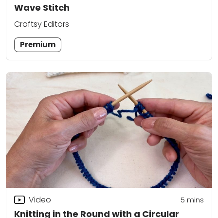
Wave Stitch
Craftsy Editors
Premium
Video
5
mins
Knitting in the Round with a Circular