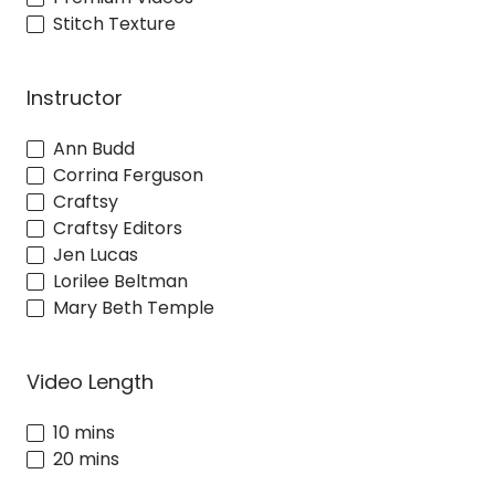
Stitch Texture
Instructor
Ann Budd
Corrina Ferguson
Craftsy
Craftsy Editors
Jen Lucas
Lorilee Beltman
Mary Beth Temple
Video Length
10 mins
20 mins