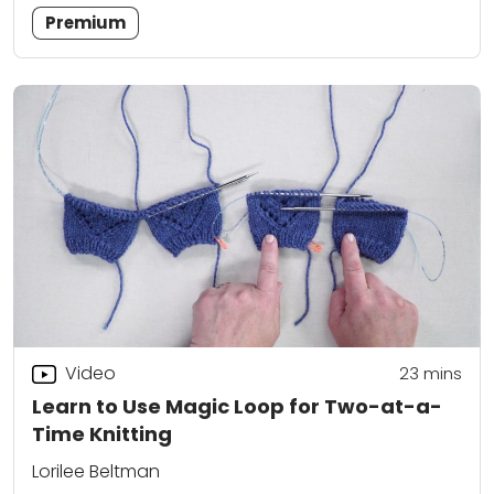
Premium
Video
23
mins
Learn to Use Magic Loop for Two-at-a-
Time Knitting
Lorilee Beltman