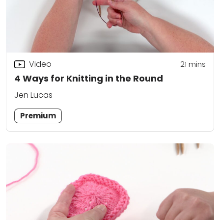
Video
21
mins
4 Ways for Knitting in the Round
Jen Lucas
Premium