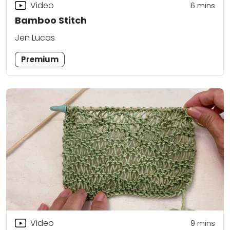
Video
6
mins
Bamboo Stitch
Jen Lucas
Premium
Video
9
mins