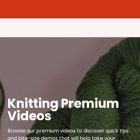
Knitting Premium
Videos
Browse our premium videos to discover quick tips
and bite-size demos that will help take your