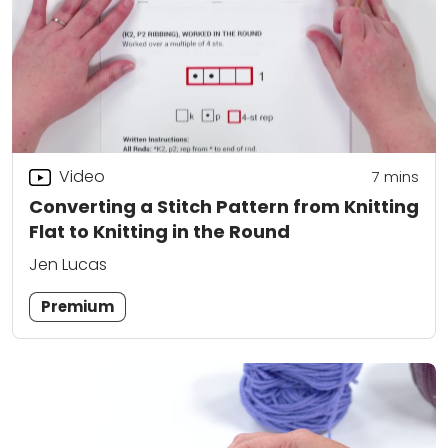
Video
7
mins
Converting a Stitch Pattern from Knitting
Flat to Knitting in the Round
Jen Lucas
Premium