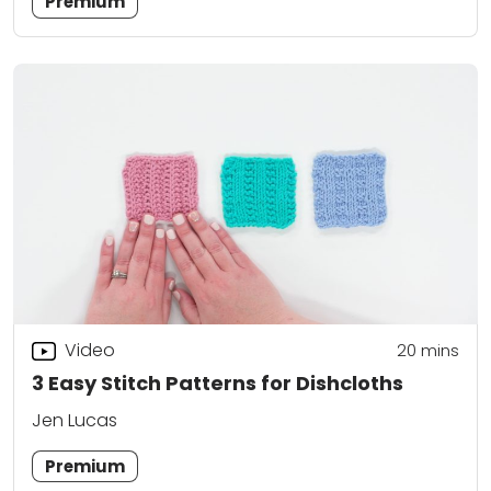
Premium
Video
20
mins
3 Easy Stitch Patterns for Dishcloths
Jen Lucas
Premium