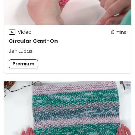
Video
10
mins
Circular Cast-On
Jen Lucas
Premium