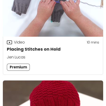
Video
10
mins
Placing Stitches on Hold
Jen Lucas
Premium