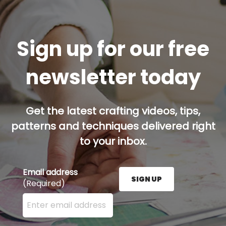
Sign up for our free
newsletter today
Get the latest crafting videos, tips,
patterns and techniques delivered right
to your inbox.
Email address
SIGN UP
(Required)
Enter your email address here and press the Sign U