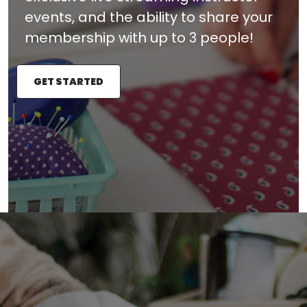
events, and the ability to share your
membership with up to 3 people!
GET STARTED