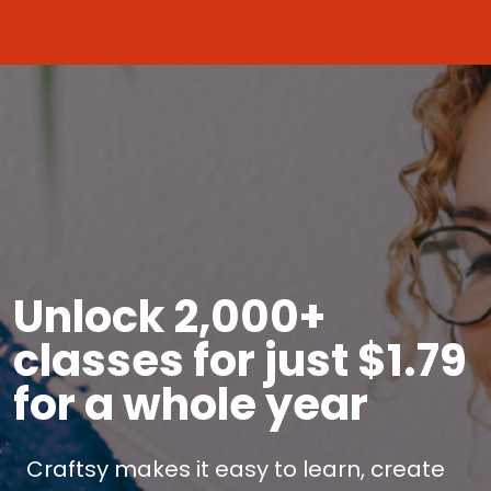
Unlock 2,000+
classes for just $1.79
for a whole year
Craftsy makes it easy to learn, create