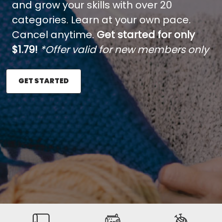
and grow your skills with over 20
categories. Learn at your own pace.
Cancel anytime.
Get started for only
$1.79!
*Offer valid for new members only
GET STARTED