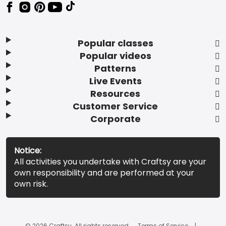
Popular classes
Popular videos
Patterns
Live Events
Resources
Customer Service
Corporate
Notice:
All activities you undertake with Craftsy are your
own responsibility and are performed at your
own risk.
© 2026 Craftsy. All rights reserved.
Terms of Service