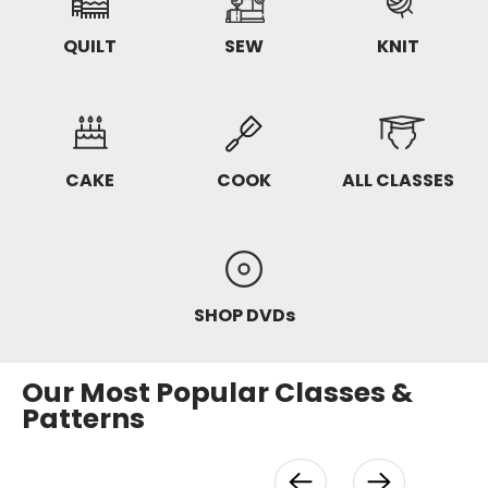
QUILT
SEW
KNIT
CAKE
COOK
ALL CLASSES
SHOP DVDs
Our Most Popular Classes &
Patterns