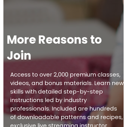
More Reasons to
Join
Access to over 2,000 premium classes,
videos, and bonus materials. Learn new
skills with detailed step-by-step
instructions led by industry
professionals. Included are hundreds
of downloadable patterns and recipes,
exclusive live streaming instructor