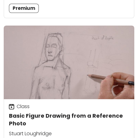
Premium
Class
Basic Figure Drawing from a Reference
Photo
Stuart Loughridge