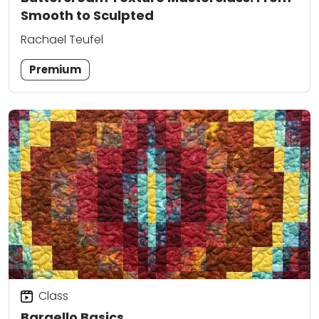
Smooth to Sculpted
Rachael Teufel
Premium
Class
Bargello Basics