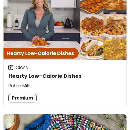
Class
Hearty Low-Calorie Dishes
Robin Miller
Premium