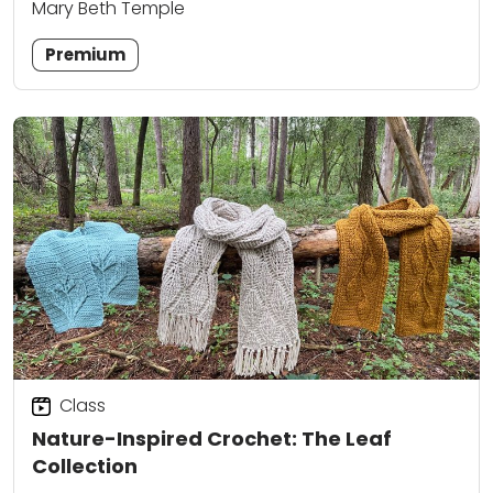
Mary Beth Temple
Premium
Class
Nature-Inspired Crochet: The Leaf
Collection