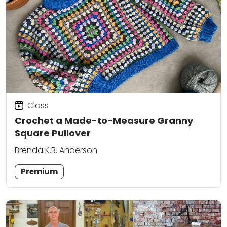
Class
Crochet a Made-to-Measure Granny
Square Pullover
Brenda K.B. Anderson
Premium