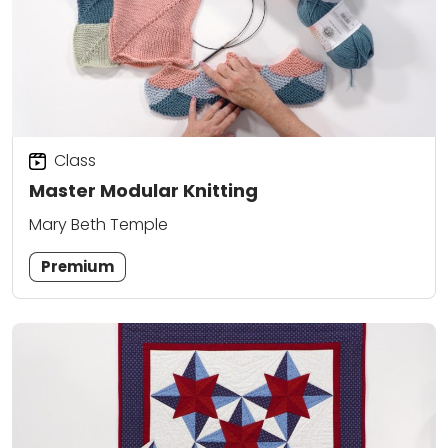
Class
Master Modular Knitting
Mary Beth Temple
Premium