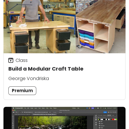
Class
Build a Modular Craft Table
George Vondriska
Premium