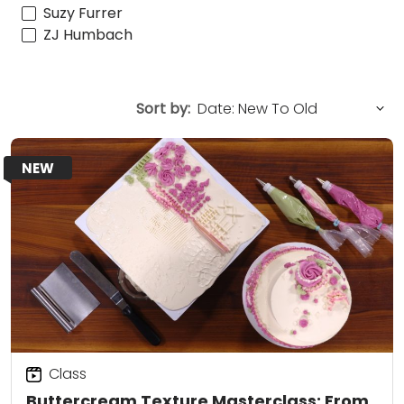
Suzy Furrer
ZJ Humbach
Sort by:
NEW
Class
Buttercream Texture Masterclass: From