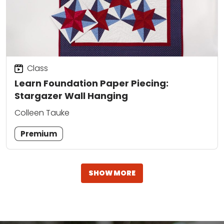
Class
Learn Foundation Paper Piecing:
Stargazer Wall Hanging
Colleen Tauke
Premium
SHOW MORE