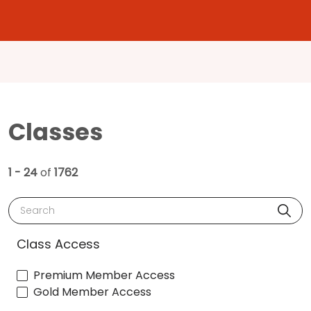
Classes
1 - 24
of
1762
Search
Class Access
Premium Member Access
Gold Member Access