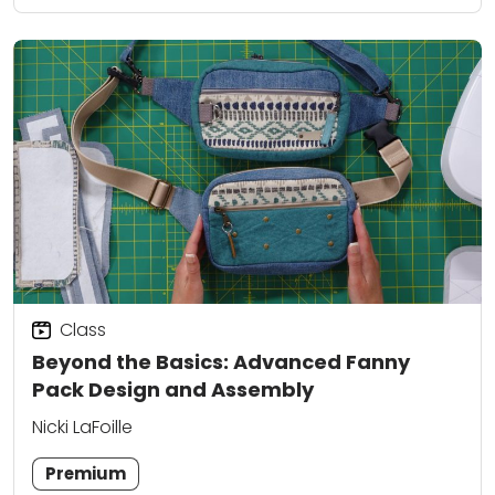
Class
Beyond the Basics: Advanced Fanny
Pack Design and Assembly
Nicki LaFoille
Premium