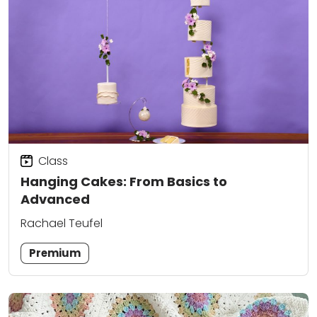
Class
Hanging Cakes: From Basics to
Advanced
Rachael Teufel
Premium