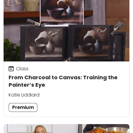
Class
From Charcoal to Canvas: Training the
Painter’s Eye
Katie Liddiard
Premium