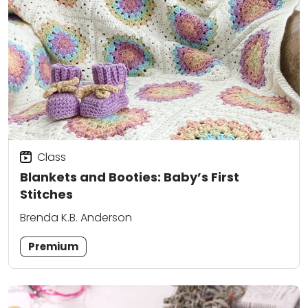
Class
Blankets and Booties: Baby’s First
Stitches
Brenda K.B. Anderson
Premium