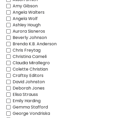
Amy Gibson
Angela Walters
Angela Wolf
Ashley Hough
Aurora Sisneros
Beverly Johnson
Brenda K.B. Anderson
Chris Freytag
Christina Cameli
Claudia Mirallegro
Colette Christian
Craftsy Editors
David Johnston
Deborah Jones
Elisa Strauss
Emily Harding
Gemma Stafford
George Vondriska