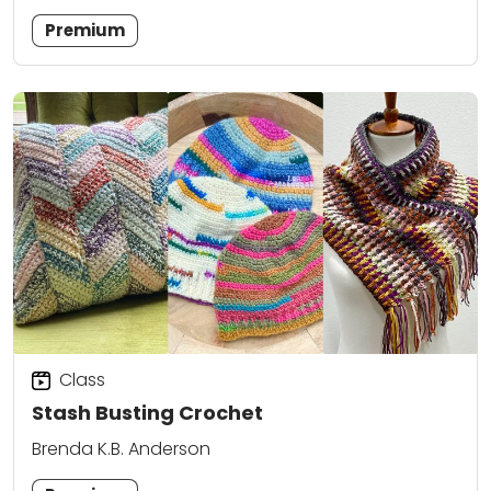
Premium
Class
Stash Busting Crochet
Brenda K.B. Anderson