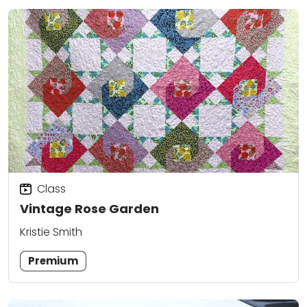
Class
Vintage Rose Garden
Kristie Smith
Premium