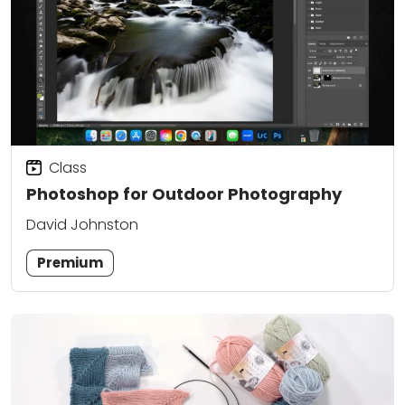
Class
Photoshop for Outdoor Photography
David Johnston
Premium