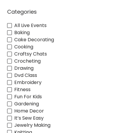
Categories
All Live Events
Baking
Cake Decorating
Cooking
Craftsy Chats
Crocheting
Drawing
Dvd Class
Embroidery
Fitness
Fun For Kids
Gardening
Home Decor
It’s Sew Easy
Jewelry Making
Knitting