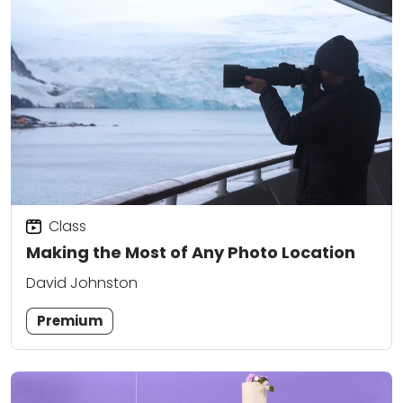
Class
Making the Most of Any Photo Location
David Johnston
Premium