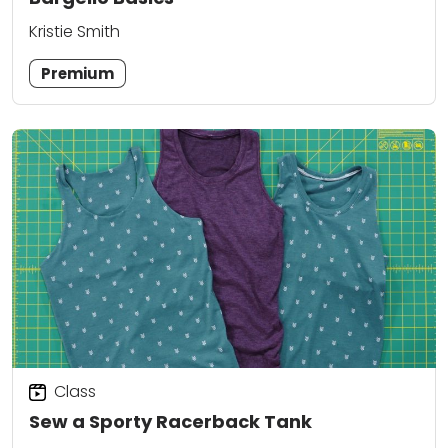
Kristie Smith
Premium
Class
Sew a Sporty Racerback Tank