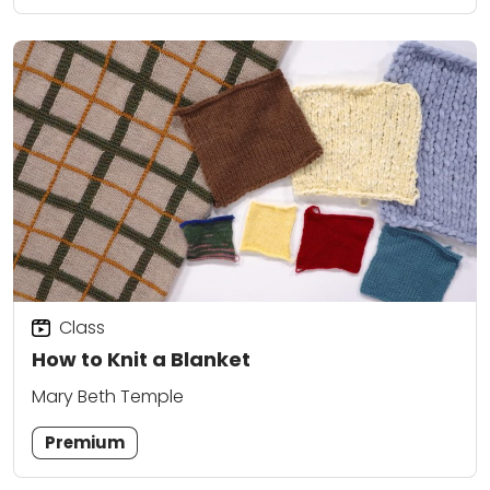
Class
How to Knit a Blanket
Mary Beth Temple
Premium