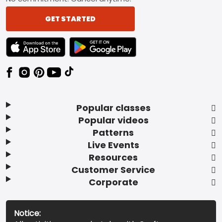
GET STARTED
TEXT LINK BADGE TO APPLE APP STORE
TEXT LINK BADGE TO GOOGLE PLAY ST
Popular classes
Popular videos
Patterns
Live Events
Resources
Customer Service
Corporate
Notice: