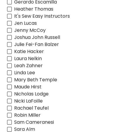
Gerardo Escamilla
Heather Thomas
It's Sew Easy Instructors
Jen Lucas
Jenny McCoy
Joshua John Russell
Julie Fei-Fan Balzer
Katie Hacker
Laura Nelkin
Leah Zahner
Linda Lee
Mary Beth Temple
Maude Hirst
Nicholas Lodge
Nicki LaFoille
Rachael Teufel
Robin Miller
Sam Cameranesi
Sara Alm