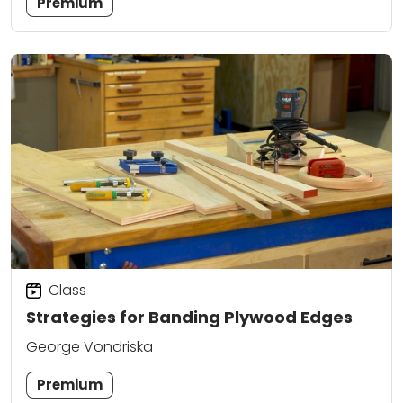
Premium
Class
Strategies for Banding Plywood Edges
George Vondriska
Premium