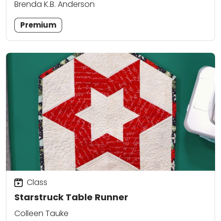
Brenda K.B. Anderson
Premium
Class
Starstruck Table Runner
Colleen Tauke