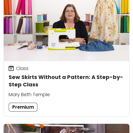
Class
Sew Skirts Without a Pattern: A Step-by-
Step Class
Mary Beth Temple
Premium