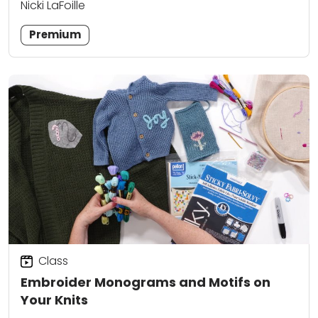
Nicki LaFoille
Premium
Class
Embroider Monograms and Motifs on
Your Knits