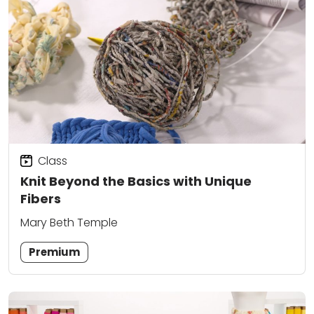
Class
Knit Beyond the Basics with Unique
Fibers
Mary Beth Temple
Premium