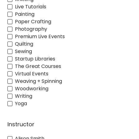
Live Tutorials
Painting
Paper Crafting
Photography
Premium Live Events
Quilting
Sewing
Startup Libraries
The Great Courses
Virtual Events
Weaving + Spinning
Woodworking
Writing
Yoga
Instructor
Alison Smith