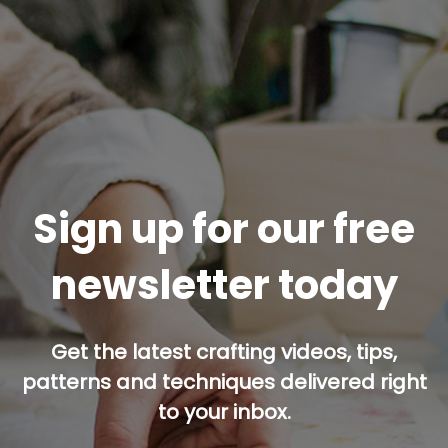
Sign up for our free
newsletter today
Get the latest crafting videos, tips,
patterns and techniques delivered right
to your inbox.