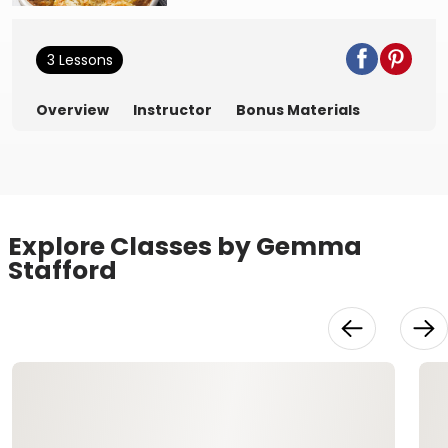
3 Lessons
Overview
Instructor
Bonus Materials
Explore Classes by Gemma
Stafford