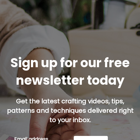
Sign up for our free
newsletter today
Get the latest crafting videos, tips,
patterns and techniques delivered right
to your inbox.
Email address