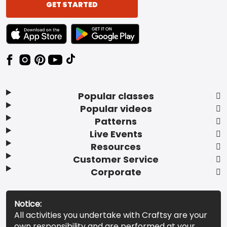
GET STARTED
TEXT LINK BADGE TO APPLE APP STORE
TEXT LINK BADGE TO GOOGLE PLAY ST
Popular classes
Popular videos
Patterns
Live Events
Resources
Customer Service
Corporate
Notice:
All activities you undertake with Craftsy are your
own responsibility and are performed at your