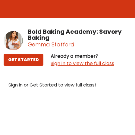
Bold Baking Academy: Savory
Baking
Gemma Stafford
Already a member?
GET STARTED
Sign in to view the full class
Sign in
or
Get Started
to view full class!