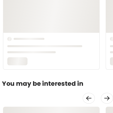
You may be interested in