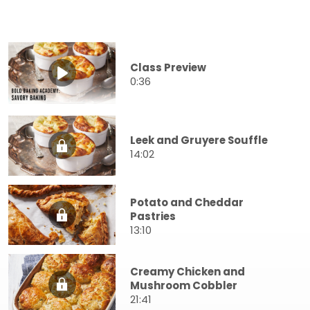
Class Preview
0:36
Leek and Gruyere Souffle
14:02
Potato and Cheddar
Pastries
13:10
Creamy Chicken and
Mushroom Cobbler
21:41