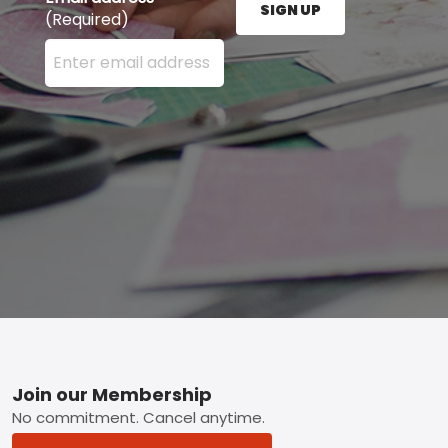
SIGN UP
(Required)
Enter your email address here and press the Sign U
Footer
Join our Membership
No commitment. Cancel anytime.