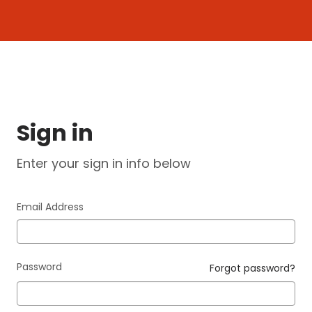
Login
Sign in
Enter your sign in info below
Email Address
Password
Forgot password?