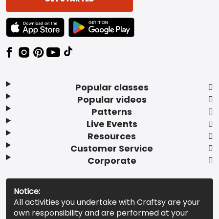
TEXT LINK BADGE TO APPLE APP STORE
TEXT LINK BADGE TO GOOGLE PLAY ST
Popular classes
Popular videos
Patterns
Live Events
Resources
Customer Service
Corporate
Notice:
All activities you undertake with Craftsy are your
own responsibility and are performed at your