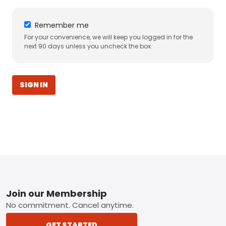
Remember me
For your convenience, we will keep you logged in for the
next 90 days unless you uncheck the box.
SIGN IN
Footer
Join our Membership
No commitment. Cancel anytime.
GET STARTED