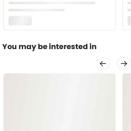
You may be interested in