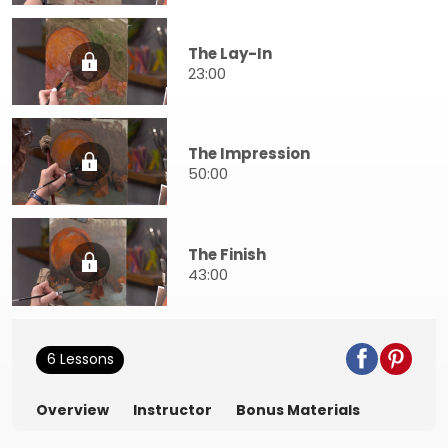
The Lay-In
23:00
The Impression
50:00
The Finish
43:00
6 Lessons
Overview
Instructor
Bonus Materials