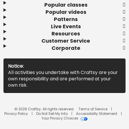
Popular classes
Popular videos
Patterns
Live Events
Resources
Customer Service
Corporate
Notice:
All activities you undertake with Craftsy are your
own responsibility and are performed at your
own risk.
© 2026 Craftsy. All rights reserved.
Terms of Service
Privacy Policy
Do Not Sell My Info
Accessibility Statement
Your Privacy Choices