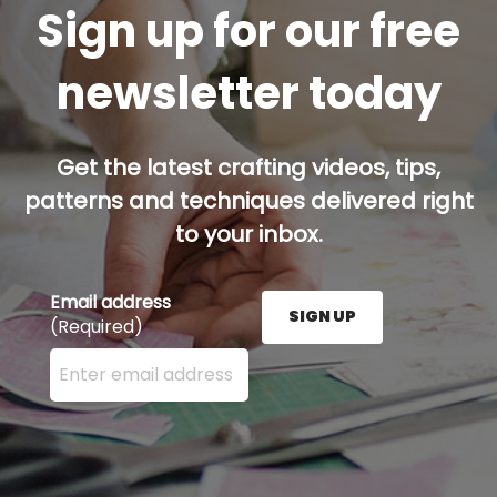
Sign up for our free
newsletter today
Get the latest crafting videos, tips,
patterns and techniques delivered right
to your inbox.
Email address
SIGN UP
(Required)
Enter your email address here and press the Sign U