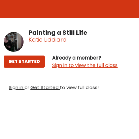
Painting a Still Life
Katie Liddiard
Already a member?
GET STARTED
Sign in to view the full class
Sign in
or
Get Started
to view full class!