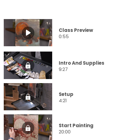
Class Preview
0:55
Intro And Supplies
9:27
Setup
4:21
Start Painting
20:00