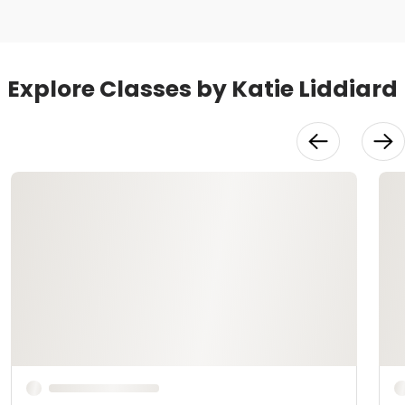
Explore Classes by Katie Liddiard