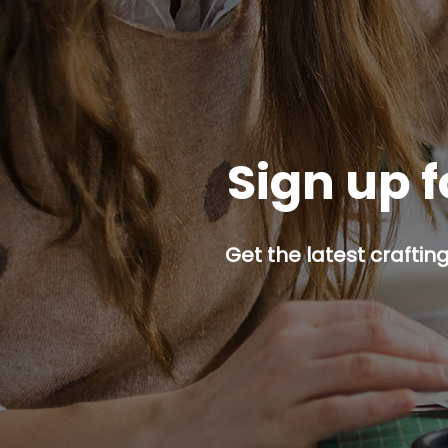
Sign up f
Get the latest craftin