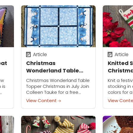
flies off the hook—fun to
fun little p
make and sure...
Article
Article
eat
Christmas
Knitted 
Wonderland Table
Christma
Topper
ow
Christmas Wonderland Table
Knit a fest
 is
Topper Christmas in July Join
stocking in 
Colleen Tauke for a free
colors for 
Christmas in July event!
customize i
View Content
View Cont
When we think of Christmas,
palette to 
elty
snow and snowmen often
Personalizin
come to mind. In...
and fun...