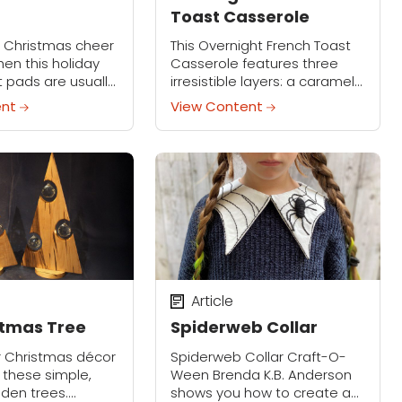
Toast Casserole
le Christmas cheer
This Overnight French Toast
hen this holiday
Casserole features three
 pads are usually
irresistible layers: a caramel
the Cookie Slide
base of brown sugar and
ent
View Content
it protects your
butter, a custardy center of
keeps cookie
cinnamon-vanilla bread, and
...
a crunchy streusel topping.
Easy to...
Article
stmas Tree
Spiderweb Collar
r Christmas décor
Spiderweb Collar Craft-O-
 these simple,
Ween Brenda K.B. Anderson
den trees.
shows you how to create a