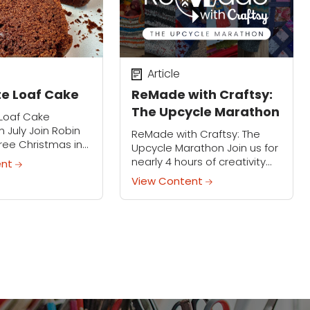
Article
e Loaf Cake
ReMade with Craftsy:
The Upcycle Marathon
Loaf Cake
n July Join Robin
ReMade with Craftsy: The
 free Christmas in
Upcycle Marathon Join us for
as she
nearly 4 hours of creativity
ent
es how to bake a
during ReMade with Craftsy:
View Content
-fudgy chocolate
The Upcycle Marathon! In a
is easy,...
world where prices are rising
and waste...