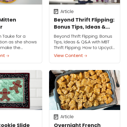
Article
Mitten
Beyond Thrift Flipping:
r
Bonus Tips, Ideas &
Q&A with MBT
n Tauke for a
Beyond Thrift Flipping: Bonus
ion as she shows
Tips, Ideas & Q&A with MBT
 make the
Thrift Flipping: How to Upcycle
hicken Mitten
Fashion Finds Class
ent
View Content
 festive Easter-
Companion Member Access
ce that adds a
Only Sign in to view the full
ring to your
video Thrift...
Article
Cookie Slide
Overnight French