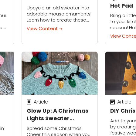
Hot Pad
Upcycle an old sweater into
adorable mouse ornaments!
our
Bring a litt
Learn how to create these
to your kitc
sweet-as-can-be mice out
e.
season! Hot
View Content
of old sweaters that need a
ay
small, but 
View Cont
new life. Make these
ar’s
does more: 
ornaments for your family's...
r.
counters, 
sheets level,
Article
Article
Glow Up: A Christmas
DIY Chri
Lights Sweater
Add to you
Makeover
by creating
in
Spread some Christmas
festive woo
Cheer this season when you