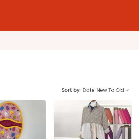
Sort by: