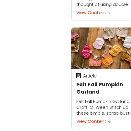
thought of using double-
pointed needles makes 
View Content
cringe, this pattern is for 
Knit on 2 straight needles
this design is...
Article
Felt Fall Pumpkin
Garland
Felt Fall Pumpkin Garland
Craft-O-Ween Stitch up
these simple, scrap bust
fall pumpkins and turn t
View Content
into a garland for the mo
colorful fall decor! Click h