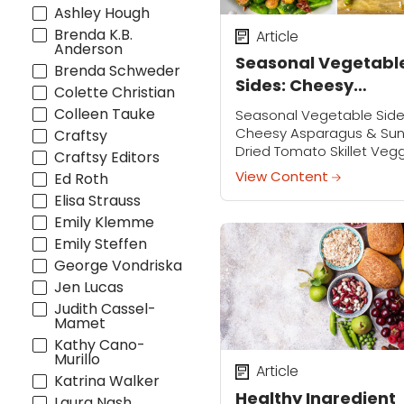
Ashley Hough
Brenda K.B.
Article
Anderson
Seasonal Vegetabl
Brenda Schweder
Sides: Cheesy
Colette Christian
Asparagus & Sun-
Colleen Tauke
Seasonal Vegetable Side
Dried Tomato Skille
Cheesy Asparagus & Su
Craftsy
Dried Tomato Skillet Veg
Veggies
Craftsy Editors
Join Robin Miller on Thurs
View Content
Ed Roth
April 30th at 2:00 p.m. CT 
Elisa Strauss
3:00 p.m. ET for a free LIVE
Emily Klemme
cooking...
Emily Steffen
George Vondriska
Jen Lucas
Judith Cassel-
Mamet
Kathy Cano-
Murillo
Article
Katrina Walker
Healthy Ingredient
Laura Nash