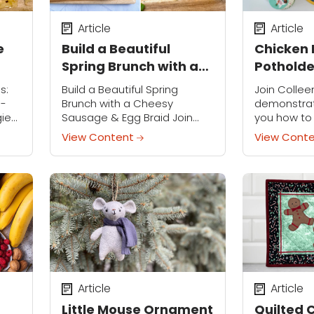
Article
Article
e
Build a Beautiful
Chicken 
Spring Brunch with a
Potholde
Cheesy Sausage &
s:
Build a Beautiful Spring
Join Collee
t
Egg Braid
n-
Brunch with a Cheesy
demonstrat
gies
Sausage & Egg Braid Join
you how to
day,
Robin Miller on Tuesday,
charming C
View Content
View Cont
/
March 31st at 2:00 p.m. CT /
Potholder—a
3:00 p.m. ET for a free...
themed pie
touch of sp
kitchen...
Article
Article
Little Mouse Ornament
Quilted 