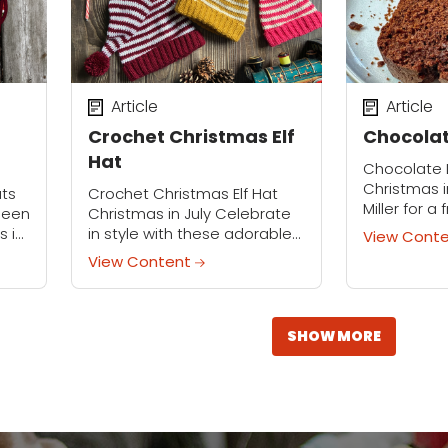
Article
Article
Crochet Christmas Elf
Chocolat
Hat
Chocolate 
Christmas i
ats
Crochet Christmas Elf Hat
Miller for a
lleen
Christmas in July Celebrate
July event 
s in
in style with these adorable
View Cont
demonstrat
ive
elf hats! Crochet these hats
View Content
rich, ultra
at
for an office party, family
loaf cake. Th
gathering, Christmas card
will
photo op, or simply...
SHOW MORE