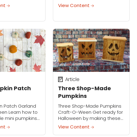
hem with the cool
stylish Halloween collar that
ent
View Content
ornaments we
instantly transforms any
ersonalize your
black top or dress into
h your own unique
festive spooky-season attire,
s.
making it a...
Article
pkin Patch
Three Shop-Made
Pumpkins
in Patch Garland
Three Shop-Made Pumpkins
en Learn how to
Craft-O-Ween Get ready for
le mini pumpkins
Halloween by making these
 strung into a
fun lighted pumpkins. Use the
ent
View Content
 instant cozy-
included templates, or
son vibes. These
design your own spooky