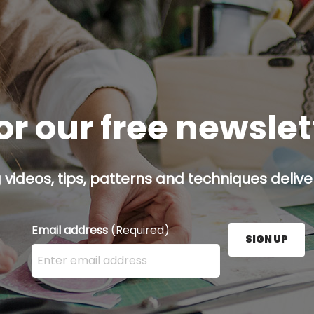
or our free newsle
g videos, tips, patterns and techniques deliver
Email address
(Required)
SIGN UP
Enter your email address here and press the Sign U