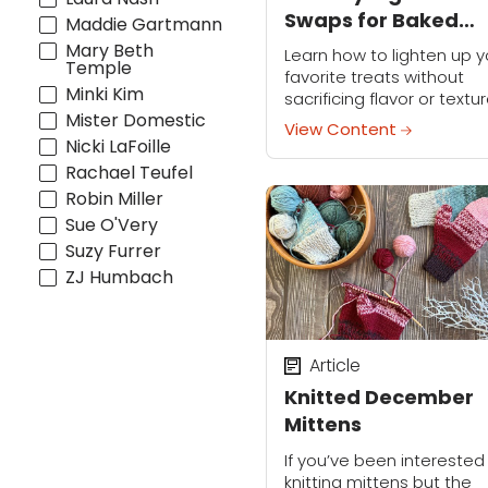
Swaps for Baked
Maddie Gartmann
Goods
Mary Beth
Learn how to lighten up y
Temple
favorite treats without
Minki Kim
sacrificing flavor or textur
Mister Domestic
It’s the perfect way to st
View Content
on track with your New Ye
Nicki LaFoille
resolution to eat healthie
Rachael Teufel
This...
Robin Miller
Sue O'Very
Suzy Furrer
ZJ Humbach
Article
Knitted December
Mittens
If you’ve been interested 
knitting mittens but the