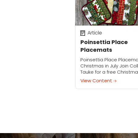
Article
Poinsettia Place
Placemats
Poinsettia Place Placem
Christmas in July Join Co
Tauke for a free Christma
July event! Create a fest
View Content
Quilt-As-You-Go placem
set using pre-cut 2½"
Christmas prints. Colleen 
guide...