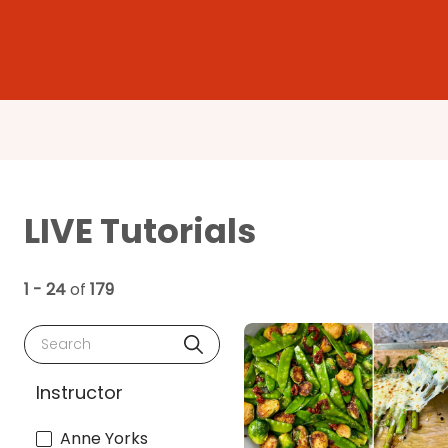
LIVE Tutorials
1 - 24
of
179
Search
Instructor
Anne Yorks