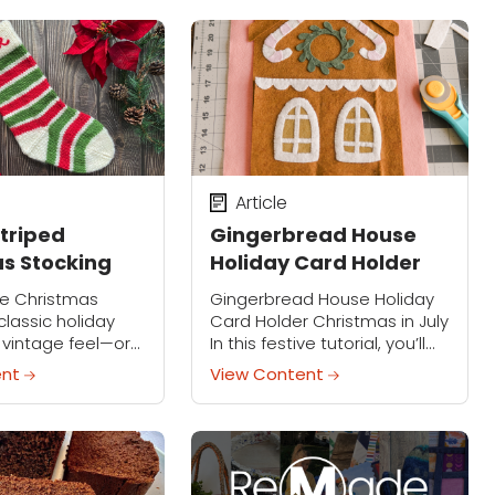
umpkins are a...
faces. This hands-on project
is perfect for...
Article
Striped
Gingerbread House
s Stocking
Holiday Card Holder
ive Christmas
Gingerbread House Holiday
classic holiday
Card Holder Christmas in July
a vintage feel—or
In this festive tutorial, you’ll
t with your own
learn how to make a
ent
View Content
match your style.
charming Gingerbread
g the cuff is easy
House Holiday Card Holder
with Emily Steffen, perfect for
adding...