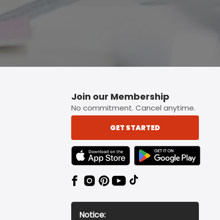
Join our Membership
No commitment. Cancel anytime.
GET STARTED
TEXT LINK BADGE TO APPLE APP STORE
TEXT LINK BADGE TO 
Notice: