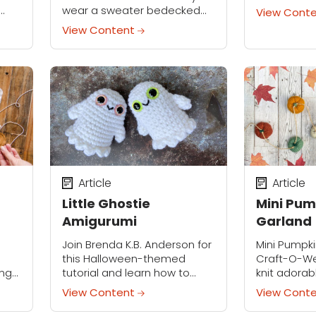
Embellish t
wear a sweater bedecked
View Cont
prismatic 
you
with crocheted holiday lights!
View Content
found, or p
you.
Whether you use this
project wit
,
applique piece to decorate
decoration
a hand-made sweater or a
thrifted...
Article
Article
Little Ghostie
Mini Pum
Amigurumi
Garland
Join Brenda K.B. Anderson for
Mini Pumpk
this Halloween-themed
Craft-O-We
ing
tutorial and learn how to
knit adorab
hem
make Little Ghostie! This
that can be
View Content
View Cont
st
quick, low-sew, and budget-
garland for
ere
friendly project practically
spooky sea