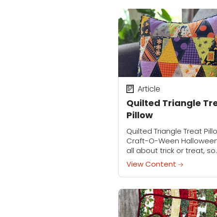
to download the...
Article
Quilted Triangle Tr
Pillow
Quilted Triangle Treat Pill
Craft-O-Ween Halloween
all about trick or treat, so
let’s celebrate the fun by
View Content
creating a Triangle Treat
pillow! Using fabulous nov
prints in a mix...