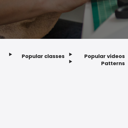
Popular classes
Popular videos
Footer
Patterns