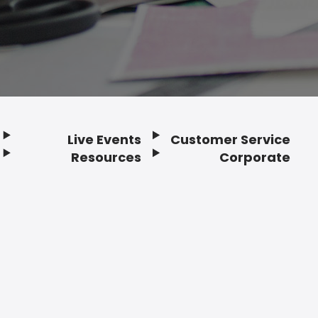
Live Events
Customer Service
Resources
Corporate