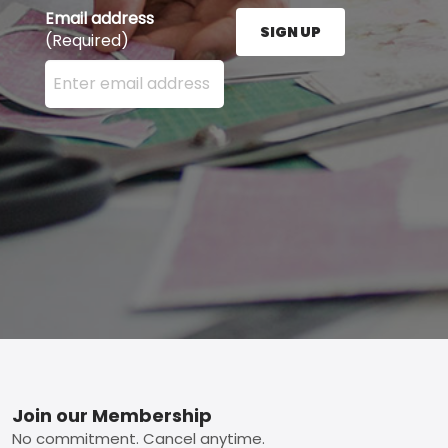
Email address
SIGN UP
(Required)
Enter your email address here and press the Sign U
Footer
Join our Membership
No commitment. Cancel anytime.