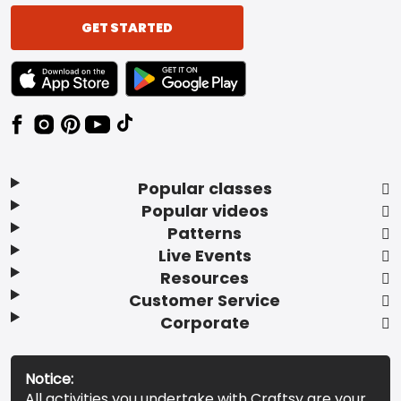
GET STARTED
TEXT LINK BADGE TO APPLE APP STORE
TEXT LINK BADGE TO GOOGLE PLAY ST
Popular classes
Popular videos
Patterns
Live Events
Resources
Customer Service
Corporate
Notice:
All activities you undertake with Craftsy are your