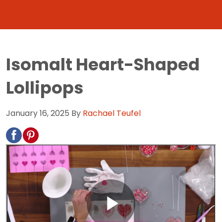
Isomalt Heart-Shaped
Lollipops
January 16, 2025
By
Rachael Teufel