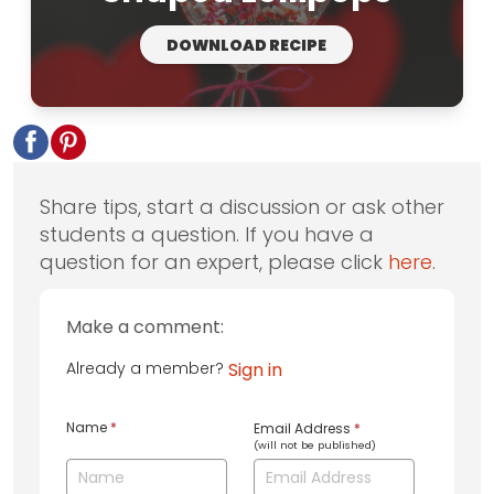
DOWNLOAD RECIPE
Share tips, start a discussion or ask other
students a question. If you have a
question for an expert, please click
here
.
Make a comment:
Already a member?
Sign in
Name
*
Email Address
*
(will not be published)