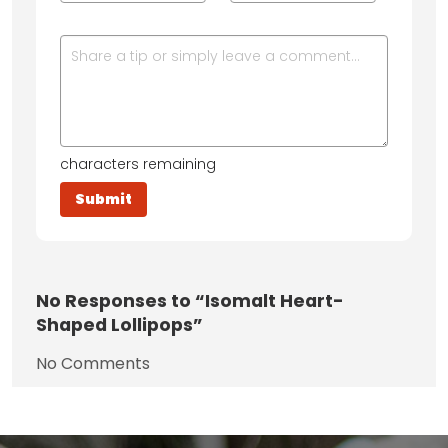
characters remaining
No
Responses to “Isomalt Heart-
Shaped Lollipops”
No Comments