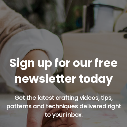
Sign up for our free
newsletter today
Get the latest crafting videos, tips,
patterns and techniques delivered right
to your inbox.