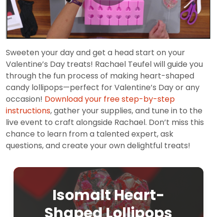
Sweeten your day and get a head start on your
Valentine’s Day treats! Rachael Teufel will guide you
through the fun process of making heart-shaped
candy lollipops—perfect for Valentine’s Day or any
occasion!
Download your free step-by-step
instructions
, gather your supplies, and tune in to the
live event to craft alongside Rachael. Don’t miss this
chance to learn from a talented expert, ask
questions, and create your own delightful treats!
Isomalt Heart-
Shaped Lollipops