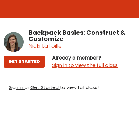
Backpack Basics: Construct &
Customize
Nicki LaFoille
Already a member?
GET STARTED
Sign in to view the full class
Sign in
or
Get Started
to view full class!