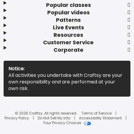
Popular classes
Popular videos
Patterns
Live Events
Resources
Customer Service
Corporate
Notice:
All activities you undertake with Craftsy are your
own responsibility and are performed at your
own risk.
© 2026 Craftsy. All rights reserved.
Terms of Service
Privacy Policy
Do Not Sell My Info
Accessibility Statement
Your Privacy Choices