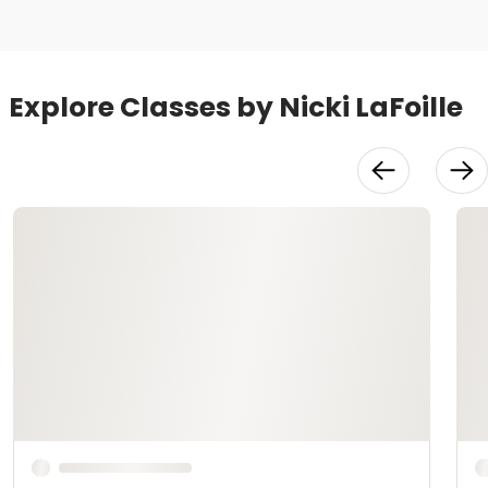
Explore Classes by Nicki LaFoille