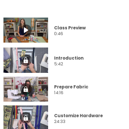
Class Preview
0:46
Introduction
5:42
Prepare Fabric
14:16
Customize Hardware
24:33