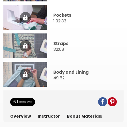
Pockets
1:02:33
Straps
32:08
Body and Lining
49:52
6 Lessons
Overview
Instructor
Bonus Materials