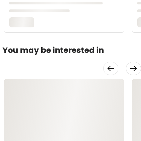
You may be interested in