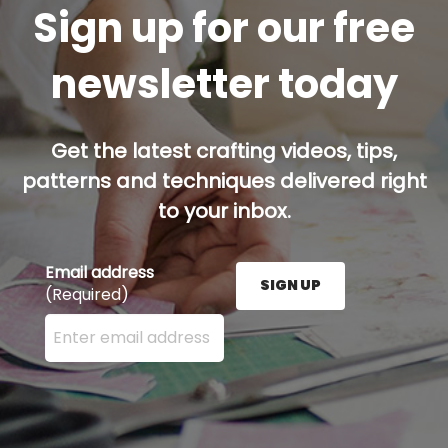
Sign up for our free
newsletter today
Get the latest crafting videos, tips,
patterns and techniques delivered right
to your inbox.
Email address
SIGN UP
(Required)
Enter your email address here and press the Sign U