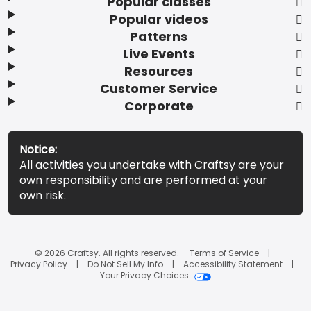
Popular classes
Popular videos
Patterns
Live Events
Resources
Customer Service
Corporate
Notice:
All activities you undertake with Craftsy are your
own responsibility and are performed at your
own risk.
© 2026 Craftsy. All rights reserved.
Terms of Service
Privacy Policy
Do Not Sell My Info
Accessibility Statement
Your Privacy Choices