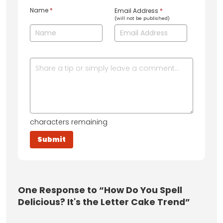
Name
*
Email Address
*
(will not be published)
characters remaining
One
Response to “How Do You Spell
Delicious? It's the Letter Cake Trend”