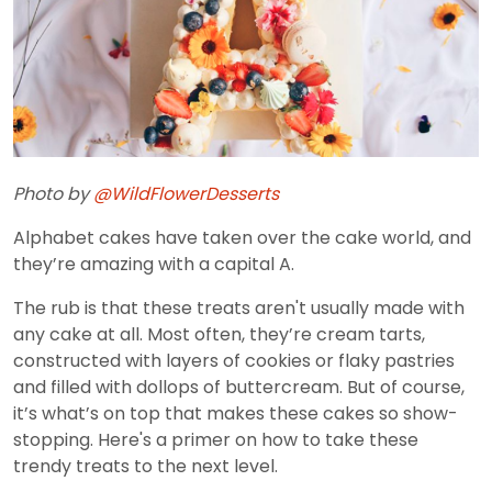
Photo by
@WildFlowerDesserts
Alphabet cakes have taken over the cake world, and
they’re amazing with a capital A.
The rub is that these treats aren't usually made with
any cake at all. Most often, they’re cream tarts,
constructed with layers of cookies or flaky pastries
and filled with dollops of buttercream. But of course,
it’s what’s on top that makes these cakes so show-
stopping. Here's a primer on how to take these
trendy treats to the next level.