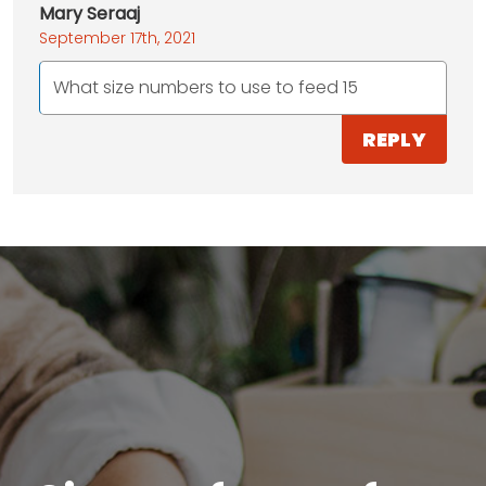
Mary Seraaj
September 17th, 2021
What size numbers to use to feed 15
REPLY