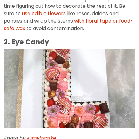
time figuring out how to decorate the rest of it. Be
sure to
use edible flowers
like roses, daisies and
pansies and wrap the stems
with floral tape or food-
safe wax
to avoid contamination.
2. Eye Candy
Photo by
@myjocake