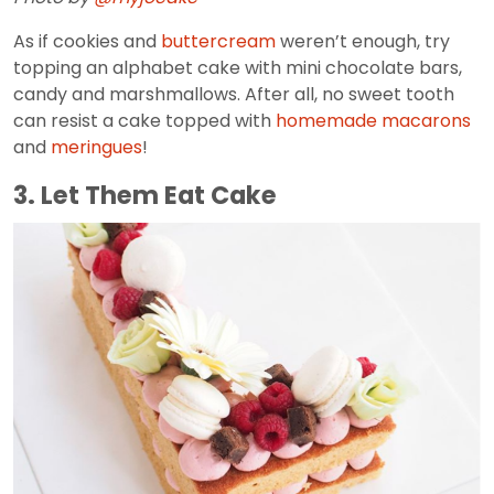
As if cookies and
buttercream
weren’t enough, try
topping an alphabet cake with mini chocolate bars,
candy and marshmallows. After all, no sweet tooth
can resist a cake topped with
homemade macarons
and
meringues
!
3. Let Them Eat Cake