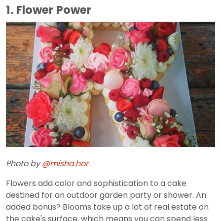
1. Flower Power
Photo by
@misha.hor
Flowers add color and sophistication to a cake
destined for an outdoor garden party or shower. An
added bonus? Blooms take up a lot of real estate on
the cake's surface, which means you can spend less