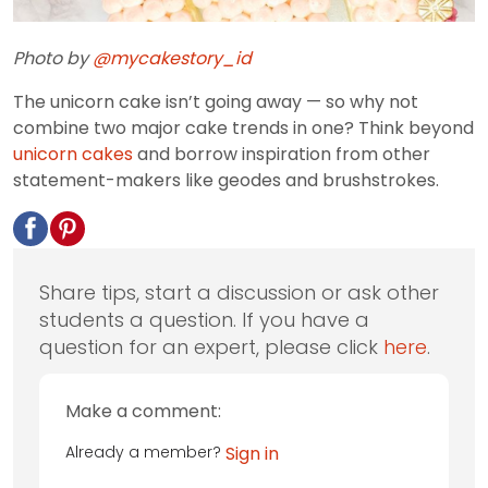
Photo by
@mycakestory_id
The unicorn cake isn’t going away — so why not
combine two major cake trends in one? Think beyond
unicorn cakes
and borrow inspiration from other
statement-makers like geodes and brushstrokes.
Share tips, start a discussion or ask other
students a question. If you have a
question for an expert, please click
here
.
Make a comment:
Already a member?
Sign in