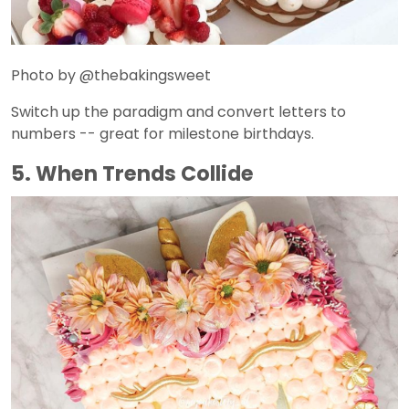
Photo by @thebakingsweet
Switch up the paradigm and convert letters to
numbers -- great for milestone birthdays.
5. When Trends Collide