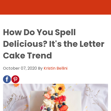
How Do You Spell
Delicious? It's the Letter
Cake Trend
October 07, 2020
By
Kristin Bellini