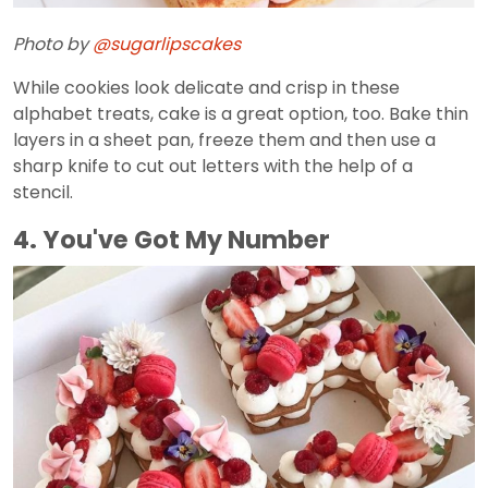
Photo by
@sugarlipscakes
While cookies look delicate and crisp in these
alphabet treats, cake is a great option, too. Bake thin
layers in a sheet pan, freeze them and then use a
sharp knife to cut out letters with the help of a
stencil.
4. You've Got My Number