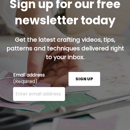
Sign up for our free
newsletter today
Get the latest crafting videos, tips,
patterns and techniques delivered right
to your inbox.
Email address
SIGN UP
(Required)
Enter your email address here and press the Sign U