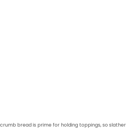
-crumb bread is prime for holding toppings, so slather