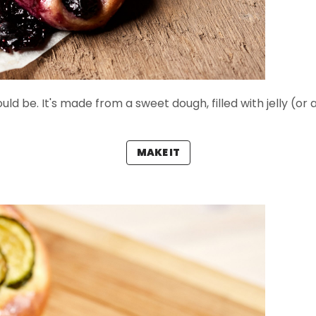
ould be. It's made from a sweet dough, filled with jelly (or 
MAKE IT