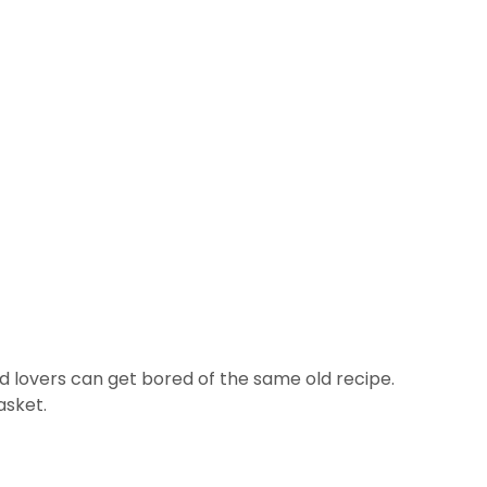
ad lovers can get bored of the same old recipe.
asket.