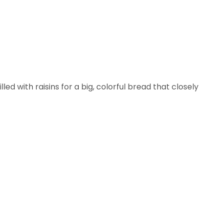
lled with raisins for a big, colorful bread that closely