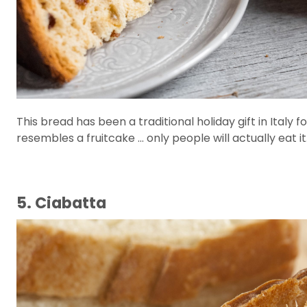
This bread has been a traditional holiday gift in Italy fo
resembles a fruitcake ... only people will actually eat it
5. Ciabatta