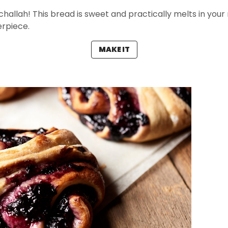
hallah! This bread is sweet and practically melts in your m
erpiece.
MAKE IT