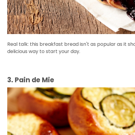
Real talk: this breakfast bread isn't as popular as it sh
delicious way to start your day.
3. Pain de Mie