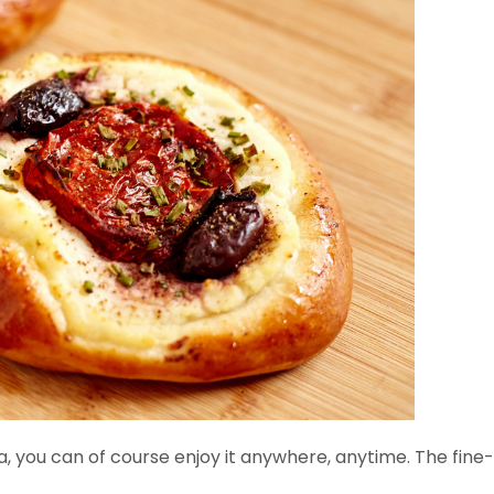
ea, you can of course enjoy it anywhere, anytime. The fine