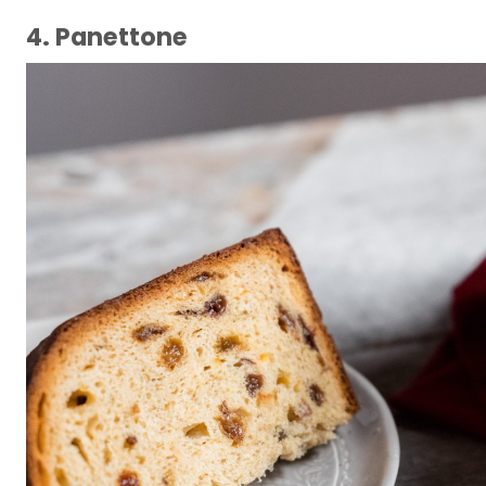
4. Panettone