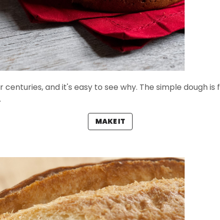
r centuries, and it's easy to see why. The simple dough is fi
.
MAKE IT