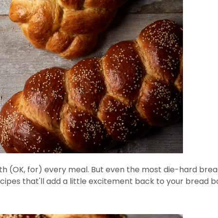
with (OK, for) every meal. But even the most die-hard bre
ecipes that'll add a little excitement back to your bread b