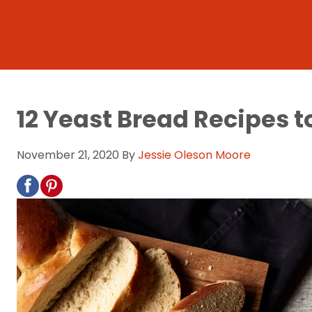
12 Yeast Bread Recipes t
November 21, 2020
By
Jessie Oleson Moore