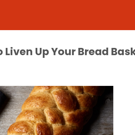
o Liven Up Your Bread Bas