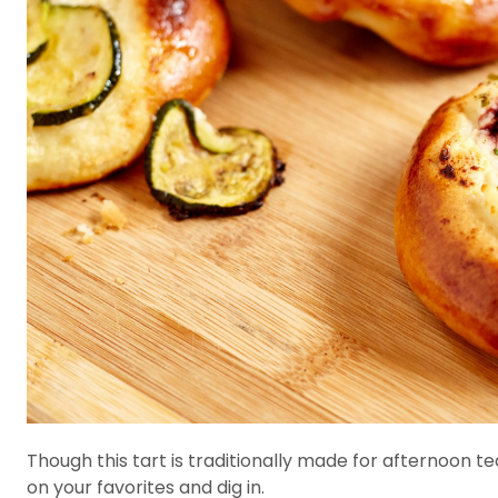
Though this tart is traditionally made for afternoon t
on your favorites and dig in.