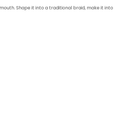
outh. Shape it into a traditional braid, make it into