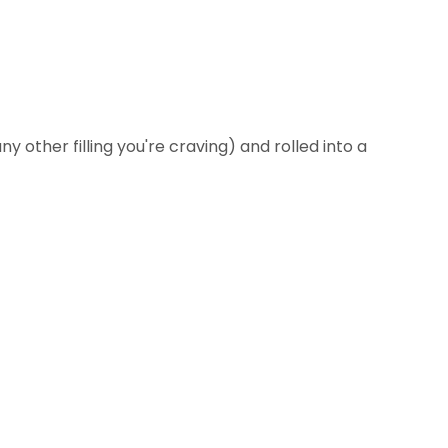
any other filling you're craving) and rolled into a