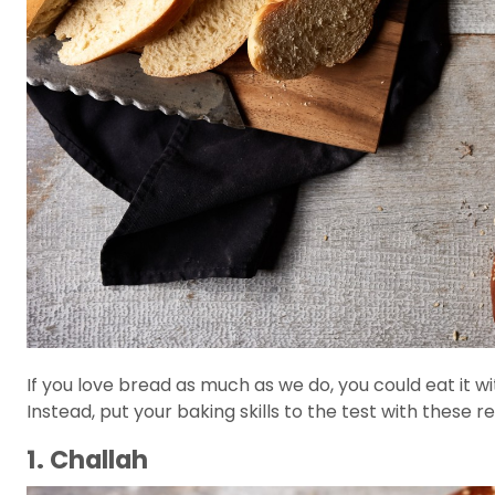
If you love bread as much as we do, you could eat it 
Instead, put your baking skills to the test with these r
1. Challah