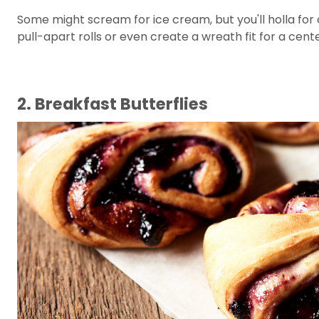
Some might scream for ice cream, but you'll holla for c
pull-apart rolls or even create a wreath fit for a cent
2. Breakfast Butterflies