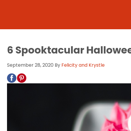
6 Spooktacular Hallowee
September 28, 2020
By
Felicity and Krystle