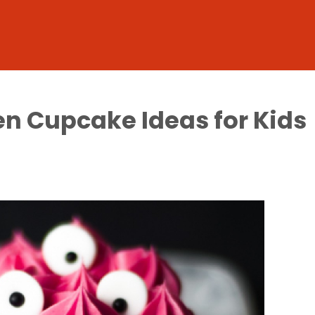
n Cupcake Ideas for Kids