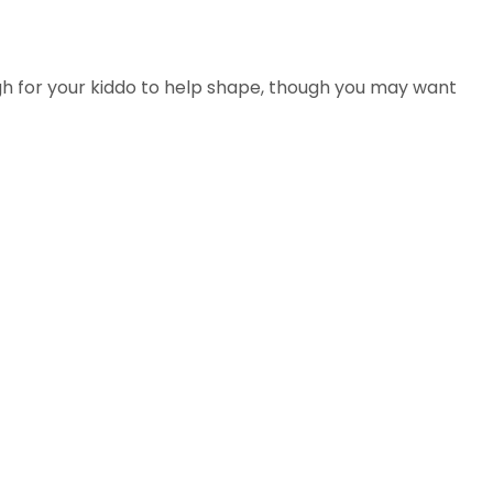
gh for your kiddo to help shape, though you may want