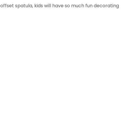
ffset spatula, kids will have so much fun decorating