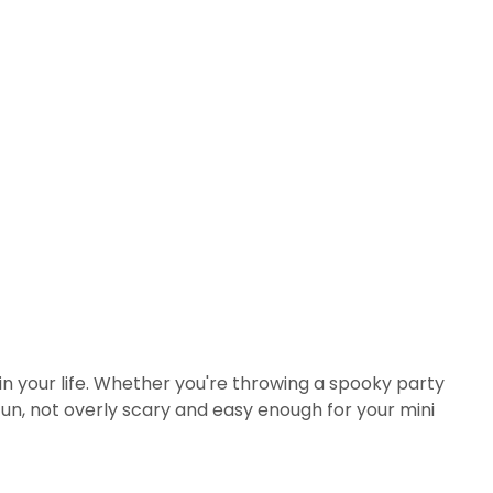
ls in your life. Whether you're throwing a spooky party
fun, not overly scary and easy enough for your mini