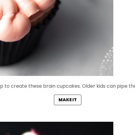
ip to create these brain cupcakes. Older kids can pipe th
MAKE IT