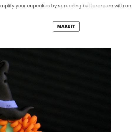
implify your cupcakes by spreading buttercream with an o
MAKE IT