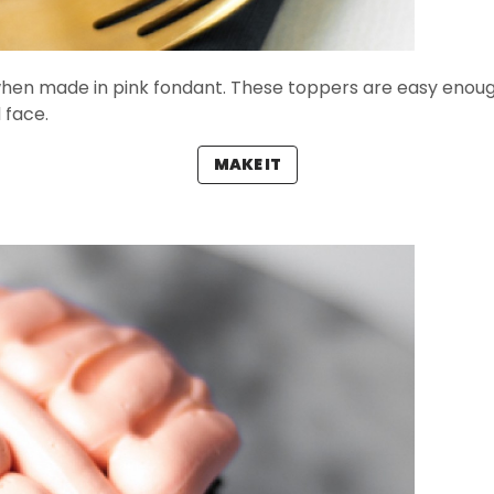
 when made in pink fondant. These toppers are easy enou
 face.
MAKE IT