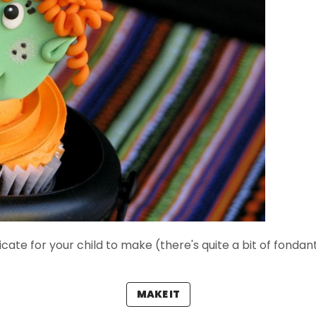
cate for your child to make (there's quite a bit of fondant
MAKE IT