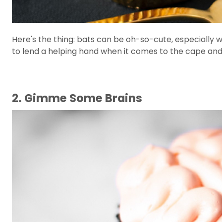
Here's the thing: bats can be oh-so-cute, especially
to lend a helping hand when it comes to the cape and
2. Gimme Some Brains