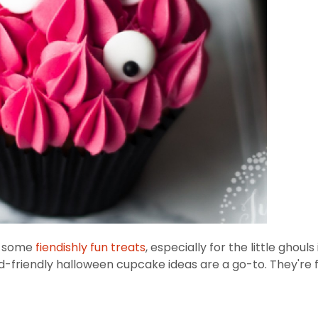
up some
fiendishly fun treats
, especially for the little ghou
id-friendly halloween cupcake ideas are a go-to. They're 