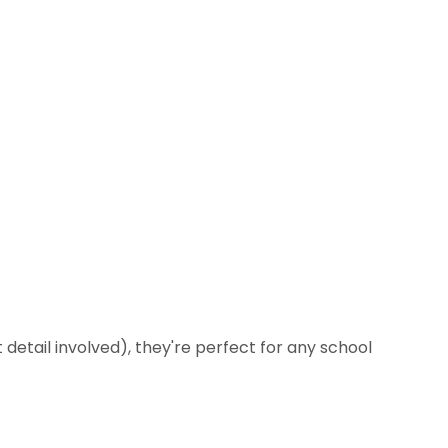
 detail involved), they're perfect for any school