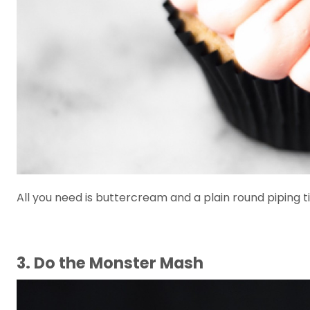
All you need is buttercream and a plain round piping t
3. Do the Monster Mash