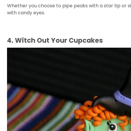
Whether you choose to pipe peaks with a star tip or s
with candy eyes.
4. Witch Out Your Cupcakes