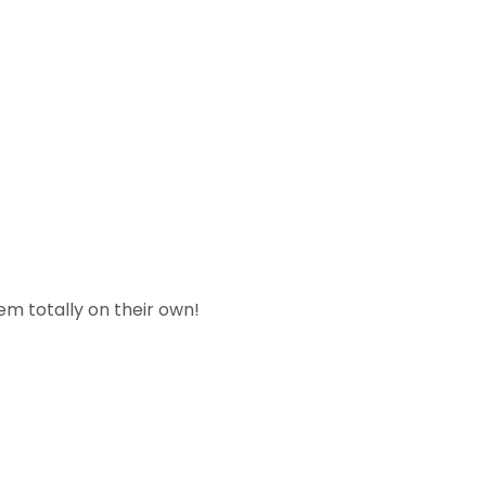
em totally on their own!