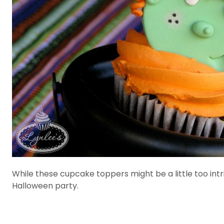
While these cupcake toppers might be a little too intri
Halloween party.