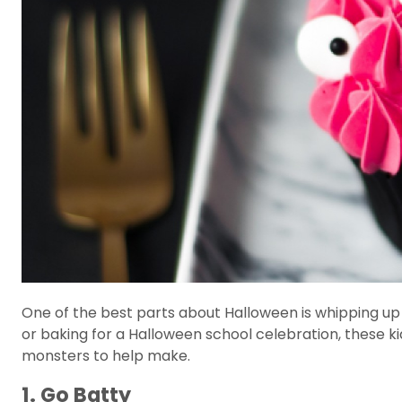
One of the best parts about Halloween is whipping 
or baking for a Halloween school celebration, these k
monsters to help make.
1. Go Batty