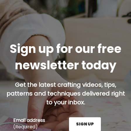
Sign up for our free
newsletter today
Get the latest crafting videos, tips,
patterns and techniques delivered right
to your inbox.
Email address
SIGN UP
(Required)