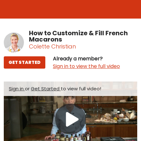
How to Customize & Fill French
Macarons
Colette Christian
Already a member?
GET STARTED
Sign in to view the full video
Sign in
or
Get Started
to view full video!
Play