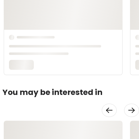
You may be interested in