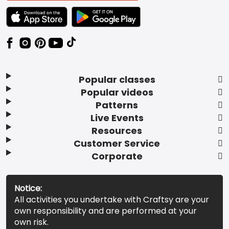
TEXT LINK BADGE TO APPLE APP STORE
TEXT LINK BADGE TO GOOGLE PLAY ST
Popular classes
Popular videos
Patterns
Live Events
Resources
Customer Service
Corporate
Notice:
All activities you undertake with Craftsy are your
own responsibility and are performed at your
own risk.