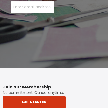
Enter your email address here and press the Sign U
Footer
Join our Membership
No commitment. Cancel anytime.
GET STARTED