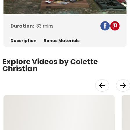
Video
Duration:
33
mins
Description
Bonus Materials
Explore Videos by Colette
Christian