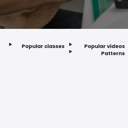
Popular classes
Popular videos
Footer
Patterns