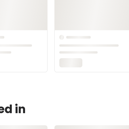
ed in