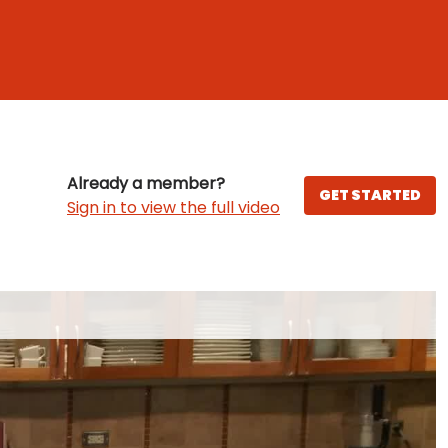
Already a member?
GET STARTED
Sign in to view the full video