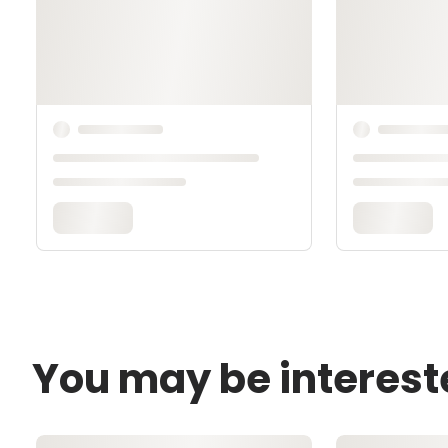
You may be interest