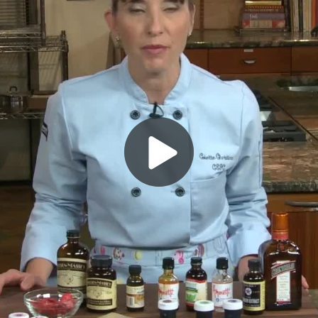
Play
Video