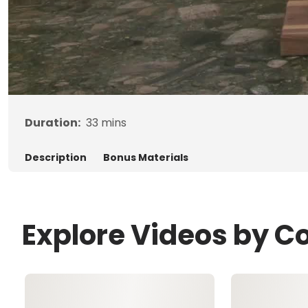
Duration:
33
mins
Description
Bonus Materials
Explore Videos by Co