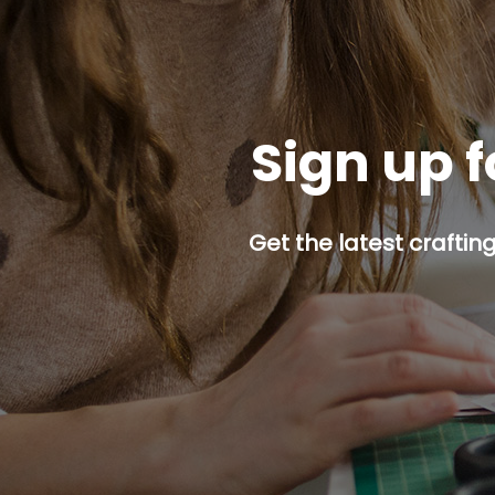
Sign up f
Get the latest craftin