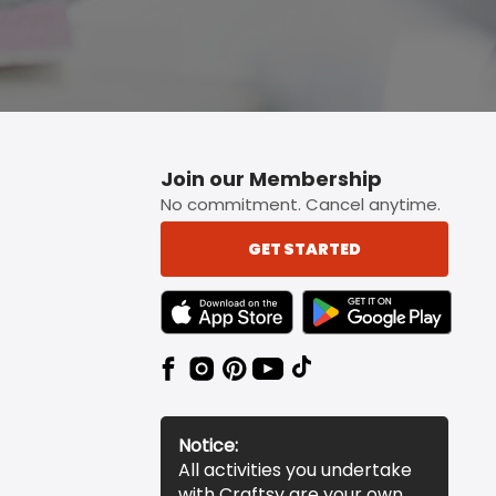
Join our Membership
No commitment. Cancel anytime.
GET STARTED
TEXT LINK BADGE TO APPLE APP STORE
TEXT LINK BADGE TO 
Notice:
All activities you undertake
with Craftsy are your own