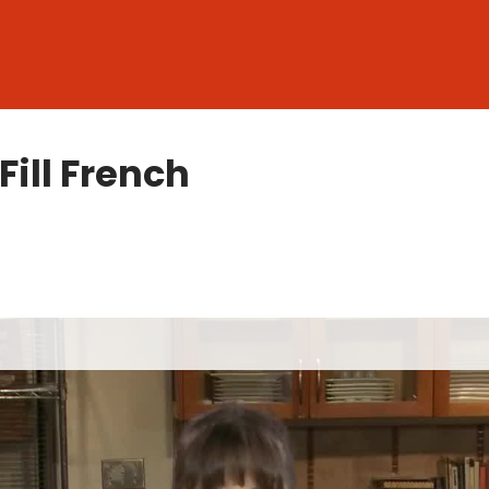
ill French