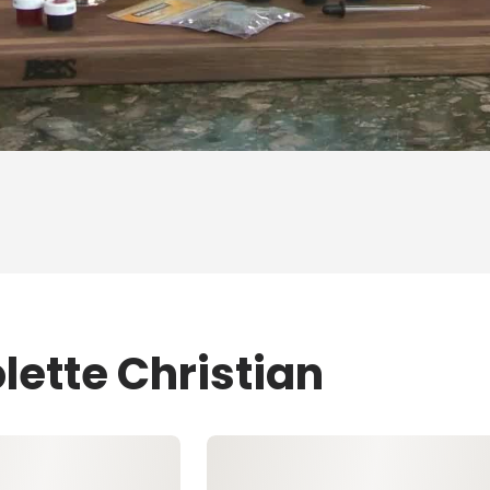
lette Christian