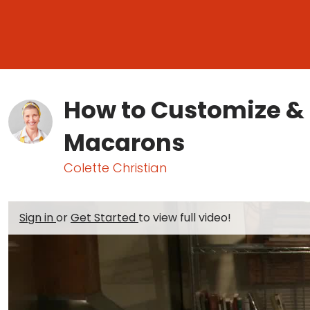
How to Customize & F
Macarons
Colette Christian
Sign in
or
Get Started
to view full video!