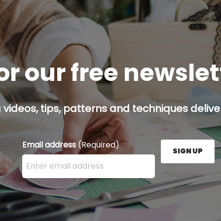
or our free newsle
g videos, tips, patterns and techniques deliver
Email address
(Required)
SIGN UP
Enter your email address here and press the Sign U