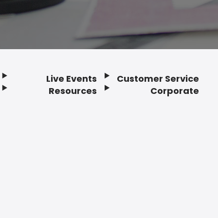
Live Events
Customer Service
Resources
Corporate