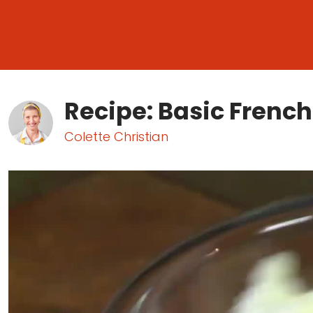
Recipe: Basic Frenc
Colette Christian