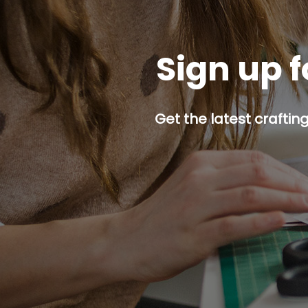
Sign up f
Get the latest craftin