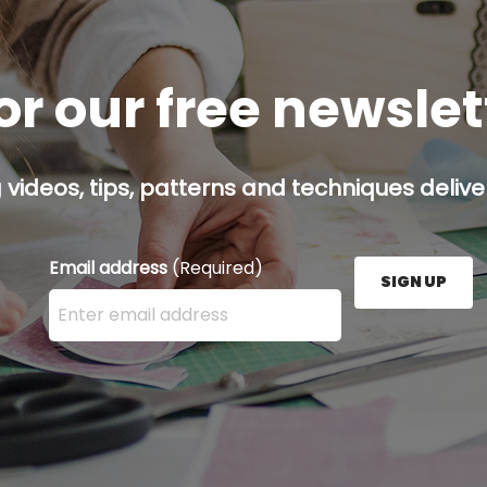
or our free newsle
g videos, tips, patterns and techniques deliver
Email address
(Required)
SIGN UP
Enter your email address here and press the Sign U