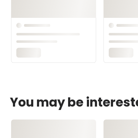
You may be interest