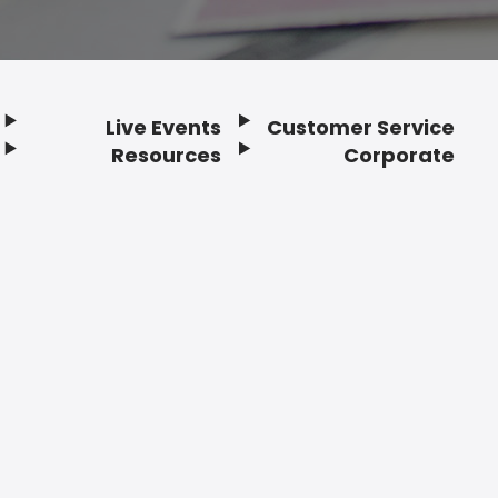
Live Events
Customer Service
Resources
Corporate