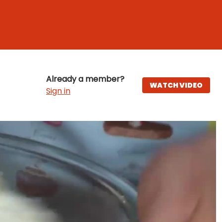
Already a member?
WATCH VIDEO
Sign in