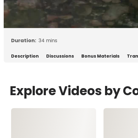
Duration:
34
mins
Description
Discussions
Bonus Materials
Tran
Explore Videos by Co