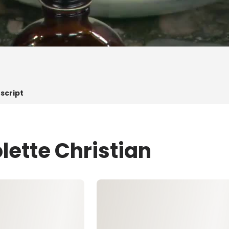
script
lette Christian