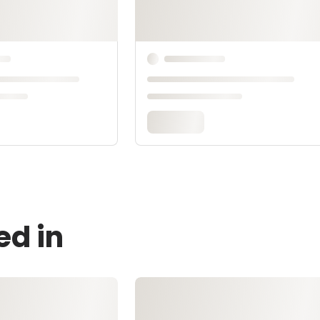
ed in