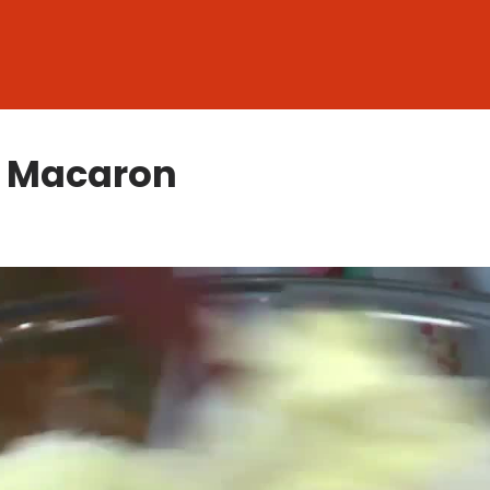
h Macaron