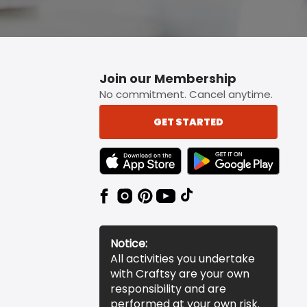
Join our Membership
No commitment. Cancel anytime.
GET STARTED
TEXT LINK BADGE TO APPLE APP STORE
TEXT LINK BADGE TO 
Notice:
All activities you undertake
with Craftsy are your own
responsibility and are
performed at your own risk.