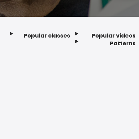
Popular classes
Popular videos
Footer
Patterns