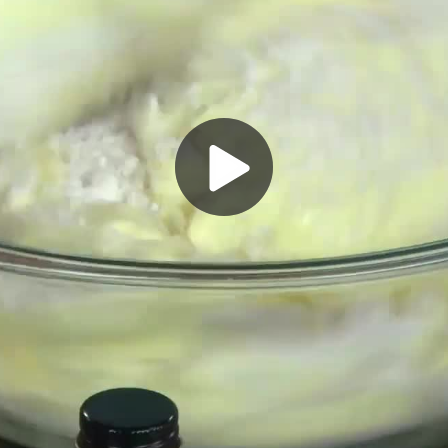
Play
Video