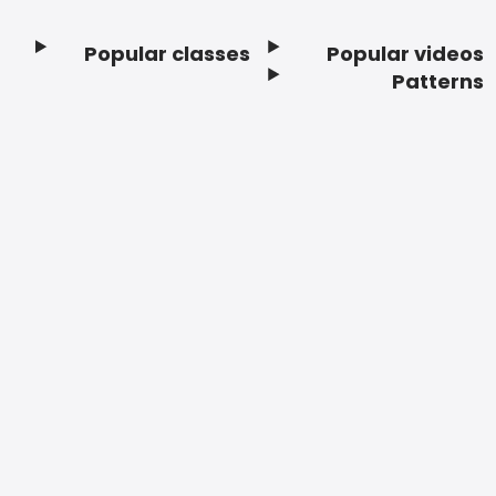
Popular classes
Popular videos
Footer
Patterns