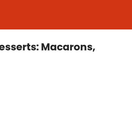
esserts: Macarons,