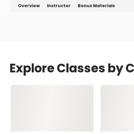
Overview
Instructor
Bonus Materials
Explore Classes by C