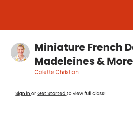
Miniature French D
Madeleines & More
Colette Christian
Sign in
or
Get Started
to view full class!