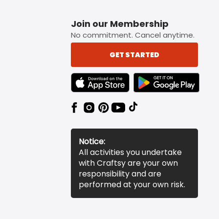
Join our Membership
No commitment. Cancel anytime.
GET STARTED
TEXT LINK BADGE TO APPLE APP STORE
TEXT LINK BADGE TO 
Notice:
All activities you undertake
with Craftsy are your own
responsibility and are
performed at your own risk.