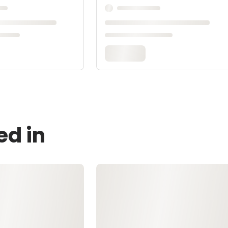
ed in