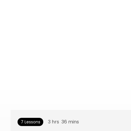
3
hrs
36
mins
7 Lessons