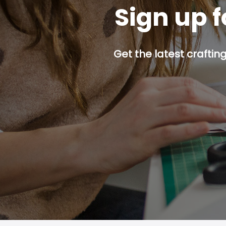
Sign up f
Get the latest craftin