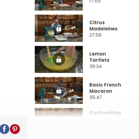
17:55
Citrus
Madeleines
27:58
Lemon
Tartlets
39:34
Basic French
Macaron
35:47
Customizing
& Filling
Macarons
34:49