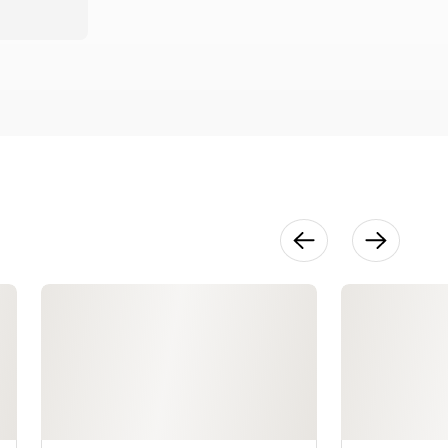
Classic
Opera Cake
26:35
Assembling
the Opera
Cake
33:07