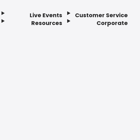
Live Events
Customer Service
Resources
Corporate