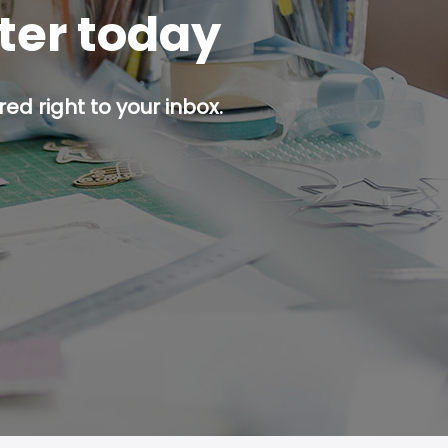
tter today
ed right to your inbox.
p button.