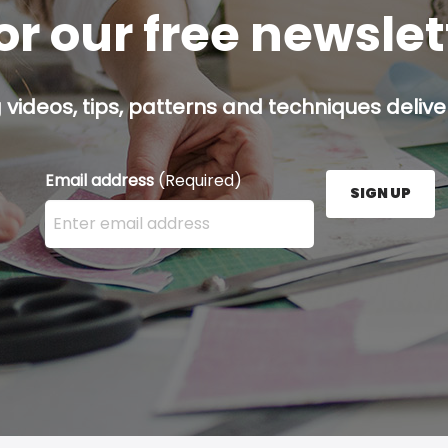
or our free newsle
g videos, tips, patterns and techniques deliver
Email address
(Required)
SIGN UP
Enter your email address here and press the Sign U