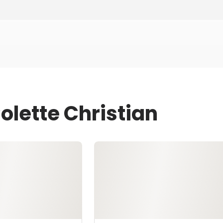
olette Christian