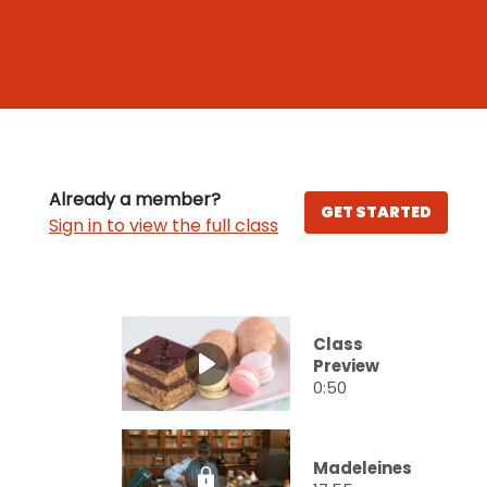
Already a member?
GET STARTED
Sign in to view the full class
Class
Preview
0:50
Madeleines