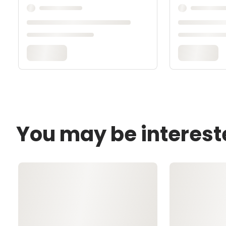
You may be interest