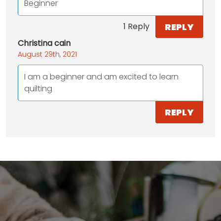
Beginner
REPLY
1 Reply
Christina cain
August 29th, 2021
I am a beginner and am excited to learn
quilting
REPLY