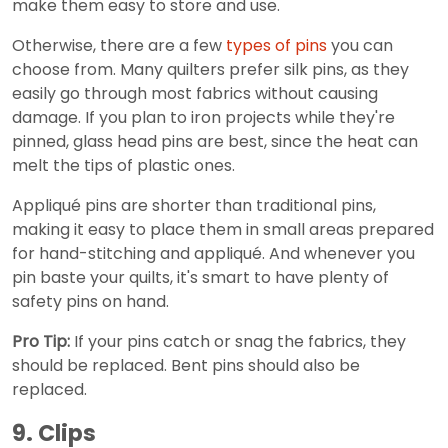
make them easy to store and use.
Otherwise, there are a few
types of pins
you can
choose from. Many quilters prefer silk pins, as they
easily go through most fabrics without causing
damage. If you plan to iron projects while they're
pinned, glass head pins are best, since the heat can
melt the tips of plastic ones.
Appliqué pins are shorter than traditional pins,
making it easy to place them in small areas prepared
for hand-stitching and appliqué. And whenever you
pin baste your quilts, it's smart to have plenty of
safety pins on hand.
Pro Tip:
If your pins catch or snag the fabrics, they
should be replaced. Bent pins should also be
replaced.
9. Clips