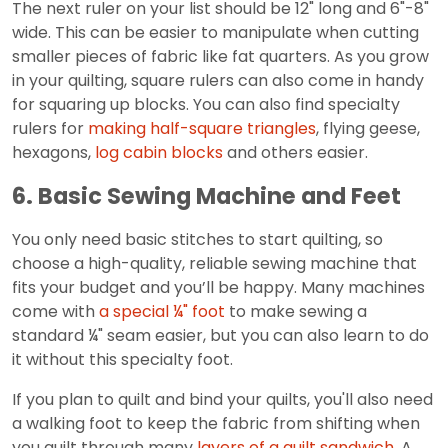
The next ruler on your list should be 12" long and 6"-8"
wide. This can be easier to manipulate when cutting
smaller pieces of fabric like fat quarters. As you grow
in your quilting, square rulers can also come in handy
for squaring up blocks. You can also find specialty
rulers for
making half-square triangles
, flying geese,
hexagons,
log cabin blocks
and others easier.
6. Basic Sewing Machine and Feet
You only need basic stitches to start quilting, so
choose a high-quality, reliable sewing machine that
fits your budget and you’ll be happy. Many machines
come with
a special ¼" foot
to make sewing a
standard ¼" seam easier, but you can also learn to do
it without this specialty foot.
If you plan to quilt and bind your quilts, you'll also need
a walking foot to keep the fabric from shifting when
you quilt through many
layers of a quilt sandwich
. A