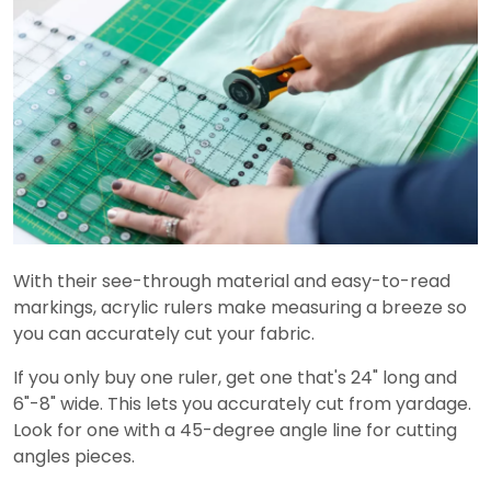
With their see-through material and easy-to-read
markings, acrylic rulers make measuring a breeze so
you can accurately cut your fabric.
If you only buy one ruler, get one that's 24" long and
6"-8" wide. This lets you accurately cut from yardage.
Look for one with a 45-degree angle line for cutting
angles pieces.