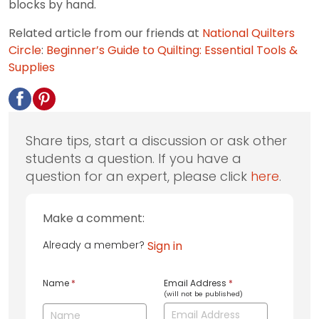
blocks by hand.
Related article from our friends at
National Quilters
Circle
:
Beginner’s Guide to Quilting: Essential Tools &
Supplies
Share tips, start a discussion or ask other
students a question. If you have a
question for an expert, please click
here
.
Make a comment:
Already a member?
Sign in
Name
*
Email Address
*
(will not be published)