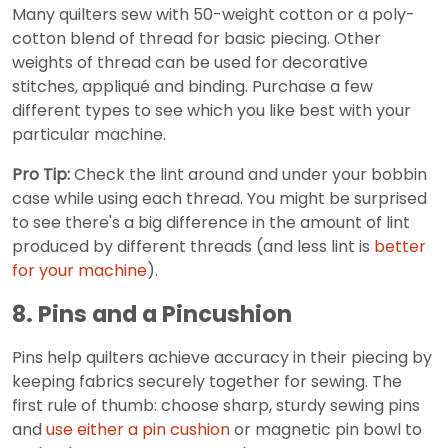
Many quilters sew with 50-weight cotton or a poly-
cotton blend of thread for basic piecing. Other
weights of thread can be used for decorative
stitches, appliqué and binding. Purchase a few
different types to see which you like best with your
particular machine.
Pro Tip:
Check the lint around and under your bobbin
case while using each thread. You might be surprised
to see there's a big difference in the amount of lint
produced by different threads (and less lint is
better
for your machine
).
8. Pins and a Pincushion
Pins help quilters achieve accuracy in their piecing by
keeping fabrics securely together for sewing. The
first rule of thumb: choose sharp, sturdy sewing pins
and
use either a pin cushion
or magnetic pin bowl to