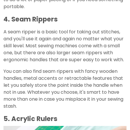
portable.
4. Seam Rippers
A seam ripper is a basic tool for taking out stitches,
and you'll use it again and again no matter what your
skill level. Most sewing machines come with a small
one, but there are also larger seam rippers with
ergonomic handles that are super easy to work with.
You can also find seam rippers with fancy wooden
handles, metal accents or retractable features that
let you safely store the point inside the handle when
not in use. Whatever you choose, it's smart to have
more than one in case you misplace it in your sewing
stash.
5. Acrylic Rulers