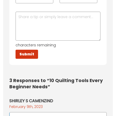
characters remaining
3
Responses to “10 Quilting Tools Every
Beginner Needs”
SHIRLEY S CAMENZIND
February 9th, 2023