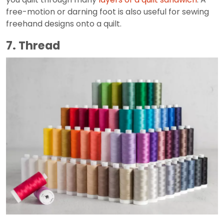
free-motion or darning foot is also useful for sewing
freehand designs onto a quilt.
7. Thread