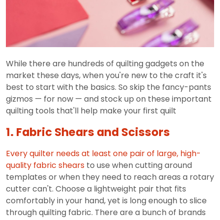
While there are hundreds of quilting gadgets on the
market these days, when you're new to the craft it's
best to start with the basics. So skip the fancy-pants
gizmos — for now — and stock up on these important
quilting tools that'll help make your first quilt
1. Fabric Shears and Scissors
Every quilter needs at least one pair of large,
high-
quality fabric shears
to use when cutting around
templates or when they need to reach areas a rotary
cutter can't. Choose a lightweight pair that fits
comfortably in your hand, yet is long enough to slice
through quilting fabric. There are a bunch of brands