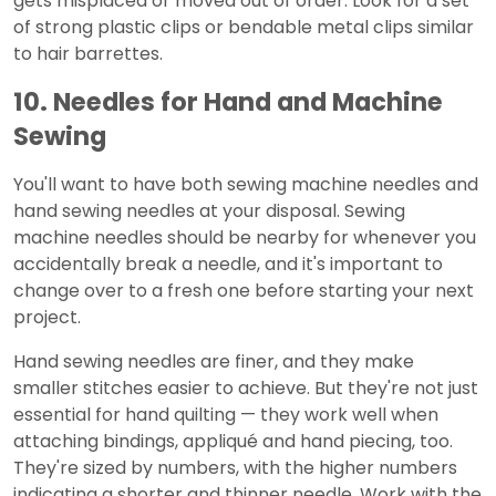
gets misplaced or moved out of order. Look for a set
of strong plastic clips or bendable metal clips similar
to hair barrettes.
10. Needles for Hand and Machine
Sewing
You'll want to have both sewing machine needles and
hand sewing needles at your disposal. Sewing
machine needles should be nearby for whenever you
accidentally break a needle, and it's important to
change over to a fresh one before starting your next
project.
Hand sewing needles are finer, and they make
smaller stitches easier to achieve. But they're not just
essential for hand quilting — they work well when
attaching bindings, appliqué and hand piecing, too.
They're sized by numbers, with the higher numbers
indicating a shorter and thinner needle. Work with the