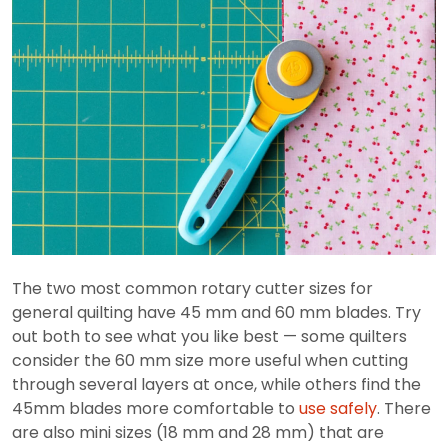
The two most common rotary cutter sizes for
general quilting have 45 mm and 60 mm blades. Try
out both to see what you like best — some quilters
consider the 60 mm size more useful when cutting
through several layers at once, while others find the
45mm blades more comfortable to
use safely
. There
are also mini sizes (18 mm and 28 mm) that are