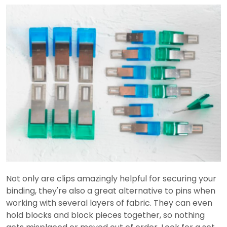
Not only are clips amazingly helpful for securing your
binding, they're also a great alternative to pins when
working with several layers of fabric. They can even
hold blocks and block pieces together, so nothing