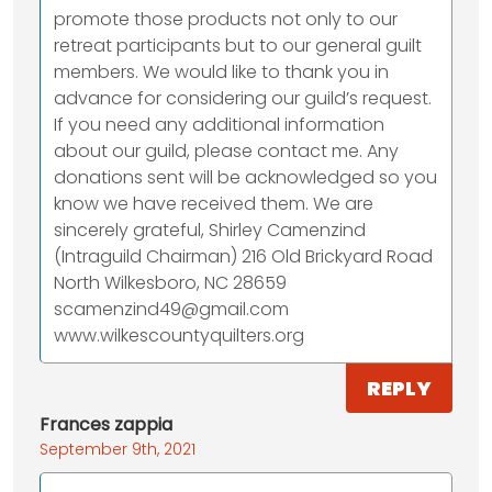
promote those products not only to our
retreat participants but to our general guilt
members. We would like to thank you in
advance for considering our guild’s request.
If you need any additional information
about our guild, please contact me. Any
donations sent will be acknowledged so you
know we have received them. We are
sincerely grateful, Shirley Camenzind
(Intraguild Chairman) 216 Old Brickyard Road
North Wilkesboro, NC 28659
scamenzind49@gmail.com
www.wilkescountyquilters.org
REPLY
Frances zappia
September 9th, 2021