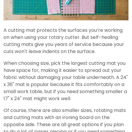
A cutting mat protects the surfaces you’re working
on when using your rotary cutter. But self-healing
cutting mats give you years of service because your
cuts won't leave indents on the surface.
When choosing size, pick the largest cutting mat you
have space for, making it easier to spread out your
fabric without damaging your table underneath. A 24"
x 36" mat is popular because it fits comfortably on a
small work table, but if you need something smaller a
17" x 24" mat might work well.
Of course, there are also smaller sizes, rotating mats
and cutting mats with an ironing board on the
opposite side. These are all great options if you plan
to do a lot of paper piecing or if you need something