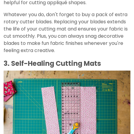
helpful for cutting appliqué shapes.
Whatever you do, don't forget to buy a pack of extra
rotary cutter blades. Replacing your blades extends
the life of your cutting mat and ensures your fabric is
cut smoothly. Plus, you can always snag decorative
blades to make fun fabric finishes whenever you're
feeling extra creative.
3. Self-Healing Cutting Mats