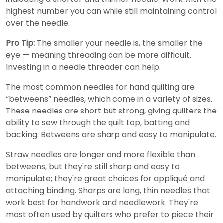
highest number you can while still maintaining control
over the needle.
Pro Tip:
The smaller your needle is, the smaller the
eye — meaning threading can be more difficult.
Investing in a needle threader can help.
The most common needles for hand quilting are
“betweens” needles, which come in a variety of sizes.
These needles are short but strong, giving quilters the
ability to sew through the quilt top, batting and
backing. Betweens are sharp and easy to manipulate.
Straw needles are longer and more flexible than
betweens, but they're still sharp and easy to
manipulate; they're great choices for appliqué and
attaching binding. Sharps are long, thin needles that
work best for handwork and needlework. They're
most often used by quilters who prefer to piece their