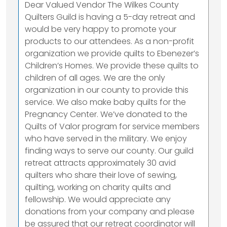
Dear Valued Vendor The Wilkes County
Quilters Guild is having a 5-day retreat and
would be very happy to promote your
products to our attendees. As a non-profit
organization we provide quilts to Ebenezer’s
Children’s Homes. We provide these quilts to
children of all ages. We are the only
organization in our county to provide this
service. We also make baby quilts for the
Pregnancy Center. We’ve donated to the
Quilts of Valor program for service members
who have served in the military. We enjoy
finding ways to serve our county. Our guild
retreat attracts approximately 30 avid
quilters who share their love of sewing,
quilting, working on charity quilts and
fellowship. We would appreciate any
donations from your company and please
be assured that our retreat coordinator will