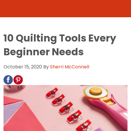
10 Quilting Tools Every
Beginner Needs
October 15, 2020
By
Sherri McConnell