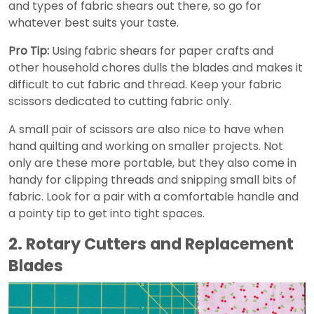
and types of fabric shears out there, so go for
whatever best suits your taste.
Pro Tip:
Using fabric shears for paper crafts and
other household chores dulls the blades and makes it
difficult to cut fabric and thread. Keep your fabric
scissors dedicated to cutting fabric only.
A small pair of scissors are also nice to have when
hand quilting and working on smaller projects. Not
only are these more portable, but they also come in
handy for clipping threads and snipping small bits of
fabric. Look for a pair with a comfortable handle and
a pointy tip to get into tight spaces.
2. Rotary Cutters and Replacement
Blades