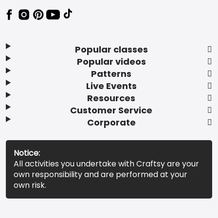
Popular classes
Popular videos
Patterns
Live Events
Resources
Customer Service
Corporate
Notice:
All activities you undertake with Craftsy are your
own responsibility and are performed at your
own risk.