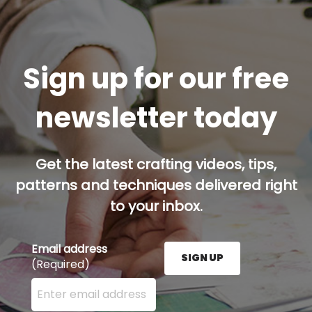
Sign up for our free
newsletter today
Get the latest crafting videos, tips,
patterns and techniques delivered right
to your inbox.
Email address
SIGN UP
(Required)
Enter your email address here and press the Sign U