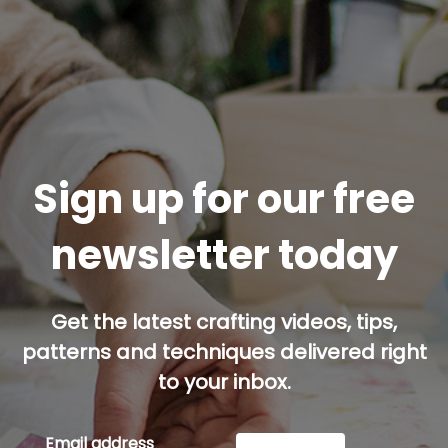
Sign up for our free
newsletter today
Get the latest crafting videos, tips,
patterns and techniques delivered right
to your inbox.
Email address