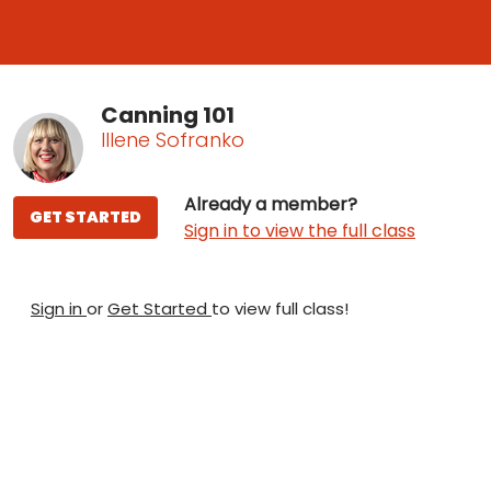
Canning 101
Illene Sofranko
Already a member?
GET STARTED
Sign in to view the full class
Sign in
or
Get Started
to view full class!