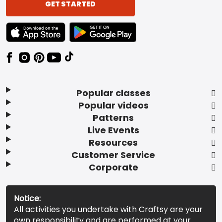
GET STARTED
TEXT LINK BADGE TO APPLE APP STORE
TEXT LINK BADGE TO GOOGLE PLAY ST
Popular classes
Popular videos
Patterns
Live Events
Resources
Customer Service
Corporate
Notice:
All activities you undertake with Craftsy are your
own responsibility and are performed at your