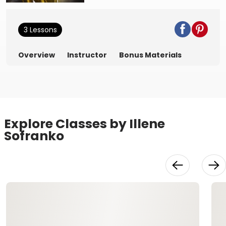
3 Lessons
Overview
Instructor
Bonus Materials
Explore Classes by Illene
Sofranko