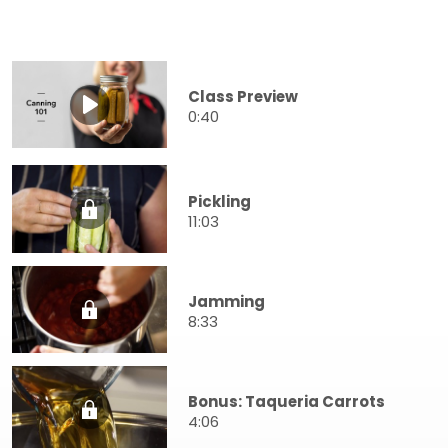
Class Preview
0:40
Pickling
11:03
Jamming
8:33
Bonus: Taqueria Carrots
4:06