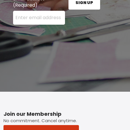
SIGN UP
(Required)
Enter your email address here and press the Sign U
Footer
Join our Membership
No commitment. Cancel anytime.