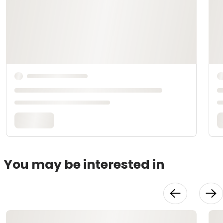
You may be interested in