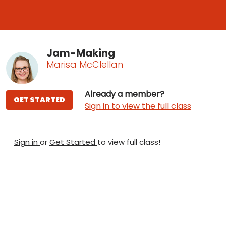
Jam-Making
Marisa McClellan
Already a member?
GET STARTED
Sign in to view the full class
Sign in
or
Get Started
to view full class!