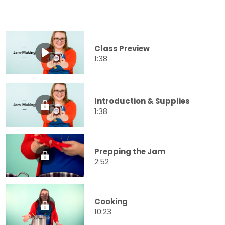
Class Preview
1:38
Introduction & Supplies
1:38
Prepping the Jam
2:52
Cooking
10:23