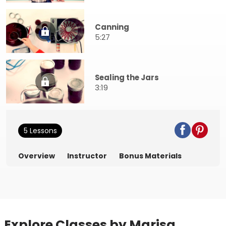
Canning
5:27
Sealing the Jars
3:19
5 Lessons
Overview
Instructor
Bonus Materials
Explore Classes by Marisa