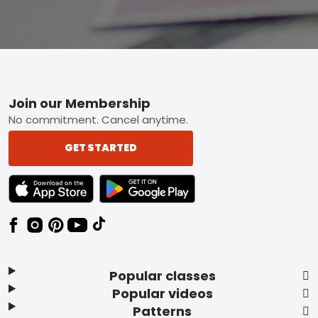
Footer
Join our Membership
No commitment. Cancel anytime.
GET STARTED
TEXT LINK BADGE TO APPLE APP STORE
TEXT LINK BADGE TO GOOGLE PLAY ST
Popular classes
Popular videos
Patterns