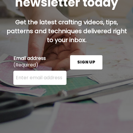
newsletter today
Get the latest crafting videos, tips,
patterns and techniques delivered right
to your inbox.
Email address
SIGN UP
(Required)
Enter your email address here and press the Sign U