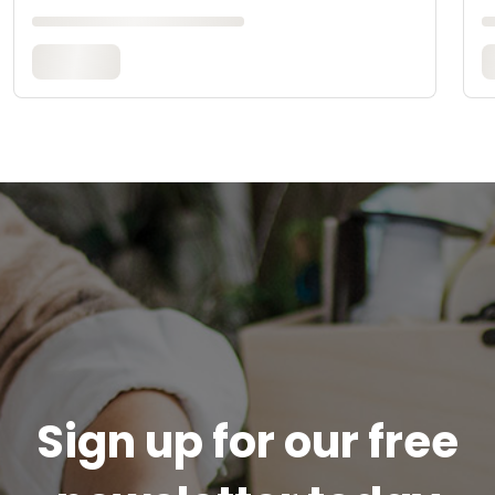
Sign up for our free