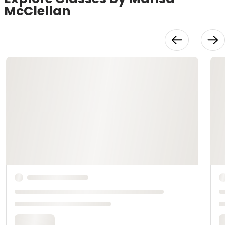
McClellan