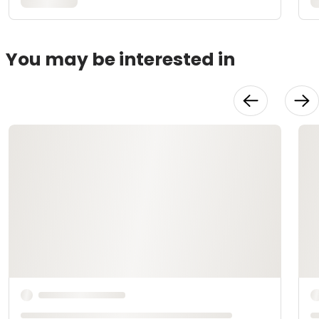
You may be interested in