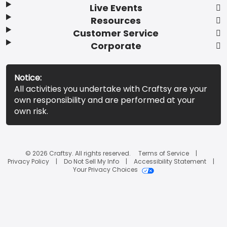
Live Events
Resources
Customer Service
Corporate
Notice:
All activities you undertake with Craftsy are your
own responsibility and are performed at your
own risk.
© 2026 Craftsy. All rights reserved.
Terms of Service
Privacy Policy
Do Not Sell My Info
Accessibility Statement
Your Privacy Choices