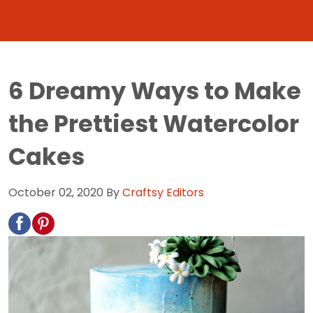
6 Dreamy Ways to Make
the Prettiest Watercolor
Cakes
October 02, 2020
By
Craftsy Editors