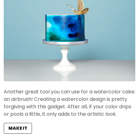
Another great tool you can use for a watercolor cake:
an airbrush! Creating a watercolor design is pretty
forgiving with this gadget. After all, if your color drips
or pools a little, it only adds to the artistic look.
MAKE IT