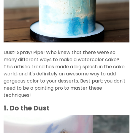
Dust! Spray! Pipe! Who knew that there were so
many different ways to make a watercolor cake?
This artistic trend has made a big splash in the cake
world, and it's definitely an awesome way to add
gorgeous color to your desserts. Best part: you don't
need to be a painting pro to master these
techniques!
1. Do the Dust