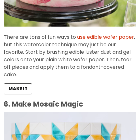
There are tons of fun ways to
use edible wafer paper
,
but this watercolor technique may just be our
favorite. Start by brushing edible luster dust and gel
colors onto your plain white wafer paper. Then, tear
off pieces and apply them to a fondant-covered
cake.
MAKE IT
6. Make Mosaic Magic