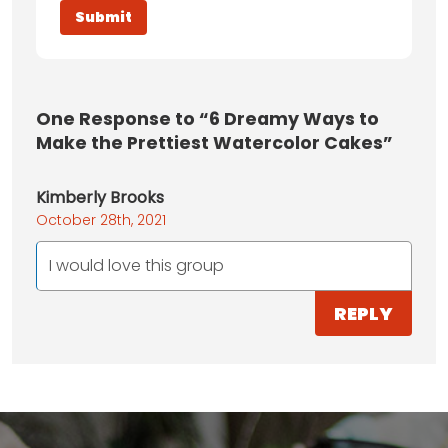
One
Response to “6 Dreamy Ways to
Make the Prettiest Watercolor Cakes”
Kimberly Brooks
October 28th, 2021
I would love this group
REPLY