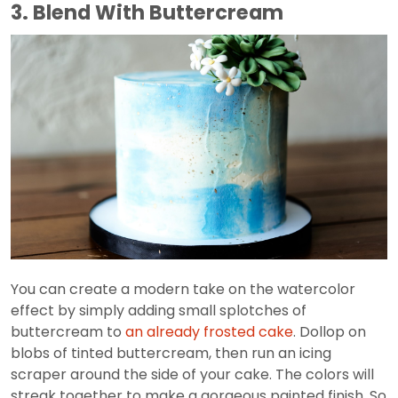
3. Blend With Buttercream
You can create a modern take on the watercolor
effect by simply adding small splotches of
buttercream to
an already frosted cake
. Dollop on
blobs of tinted buttercream, then run an icing
scraper around the side of your cake. The colors will
streak together to make a gorgeous painted finish. So