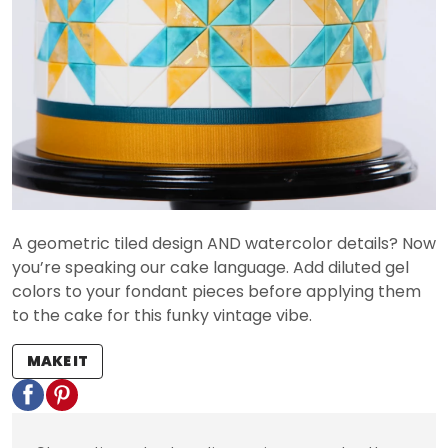
A geometric tiled design AND watercolor details? Now
you’re speaking our cake language. Add diluted gel
colors to your fondant pieces before applying them
to the cake for this funky vintage vibe.
MAKE IT