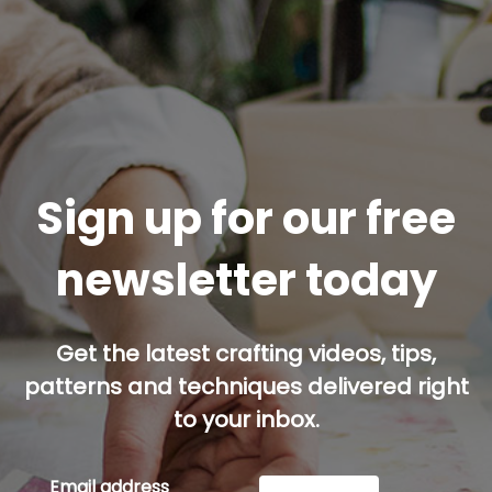
Sign up for our free
newsletter today
Get the latest crafting videos, tips,
patterns and techniques delivered right
to your inbox.
Email address