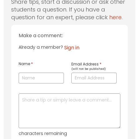
Share tips, start a discussion or ask other
students a question. If you have a
question for an expert, please click
here
.
Make a comment:
Already a member?
Sign in
Name
*
Email Address
*
(will not be published)
characters remaining