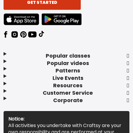
GET STARTED
TEXT LINK BADGE TO APPLE APP STORE
TEXT LINK BADGE TO GOOGLE PLAY ST
Popular classes
Popular videos
Patterns
Live Events
Resources
Customer Service
Corporate
Notice:
All activities you undertake with Craftsy are your
own responsibility and are performed at your