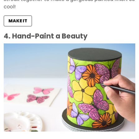
cool!
MAKE IT
4. Hand-Paint a Beauty