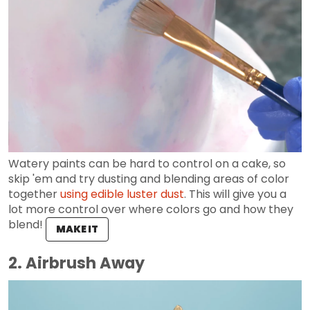
Watery paints can be hard to control on a cake, so
skip 'em and try dusting and blending areas of color
together
using edible luster dust
. This will give you a
lot more control over where colors go and how they
blend!
MAKE IT
2. Airbrush Away