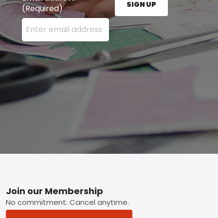
SIGN UP
(Required)
Enter your email address here and press the Sign U
Footer
Join our Membership
No commitment. Cancel anytime.