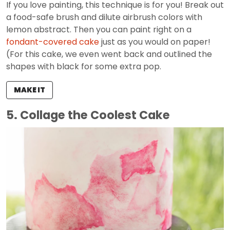
If you love painting, this technique is for you! Break out
a food-safe brush and dilute airbrush colors with
lemon abstract. Then you can paint right on a
fondant-covered cake
just as you would on paper!
(For this cake, we even went back and outlined the
shapes with black for some extra pop.
MAKE IT
5. Collage the Coolest Cake