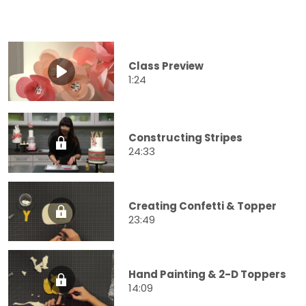
Class Preview
1:24
Constructing Stripes
24:33
Creating Confetti & Topper
23:49
Hand Painting & 2-D Toppers
14:09