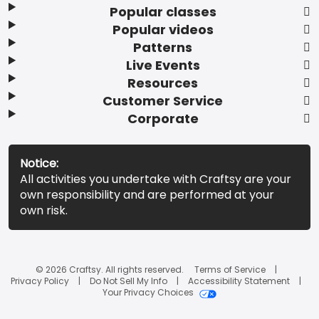
Popular classes
Popular videos
Patterns
Live Events
Resources
Customer Service
Corporate
Notice:
All activities you undertake with Craftsy are your
own responsibility and are performed at your
own risk.
© 2026 Craftsy. All rights reserved.
Terms of Service
Privacy Policy
Do Not Sell My Info
Accessibility Statement
Your Privacy Choices