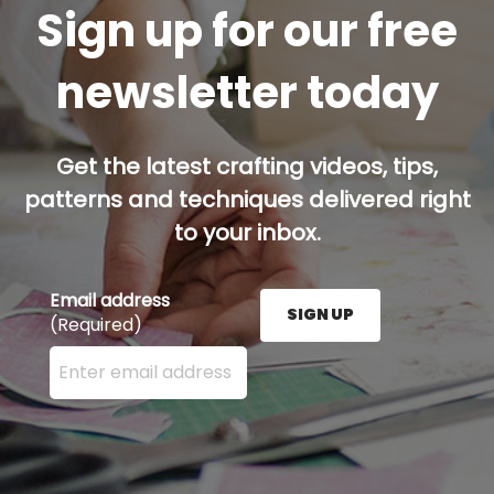
Sign up for our free
newsletter today
Get the latest crafting videos, tips,
patterns and techniques delivered right
to your inbox.
Email address
SIGN UP
(Required)
Enter your email address here and press the Sign U