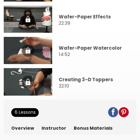
Wafer-Paper Effects
22:39
Wafer-Paper Watercolor
14:52
Creating 3-D Toppers
22:10
6 Lessons
Overview
Instructor
Bonus Materials