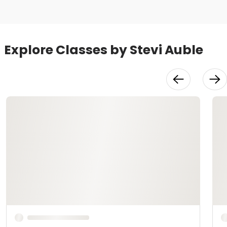
Explore Classes by Stevi Auble