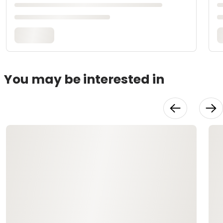
You may be interested in