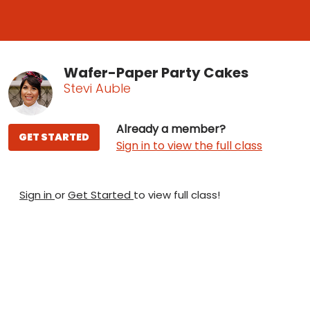
Wafer-Paper Party Cakes
Stevi Auble
Already a member?
GET STARTED
Sign in to view the full class
Sign in
or
Get Started
to view full class!