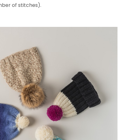
ber of stitches).