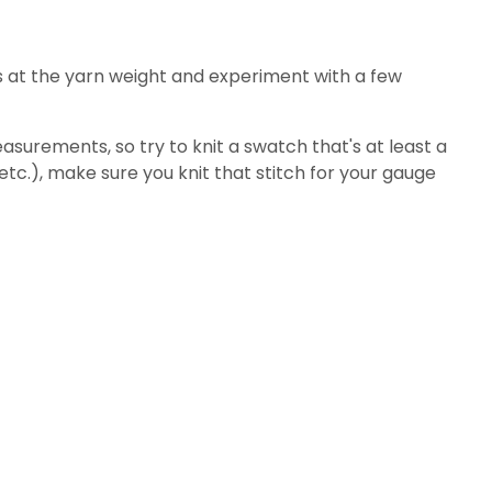
s at the yarn weight and experiment with a few
surements, so try to knit a swatch that's at least a
 etc.), make sure you knit that stitch for your gauge