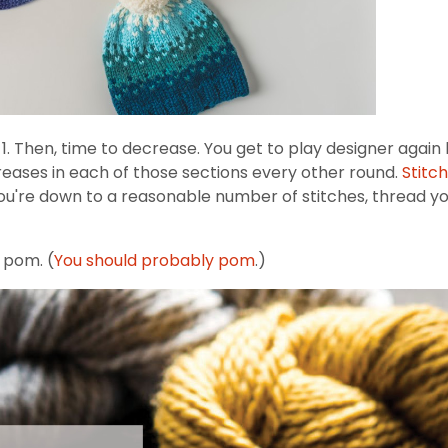
p 1. Then, time to decrease. You get to play designer again
reases in each of those sections every other round.
Stitc
u're down to a reasonable number of stitches, thread your
o pom. (
You should probably pom
.)