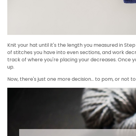
Knit your hat until it's the length you measured in Ste
of stitches you have into even sections, and work dec
track of where you're placing your decreases. Once yo
up.
Now, there's just one more decision... to pom, or not t