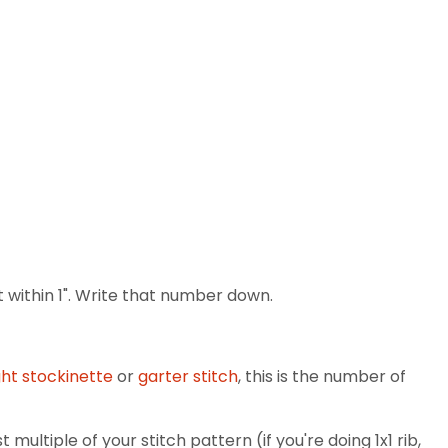
 within 1". Write that number down.
ght stockinette
or
garter stitch
, this is the number of
multiple of your stitch pattern (if you're doing 1x1 rib,