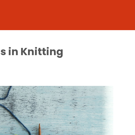
s in Knitting