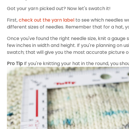
Got your yarn picked out? Now let's swatch it!
First,
check out the yarn label
to see which needles wo
different sizes of needles. Remember that for a hat, yo
Once you've found the right needle size, knit a gauge
few inches in width and height. If you're planning on us
swatch; that will give you the most accurate picture of 
Pro Tip
If you're knitting your hat in the round, you sh