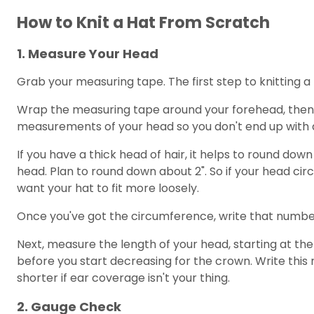
How to Knit a Hat From Scratch
1. Measure Your Head
Grab your measuring tape. The first step to knitting a 
Wrap the measuring tape around your forehead, then go
measurements of your head so you don't end up with a
If you have a thick head of hair, it helps to round dow
head. Plan to round down about 2". So if your head circ
want your hat to fit more loosely.
Once you've got the circumference, write that number
Next, measure the length of your head, starting at the
before you start decreasing for the crown. Write thi
shorter if ear coverage isn't your thing.
2. Gauge Check