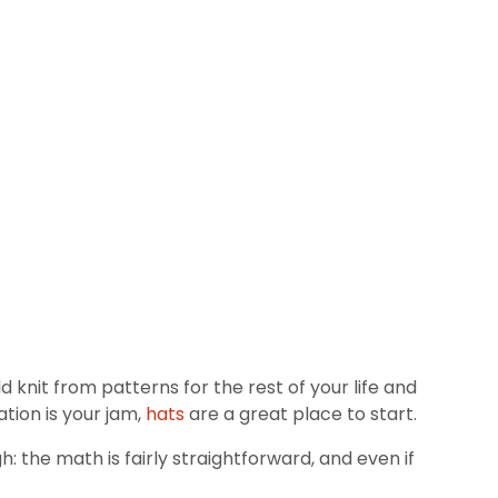
knit from patterns for the rest of your life and
tion is your jam,
hats
are a great place to start.
h: the math is fairly straightforward, and even if