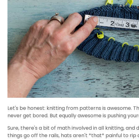
Let's be honest: knitting from patterns is awesome. Th
never get bored. But equally awesome is pushing yourse
Sure, there's a bit of math involved in all knitting, an
things go off the rails, hats aren't *that* painful to r