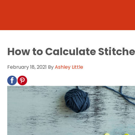
How to Calculate Stitche
February 18, 2021
By
Ashley Little