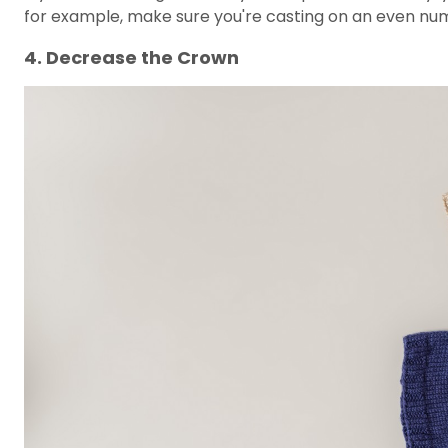
for example, make sure you're casting on an even num
4. Decrease the Crown