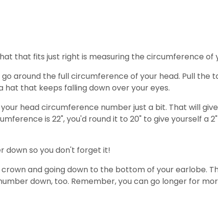
hat that fits just right is measuring the circumference of
 around the full circumference of your head. Pull the ta
 hat that keeps falling down over your eyes.
n your head circumference number just a bit. That will giv
umference is 22", you'd round it to 20" to give yourself a 
 down so you don't forget it!
 crown and going down to the bottom of your earlobe. This
s number down, too. Remember, you can go longer for mor