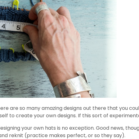
ere are so many amazing designs out there that you could 
lf to create your own designs. If this sort of experimenta
d designing your own hats is no exception. Good news, thoug
ip and reknit (practice makes perfect, or so they say).