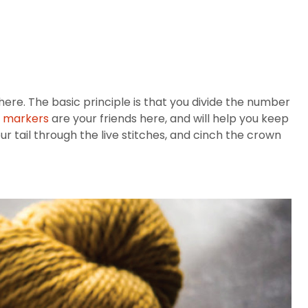
 here. The basic principle is that you divide the number
h markers
are your friends here, and will help you keep
 tail through the live stitches, and cinch the crown