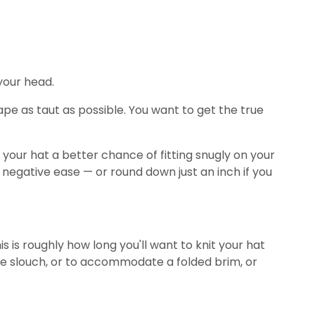
 your head.
pe as taut as possible. You want to get the true
e your hat a better chance of fitting snugly on your
2" negative ease — or round down just an inch if you
 is roughly how long you'll want to knit your hat
e slouch, or to accommodate a folded brim, or