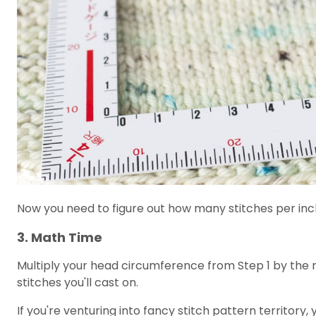
Now you need to figure out how many stitches per inch
3. Math Time
Multiply your head circumference from Step 1 by the nu
stitches you'll cast on.
If you're venturing into fancy stitch pattern territory, 