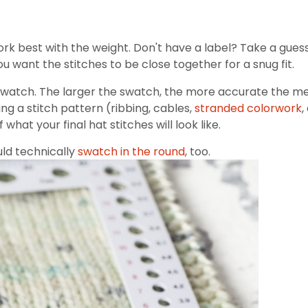
rk best with the weight. Don't have a label? Take a gues
u want the stitches to be close together for a snug fit.
 swatch. The larger the swatch, the more accurate the mea
ing a stitch pattern (ribbing, cables,
stranded colorwork
,
what your final hat stitches will look like.
ould technically
swatch in the round
, too.