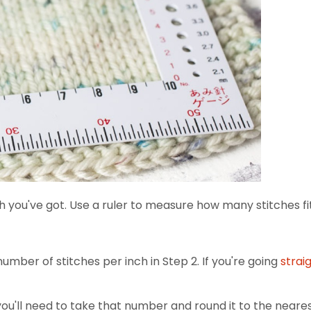
 you've got. Use a ruler to measure how many stitches fit
mber of stitches per inch in Step 2. If you're going
strai
you'll need to take that number and round it to the nearest 