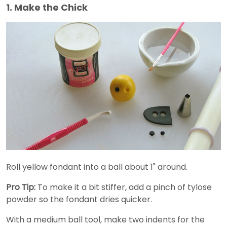
1. Make the Chick
Roll yellow fondant into a ball about 1" around.
Pro Tip:
To make it a bit stiffer, add a pinch of tylose
powder so the fondant dries quicker.
With a medium ball tool, make two indents for the