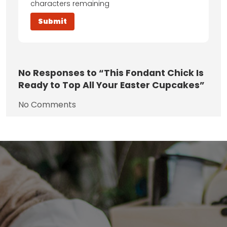
characters remaining
No
Responses to “This Fondant Chick Is
Ready to Top All Your Easter Cupcakes”
No Comments