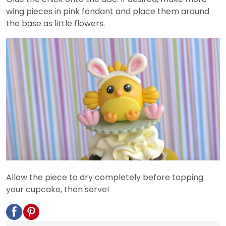
wing pieces in pink fondant and place them around
the base as little flowers.
Allow the piece to dry completely before topping
your cupcake, then serve!