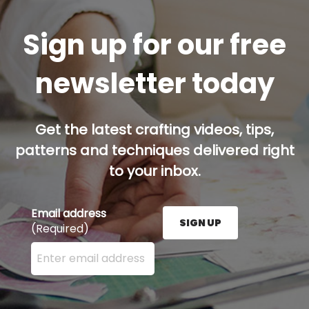
Sign up for our free
newsletter today
Get the latest crafting videos, tips,
patterns and techniques delivered right
to your inbox.
Email address
SIGN UP
(Required)
Enter your email address here and press the Sign U