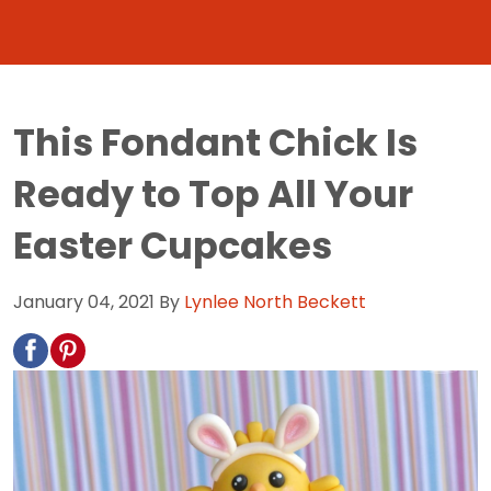
This Fondant Chick Is
Ready to Top All Your
Easter Cupcakes
January 04, 2021
By
Lynlee North Beckett