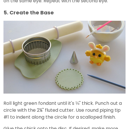
on the same eye. Repeat with the second eye.
5. Create the Base
Roll light green fondant until it's ⅛" thick. Punch out a
circle with the 2¼" fluted cutter. Use round piping tip
#1 to indent along the circle for a scalloped finish.
Glue the chick onto the disc. If desired, make more