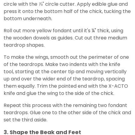
circle with the ⅞" circle cutter. Apply edible glue and
press it onto the bottom half of the chick, tucking the
bottom underneath.
Roll out more yellow fondant until it's ¼" thick, using
the wooden dowels as guides. Cut out three medium
teardrop shapes.
To make the wings, smooth out the perimeter of one
of the teardrops. Make two indents with the knife
tool, starting at the center tip and moving vertically
up and over the wider end of the teardrop, spacing
them equally. Trim the pointed end with the X-ACTO
knife and glue the wing to the side of the chick.
Repeat this process with the remaining two fondant
teardrops. Glue one to the other side of the chick and
set the third aside.
3. Shape the Beak and Feet