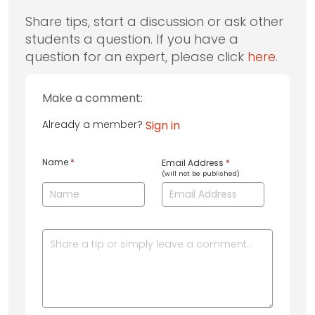
Share tips, start a discussion or ask other
students a question. If you have a
question for an expert, please click
here
.
Make a comment:
Already a member?
Sign in
Name
*
Email Address
*
(will not be published)