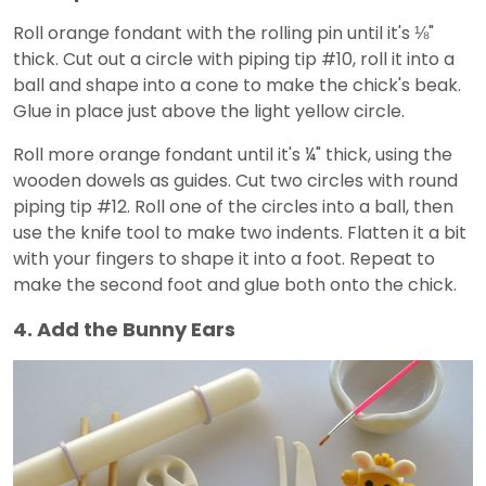
Roll orange fondant with the rolling pin until it's ⅛"
thick. Cut out a circle with piping tip #10, roll it into a
ball and shape into a cone to make the chick's beak.
Glue in place just above the light yellow circle.
Roll more orange fondant until it's ¼" thick, using the
wooden dowels as guides. Cut two circles with round
piping tip #12. Roll one of the circles into a ball, then
use the knife tool to make two indents. Flatten it a bit
with your fingers to shape it into a foot. Repeat to
make the second foot and glue both onto the chick.
4. Add the Bunny Ears