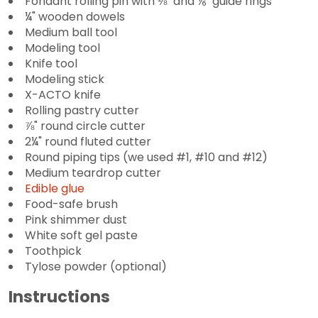
Fondant rolling pin with ⅛" and ⅙" guide rings
¼" wooden dowels
Medium ball tool
Modeling tool
Knife tool
Modeling stick
X-ACTO knife
Rolling pastry cutter
⅞" round circle cutter
2¼" round fluted cutter
Round piping tips (we used #1, #10 and #12)
Medium teardrop cutter
Edible glue
Food-safe brush
Pink shimmer dust
White soft gel paste
Toothpick
Tylose powder (optional)
Instructions