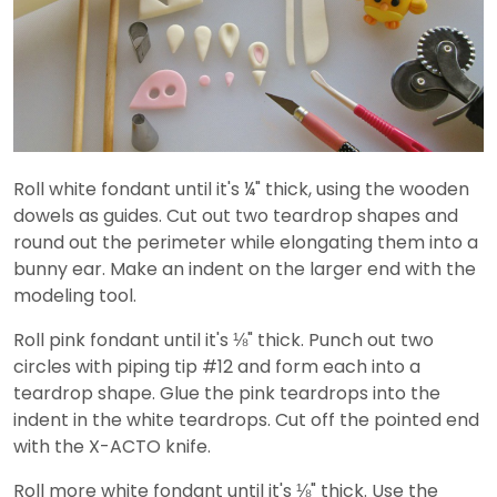
Roll white fondant until it's ¼" thick, using the wooden
dowels as guides. Cut out two teardrop shapes and
round out the perimeter while elongating them into a
bunny ear. Make an indent on the larger end with the
modeling tool.
Roll pink fondant until it's ⅛" thick. Punch out two
circles with piping tip #12 and form each into a
teardrop shape. Glue the pink teardrops into the
indent in the white teardrops. Cut off the pointed end
with the X-ACTO knife.
Roll more white fondant until it's ⅛" thick. Use the