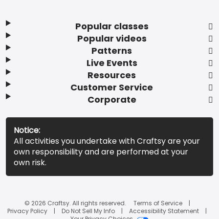
Popular classes
Popular videos
Patterns
Live Events
Resources
Customer Service
Corporate
Notice:
All activities you undertake with Craftsy are your
own responsibility and are performed at your
own risk.
© 2026 Craftsy. All rights reserved.
Terms of Service
Privacy Policy
Do Not Sell My Info
Accessibility Statement
Your Privacy Choices