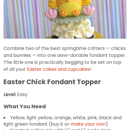
Combine two of the best springtime critters — chicks
and bunnies — into one aww-dorable fondant topper.
The little one is practically begging to be set on top
of all your
Easter cakes and cupcakes
!
Easter Chick Fondant Topper
Level:
Easy
What You Need
Yellow, light yellow, orange, white, pink, black and
light green fondant (buy it or
make your own
)