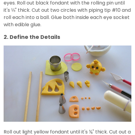
eyes. Roll out black fondant with the rolling pin until
it's ⅛" thick. Cut out two circles with piping tip #10 and
roll each into a ball. Glue both inside each eye socket
with edible glue.
2. Define the Details
Roll out light yellow fondant until it's ⅙" thick. Cut out a