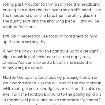
rolling pastry cutter to trim a strip for the headband,
cutting it to a size that fits over the chick's head. Glue
the headband onto the bird, then carefully glue on
the bunny ears and the final wing piece — this will be
a tuft of feathers.
Pro Tip:
If necessary, use tools or containers to hold
up the ears as they dry.
When the chick is dry (this can take up to overnight),
dip a brush in pink shimmer dust and apply rosy
cheeks. You can also add a bit of shine inside the
bunny ears, if desired.
Flatten the tip of a toothpick by pressing it down on
your work surface. Dip the dull end of the toothpick in
white soft gel paste and lightly press it on the chick's
eye. Turn the toothpick around to the pointy tip, dip it
in the soft gel paste and make the smaller "glimmer"