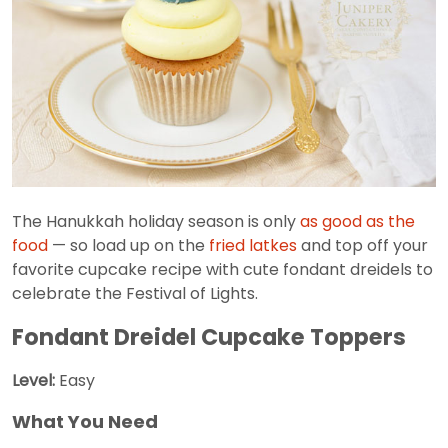
The Hanukkah holiday season is only
as good as the
food
— so load up on the
fried latkes
and top off your
favorite cupcake recipe with cute fondant dreidels to
celebrate the Festival of Lights.
Fondant Dreidel Cupcake Toppers
Level:
Easy
What You Need