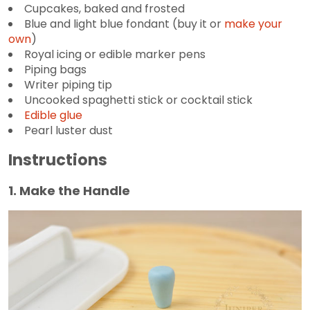
Cupcakes, baked and frosted
Blue and light blue fondant (buy it or
make your
own
)
Royal icing or edible marker pens
Piping bags
Writer piping tip
Uncooked spaghetti stick or cocktail stick
Edible glue
Pearl luster dust
Instructions
1. Make the Handle