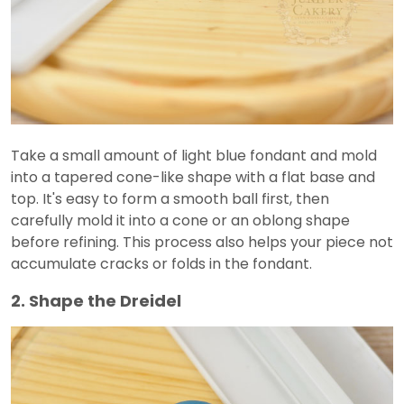
Take a small amount of light blue fondant and mold
into a tapered cone-like shape with a flat base and
top. It's easy to form a smooth ball first, then
carefully mold it into a cone or an oblong shape
before refining. This process also helps your piece not
accumulate cracks or folds in the fondant.
2. Shape the Dreidel