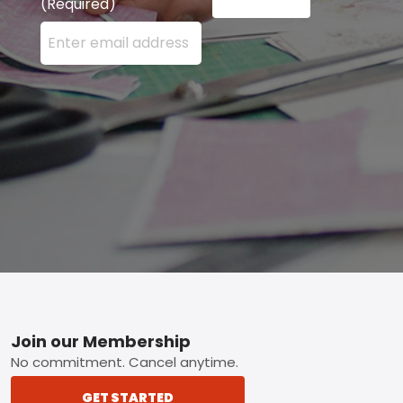
(Required)
Enter your email address here and press the Sign U
Footer
Join our Membership
No commitment. Cancel anytime.
GET STARTED