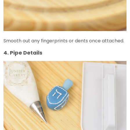
Smooth out any fingerprints or dents once attached.
4. Pipe Details