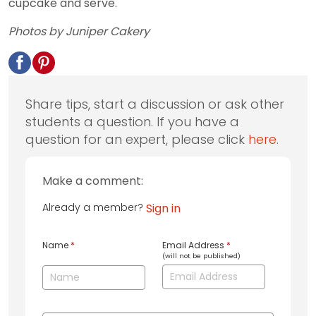
cupcake and serve.
Photos by Juniper Cakery
Share tips, start a discussion or ask other
students a question. If you have a
question for an expert, please click
here
.
Make a comment:
Already a member?
Sign in
Name
*
Email Address
*
(will not be published)