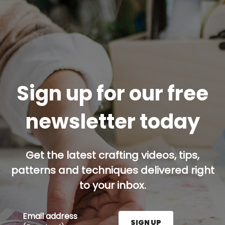
Sign up for our free
newsletter today
Get the latest crafting videos, tips,
patterns and techniques delivered right
to your inbox.
Email address
SIGN UP