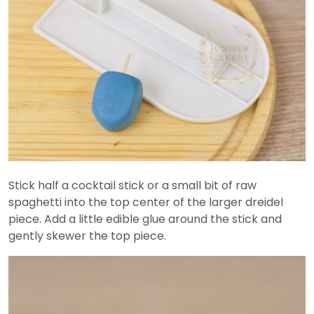
Stick half a cocktail stick or a small bit of raw
spaghetti into the top center of the larger dreidel
piece. Add a little edible glue around the stick and
gently skewer the top piece.