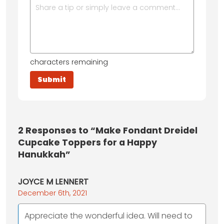
characters remaining
2
Responses to “Make Fondant Dreidel
Cupcake Toppers for a Happy
Hanukkah”
JOYCE M LENNERT
December 6th, 2021
Appreciate the wonderful idea. Will need to