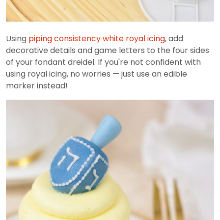
Using
piping consistency white royal icing
, add
decorative details and game letters to the four sides
of your fondant dreidel. If you're not confident with
using royal icing, no worries — just use an edible
marker instead!