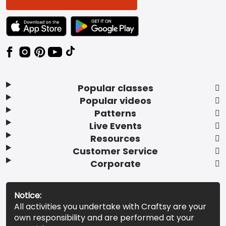
TEXT LINK BADGE TO APPLE APP STORE
TEXT LINK BADGE TO GOOGLE PLAY ST
Popular classes
Popular videos
Patterns
Live Events
Resources
Customer Service
Corporate
Notice:
All activities you undertake with Craftsy are your
own responsibility and are performed at your