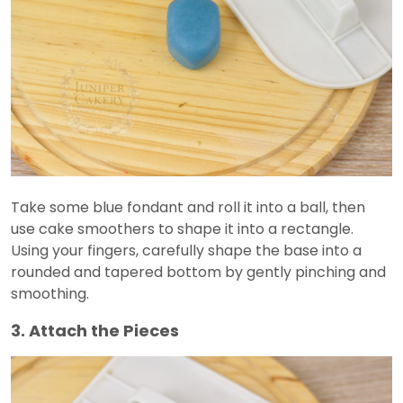
Take some blue fondant and roll it into a ball, then
use cake smoothers to shape it into a rectangle.
Using your fingers, carefully shape the base into a
rounded and tapered bottom by gently pinching and
smoothing.
3. Attach the Pieces