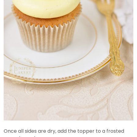
Once all sides are dry, add the topper to a frosted