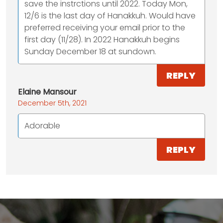
save the instrctions until 2022. Today Mon,
12/6 is the last day of Hanakkuh. Would have
preferred receiving your email prior to the
first day (11/28). In 2022 Hanakkuh begins
Sunday December 18 at sundown.
REPLY
Elaine Mansour
December 5th, 2021
Adorable
REPLY