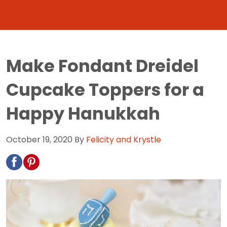
Make Fondant Dreidel
Cupcake Toppers for a
Happy Hanukkah
October 19, 2020
By
Felicity and Krystle