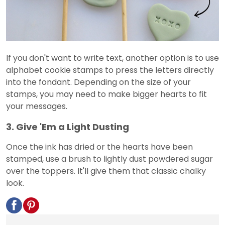
If you don't want to write text, another option is to use
alphabet cookie stamps to press the letters directly
into the fondant. Depending on the size of your
stamps, you may need to make bigger hearts to fit
your messages.
3. Give 'Em a Light Dusting
Once the ink has dried or the hearts have been
stamped, use a brush to lightly dust powdered sugar
over the toppers. It'll give them that classic chalky
look.