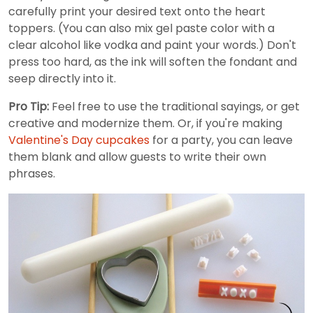
carefully print your desired text onto the heart
toppers. (You can also mix gel paste color with a
clear alcohol like vodka and paint your words.) Don't
press too hard, as the ink will soften the fondant and
seep directly into it.
Pro Tip:
Feel free to use the traditional sayings, or get
creative and modernize them. Or, if you're making
Valentine's Day cupcakes
for a party, you can leave
them blank and allow guests to write their own
phrases.