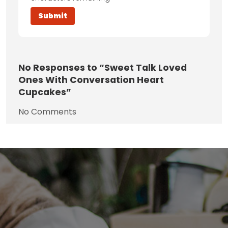
No
Responses to “Sweet Talk Loved
Ones With Conversation Heart
Cupcakes”
No Comments