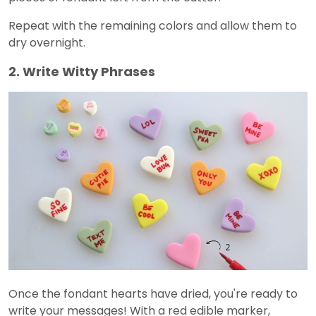
Repeat with the remaining colors and allow them to
dry overnight.
2. Write Witty Phrases
Once the fondant hearts have dried, you're ready to
write your messages! With a red edible marker,