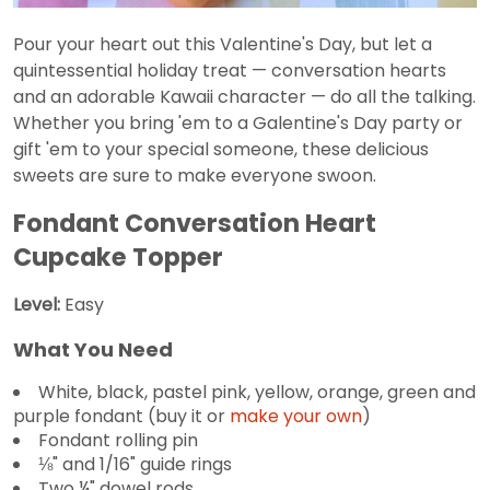
Pour your heart out this Valentine's Day, but let a
quintessential holiday treat — conversation hearts
and an adorable Kawaii character — do all the talking.
Whether you bring 'em to a Galentine's Day party or
gift 'em to your special someone, these delicious
sweets are sure to make everyone swoon.
Fondant Conversation Heart
Cupcake Topper
Level:
Easy
What You Need
White, black, pastel pink, yellow, orange, green and
purple fondant (buy it or
make your own
)
Fondant rolling pin
⅛" and 1/16" guide rings
Two ¼" dowel rods