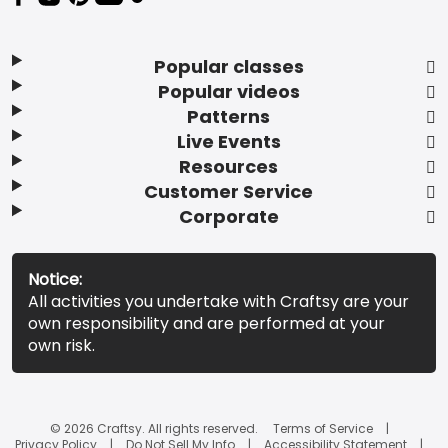
Popular classes
Popular videos
Patterns
Live Events
Resources
Customer Service
Corporate
Notice:
All activities you undertake with Craftsy are your
own responsibility and are performed at your
own risk.
© 2026 Craftsy. All rights reserved.
Terms of Service
Privacy Policy
Do Not Sell My Info
Accessibility Statement