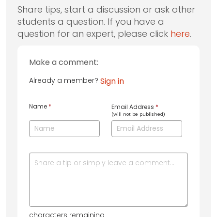
Share tips, start a discussion or ask other
students a question. If you have a
question for an expert, please click
here
.
Make a comment:
Already a member?
Sign in
Name
*
Email Address
*
(will not be published)
characters remaining