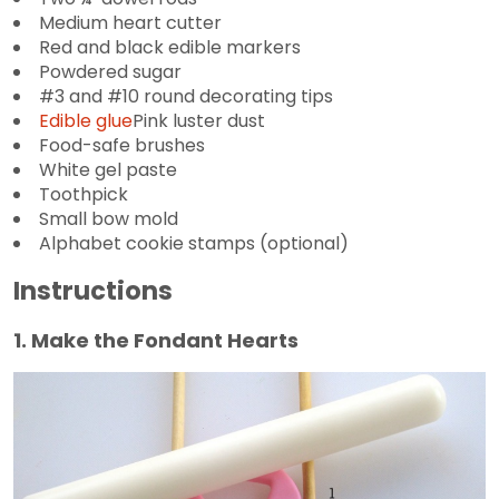
Medium heart cutter
Red and black edible markers
Powdered sugar
#3 and #10 round decorating tips
Edible glue
Pink luster dust
Food-safe brushes
White gel paste
Toothpick
Small bow mold
Alphabet cookie stamps (optional)
Instructions
1. Make the Fondant Hearts