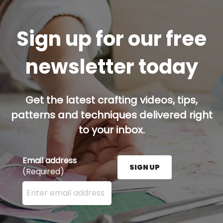
Sign up for our free
newsletter today
Get the latest crafting videos, tips,
patterns and techniques delivered right
to your inbox.
Email address
SIGN UP
(Required)
Enter your email address here and press the Sign U