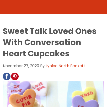
Sweet Talk Loved Ones
With Conversation
Heart Cupcakes
November 27, 2020
By
Lynlee North Beckett