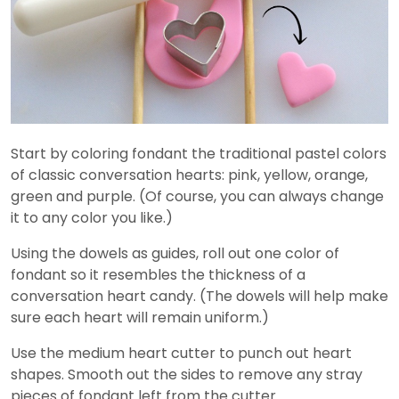
Start by coloring fondant the traditional pastel colors
of classic conversation hearts: pink, yellow, orange,
green and purple. (Of course, you can always change
it to any color you like.)
Using the dowels as guides, roll out one color of
fondant so it resembles the thickness of a
conversation heart candy. (The dowels will help make
sure each heart will remain uniform.)
Use the medium heart cutter to punch out heart
shapes. Smooth out the sides to remove any stray
pieces of fondant left from the cutter.