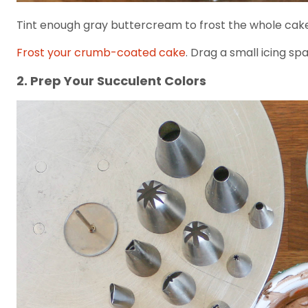
Tint enough gray buttercream to frost the whole cake. 
Frost your crumb-coated cake
. Drag a small icing s
2. Prep Your Succulent Colors