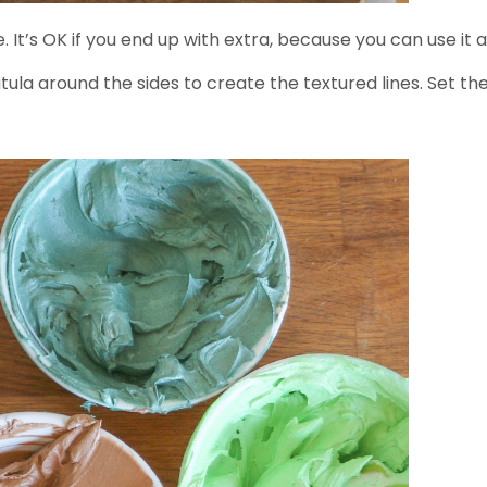
It’s OK if you end up with extra, because you can use it a
patula around the sides to create the textured lines. Set 