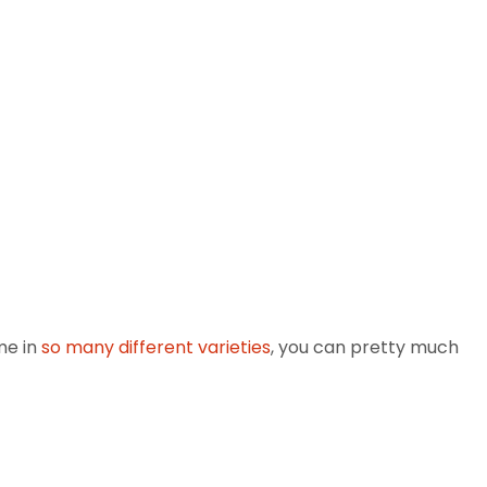
me in
so many different varieties
, you can pretty much