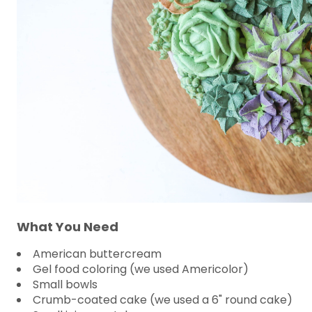
What You Need
American buttercream
Gel food coloring (we used Americolor)
Small bowls
Crumb-coated cake (we used a 6" round cake)