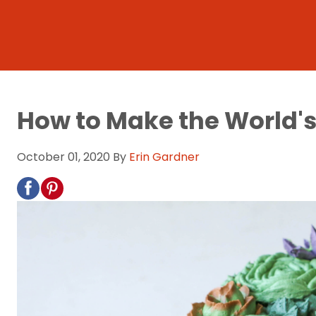
How to Make the World'
October 01, 2020
By
Erin Gardner