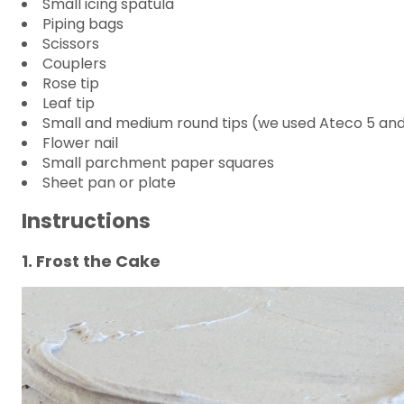
Small icing spatula
Piping bags
Scissors
Couplers
Rose tip
Leaf tip
Small and medium round tips (we used Ateco 5 and
Flower nail
Small parchment paper squares
Sheet pan or plate
Instructions
1. Frost the Cake