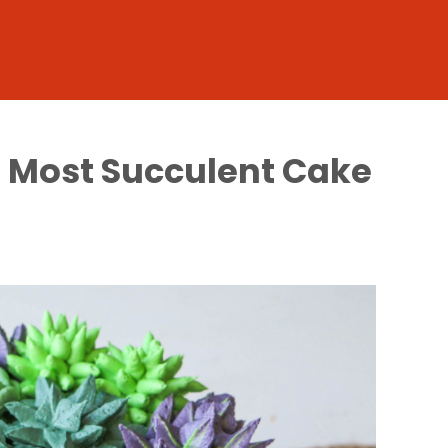
s Most Succulent Cake