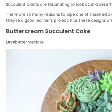
Succulent plants are fascinating to look at, in a dese
There are so many reasons to pipe one of these edible
they're a good learner's project. Plus these designs a
Buttercream Succulent Cake
Level:
Intermediate