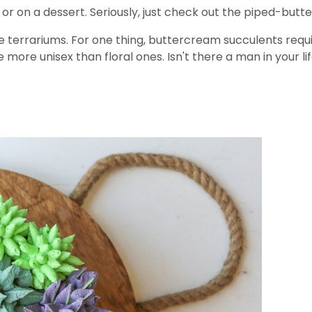
rt or on a dessert. Seriously, just check out the piped-bu
 terrariums. For one thing, buttercream succulents requi
re more unisex than floral ones. Isn't there a man in your