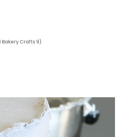
 Bakery Crafts 9)