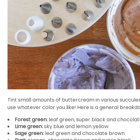
Tint small amounts of buttercream in various succulen
use whatever color you like! Here is a general break
Forest green:
leaf green, super black and chocola
Lime green:
sky blue and lemon yellow
Sage green:
leaf green and chocolate brown