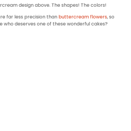
ttercream design above. The shapes! The colors!
re far less precision than
buttercream flowers
, so
 life who deserves one of these wonderful cakes?