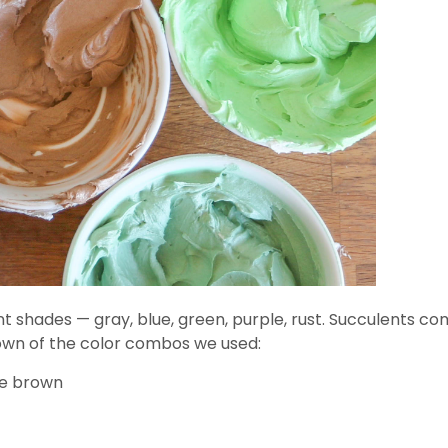
t shades — gray, blue, green, purple, rust. Succulents co
down of the color combos we used:
te brown