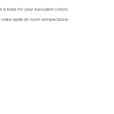
s a base for your succulent colors.
the cake aside at room temperature.