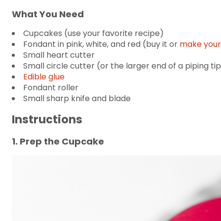
What You Need
Cupcakes (use your favorite recipe)
Fondant in pink, white, and red (buy it or
make your
Small heart cutter
Small circle cutter (or the larger end of a piping ti
Edible glue
Fondant roller
Small sharp knife and blade
Instructions
1. Prep the Cupcake