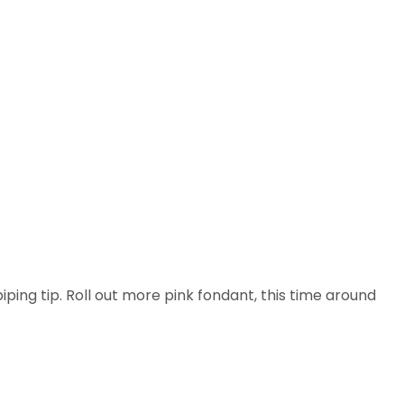
iping tip. Roll out more pink fondant, this time around