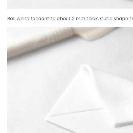
Roll white fondant to about 2 mm thick. Cut a shape tha