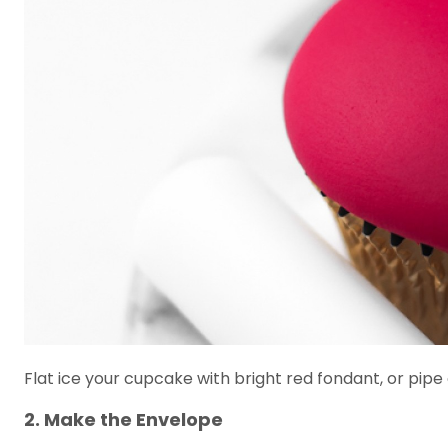
Flat ice your cupcake with bright red fondant, or pipe 
2. Make the Envelope