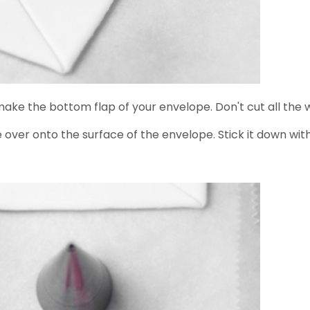
 make the bottom flap of your envelope. Don't cut all the 
 over onto the surface of the envelope. Stick it down with