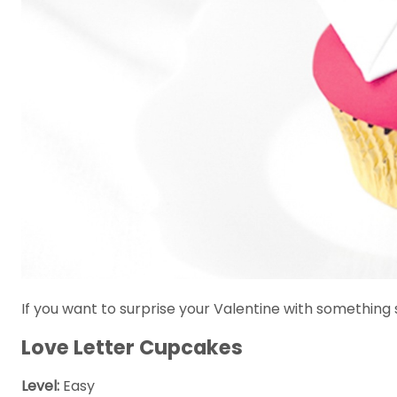
If you want to surprise your Valentine with something s
Love Letter Cupcakes
Level:
Easy