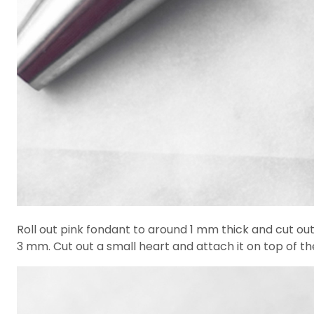
Roll out pink fondant to around 1 mm thick and cut out 
3 mm. Cut out a small heart and attach it on top of the