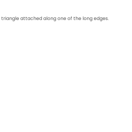
 a triangle attached along one of the long edges.