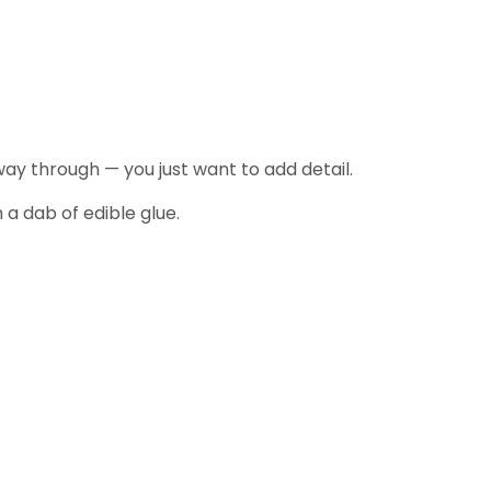
way through — you just want to add detail.
 a dab of edible glue.