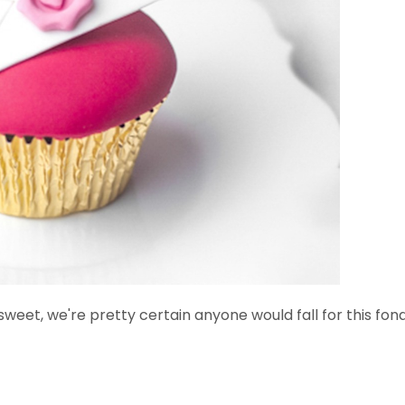
weet, we're pretty certain anyone would fall for this fond