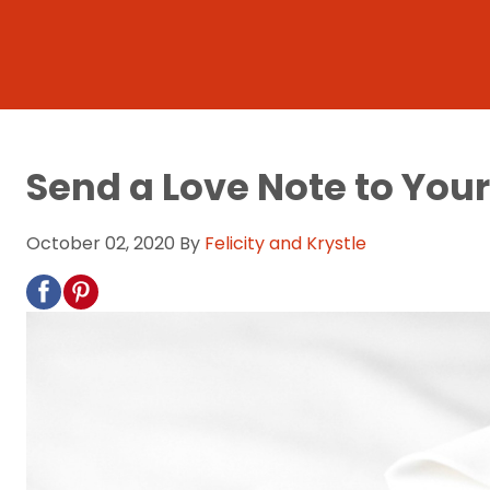
Send a Love Note to You
October 02, 2020
By
Felicity and Krystle