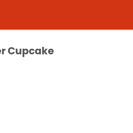
ver Cupcake