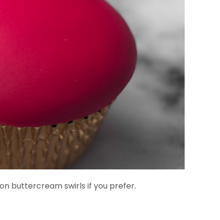
on buttercream swirls if you prefer.