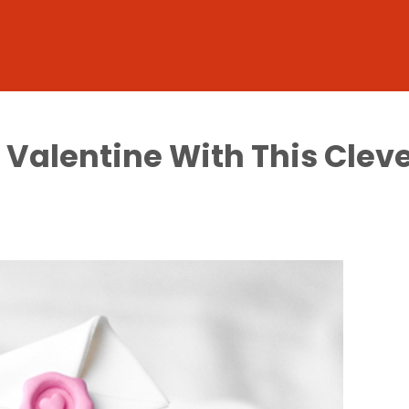
r Valentine With This Cle