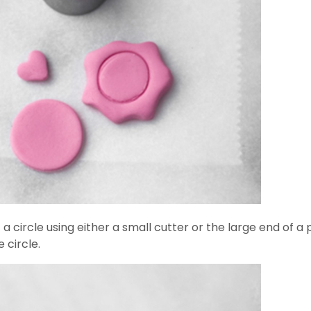
a circle using either a small cutter or the large end of a p
 circle.