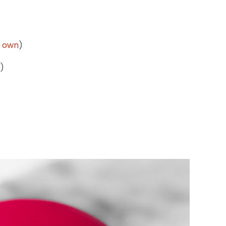
 own
)
p)