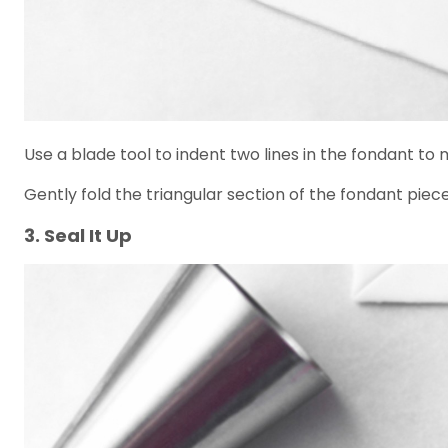
Use a blade tool to indent two lines in the fondant to
Gently fold the triangular section of the fondant piece
3. Seal It Up