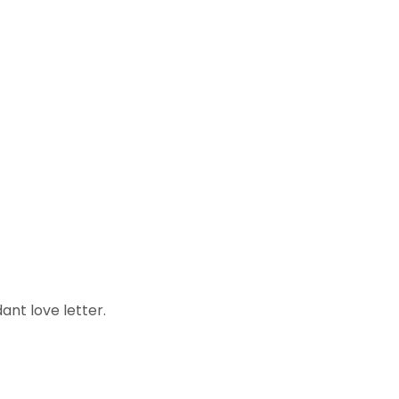
ant love letter.