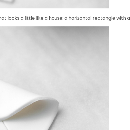
t looks a little like a house: a horizontal rectangle with