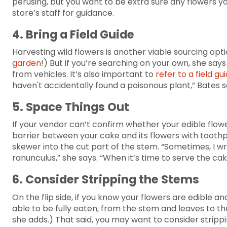
perusing, but you want to be extra sure any flowers y
store’s staff for guidance.
4. Bring a Field Guide
Harvesting wild flowers is another viable sourcing opt
garden
!) But if you’re searching on your own, she sa
from vehicles. It’s also important to
refer to a field gu
haven't accidentally found a poisonous plant,” Bates 
5. Space Things Out
If your vendor can’t confirm whether your edible flowe
barrier between your cake and its flowers with toothpi
skewer into the cut part of the stem. “Sometimes, I wr
ranunculus,” she says. “When it’s time to serve the ca
6. Consider Stripping the Stems
On the flip side, if you know your flowers are edible an
able to be fully eaten, from the stem and leaves to the
she adds.) That said, you may want to consider strippi