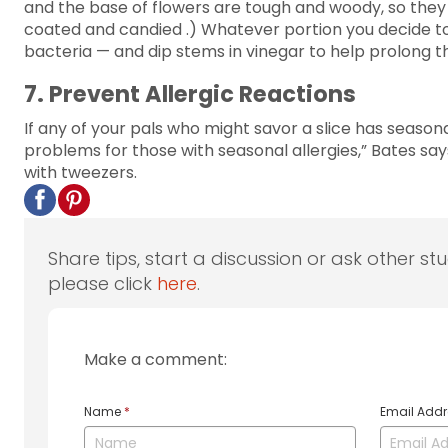
and the base of flowers are tough and woody, so they 
coated and candied .) Whatever portion you decide to s
bacteria — and dip stems in vinegar to help prolong th
7. Prevent Allergic Reactions
If any of your pals who might savor a slice has seasonal
problems for those with seasonal allergies,” Bates s
with tweezers.
Share tips, start a discussion or ask other st
please click
here
.
Make a comment:
Name
*
Email Add