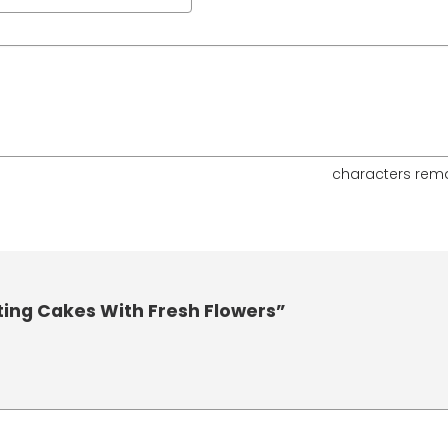
characters rem
ting Cakes With Fresh Flowers”