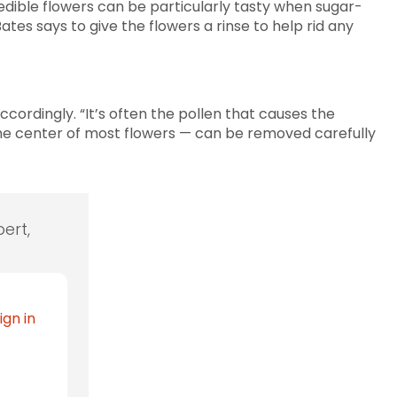
 edible flowers can be particularly tasty when sugar-
tes says to give the flowers a rinse to help rid any
accordingly. “It’s often the pollen that causes the
the center of most flowers — can be removed carefully
ert,
ign in