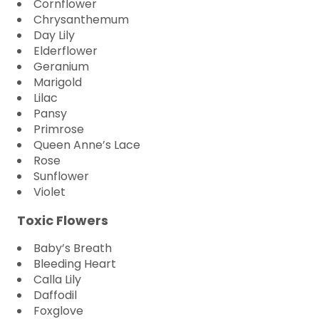
Cornflower
Chrysanthemum
Day Lily
Elderflower
Geranium
Marigold
Lilac
Pansy
Primrose
Queen Anne’s Lace
Rose
Sunflower
Violet
Toxic Flowers
Baby’s Breath
Bleeding Heart
Calla Lily
Daffodil
Foxglove