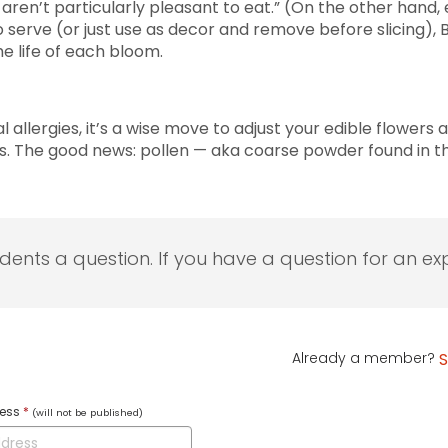
aren’t particularly pleasant to eat.” (On the other hand,
erve (or just use as decor and remove before slicing), Ba
e life of each bloom.
 allergies, it’s a wise move to adjust your edible flowers 
ays. The good news: pollen — aka coarse powder found in 
udents a question. If you have a question for an exp
Already a member?
S
ress
*
(will not be published)