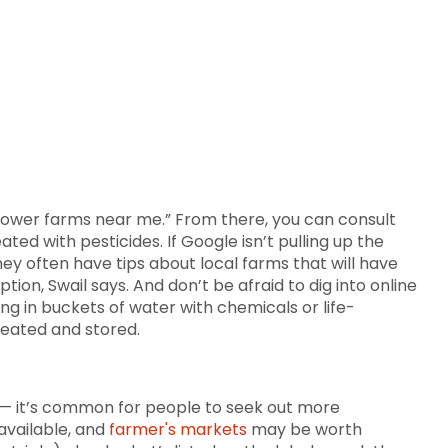
 flower farms near me.” From there, you can consult
d with pesticides. If Google isn’t pulling up the
they often have tips about local farms that will have
ion, Swail says. And don’t be afraid to dig into online
ng in buckets of water with chemicals or life-
reated and stored.
 — it’s common for people to seek out more
 available, and
farmer's markets
may be worth