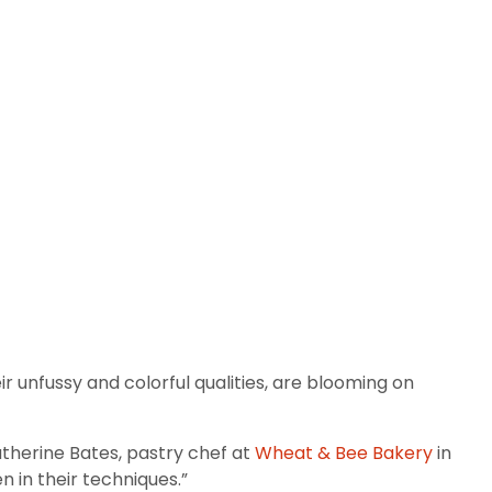
 unfussy and colorful qualities, are blooming on
Katherine Bates, pastry chef at
Wheat & Bee Bakery
in
n in their techniques.”