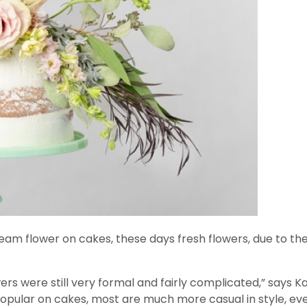
am flower on cakes, these days fresh flowers, due to their
wers were still very formal and fairly complicated,” says 
 popular on cakes, most are much more casual in style, eve