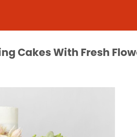
ting Cakes With Fresh Flow