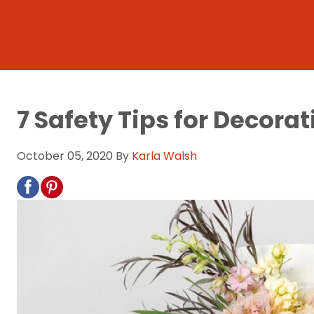
7 Safety Tips for Decora
October 05, 2020
By
Karla Walsh