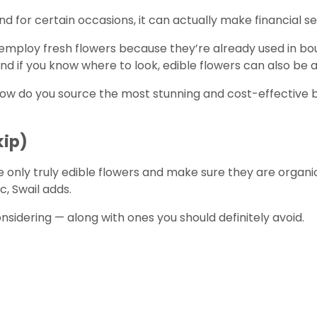
And for certain occasions, it can actually make financial s
to employ fresh flowers because they’re already used in bo
 And if you know where to look, edible flowers can also b
how do you source the most stunning and cost-effective 
kip)
ose only truly edible flowers and make sure they are organic
c, Swail adds.
dering — along with ones you should definitely avoid.