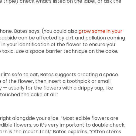
riple) check what’s listed on the label, or ask the
phone, Bates says. (You could also
grow some in your
roadside can be affected by dirt and pollution coming
n your identification of the flower to ensure you
 toxic, use a space barrier technique on the cake.
 it’s safe to eat, Bates suggests creating a space
of the flower, then insert a toothpick or small
 usually for the flowers with a drippy sap, like
touched the cake at all.”
 right alongside your slice. “Most edible flowers are
edible flowers, so it’s very important to double check,
ern is the mouth feel,” Bates explains. “Often stems