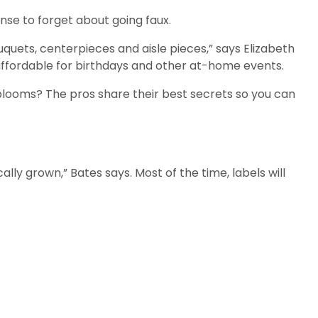
ense to forget about going faux.
uquets, centerpieces and aisle pieces,” says Elizabeth
e affordable for birthdays and other at-home events.
blooms? The pros share their best secrets so you can
ally grown,” Bates says. Most of the time, labels will