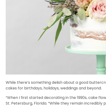
While there’s something delish about a good buttercre
cakes for birthdays, holidays, weddings and beyond.
“When I first started decorating in the 1990s, cake flo
St. Petersburg, Florida. “While they remain incredibly