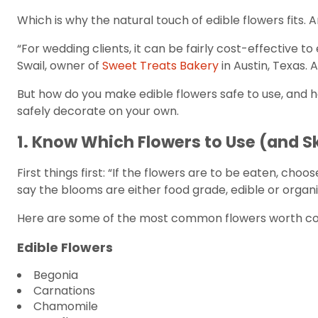
Which is why the natural touch of edible flowers fits. 
“For wedding clients, it can be fairly cost-effective 
Swail, owner of
Sweet Treats Bakery
in Austin, Texas.
But how do you make edible flowers safe to use, and 
safely decorate on your own.
1. Know Which Flowers to Use (and S
First things first: “If the flowers are to be eaten, cho
say the blooms are either food grade, edible or organi
Here are some of the most common flowers worth consi
Edible Flowers
Begonia
Carnations
Chamomile