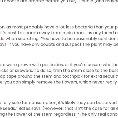
ou choose are organic before you buy. Double (and maybe t
ion, as most probably have a lot less bacteria than your 
ys it’s best to search away from main roads, as any found 
ide
when searching. “You have to be reasonably confident i
says. If you have any doubts and suspect the plant may be
rs were grown with pesticides, or if you’re unsure whether
cks or skewers. To do so, trim the stem close to the base 
ap tape around the stem and toothpick for extra security —
ke, you can simply remove the flowers, which never really 
d fully safe for consumption, it’s likely they can be served
 seeds,” Bates says. (However, that isn’t the case for all 
ng the flower of the stem regardless. “The only real conc