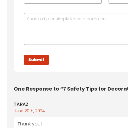
One
Response to “7 Safety Tips for Decora
TARAZ
June 20th, 2024
Thank you!