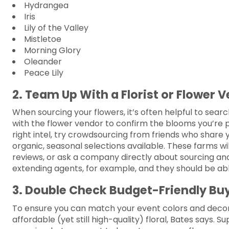
Hydrangea
Iris
Lily of the Valley
Mistletoe
Morning Glory
Oleander
Peace Lily
2. Team Up With a Florist or Flower 
When sourcing your flowers, it’s often helpful to sear
with the flower vendor to confirm the blooms you’re pl
right intel, try crowdsourcing from friends who share y
organic, seasonal selections available. These farms wil
reviews, or ask a company directly about sourcing and
extending agents, for example, and they should be able
3. Double Check Budget-Friendly Bu
To ensure you can match your event colors and decor
affordable (yet still high-quality) floral, Bates says. 