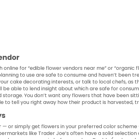
Vendor
ch online for “edible flower vendors near me” or “organic
anning to use are safe to consume and haven’t been treate
our cake decorating interests, or talk to local chefs, as 
l be able to lend insight about which are safe for consumpt
 storage. You don’t want any flowers that have been sitti
 to tell you right away how their product is harvested, t
ys
 — or simply get flowers in your preferred color scheme
Supermarkets like Trader Joe’s often have a solid selection