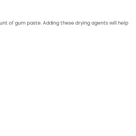
unt of gum paste. Adding these drying agents will help