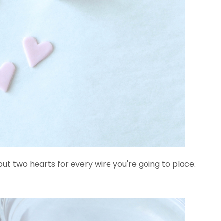
 out two hearts for every wire you're going to place.