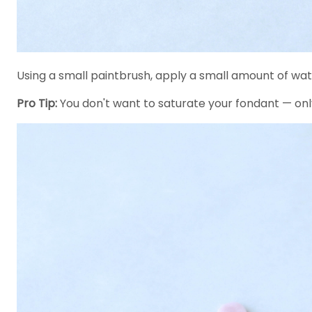
Using a small paintbrush, apply a small amount of wat
Pro Tip:
You don't want to saturate your fondant — on