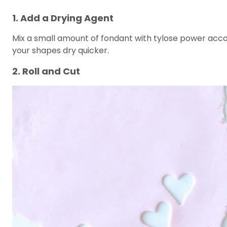
1. Add a Drying Agent
Mix a small amount of fondant with tylose power accor
your shapes dry quicker.
2. Roll and Cut