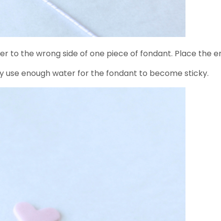
er to the wrong side of one piece of fondant. Place the e
ly use enough water for the fondant to become sticky.