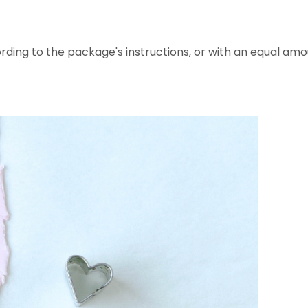
ding to the package's instructions, or with an equal amo