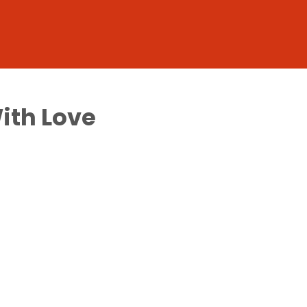
With Love