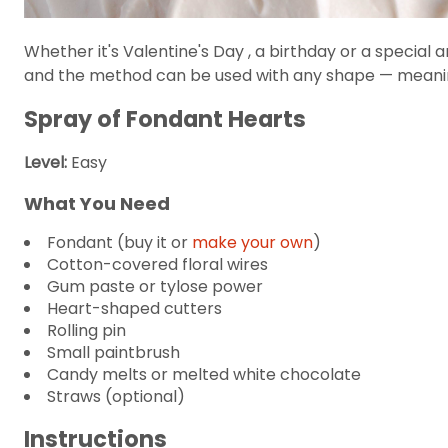
Whether it's Valentine's Day , a birthday or a special 
and the method can be used with any shape — meaning
Spray of Fondant Hearts
Level:
Easy
What You Need
Fondant (buy it or
make your own
)
Cotton-covered floral wires
Gum paste or tylose power
Heart-shaped cutters
Rolling pin
Small paintbrush
Candy melts or melted white chocolate
Straws (optional)
Instructions