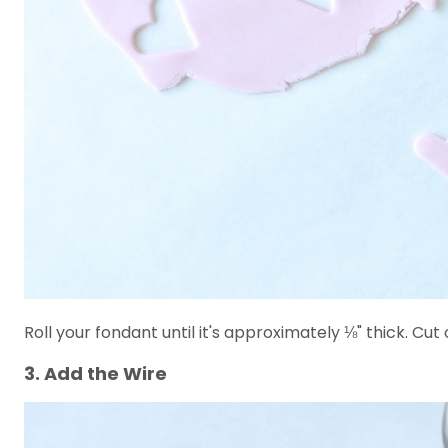
Roll your fondant until it's approximately ⅛" thick. Cut
3. Add the Wire