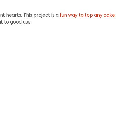
nt hearts. This project is a
fun way to top any cake
,
t to good use.