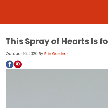
This Spray of Hearts Is f
October 16, 2020
By
Erin Gardner