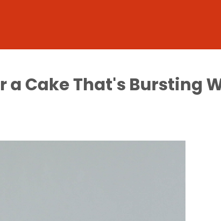
or a Cake That's Bursting 