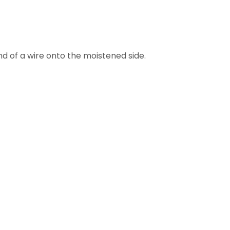
nd of a wire onto the moistened side.