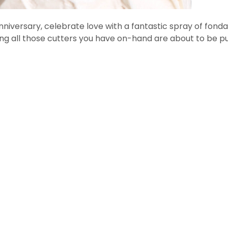
anniversary, celebrate love with a fantastic spray of fonda
 all those cutters you have on-hand are about to be pu