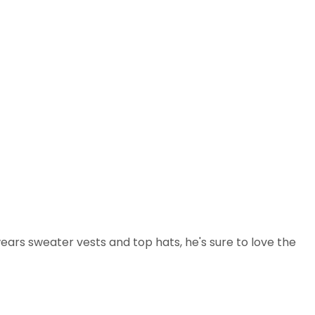
ars sweater vests and top hats, he's sure to love the