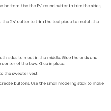
the bottom. Use the 1½" round cutter to trim the sides,
se the 2¼" cutter to trim the teal piece to match the
 both sides to meet in the middle. Glue the ends and
 center of the bow. Glue in place.
o the sweater vest.
 create buttons. Use the small modeling stick to make