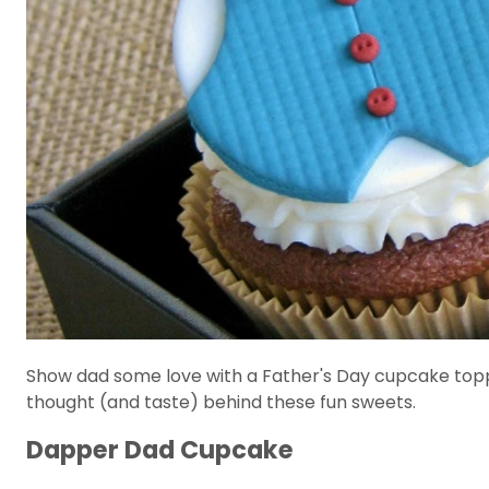
Show dad some love with a Father's Day cupcake topper
thought (and taste) behind these fun sweets.
Dapper Dad Cupcake