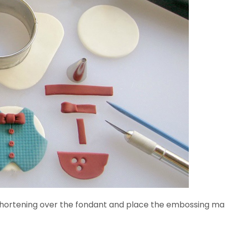
 of shortening over the fondant and place the embossing mat