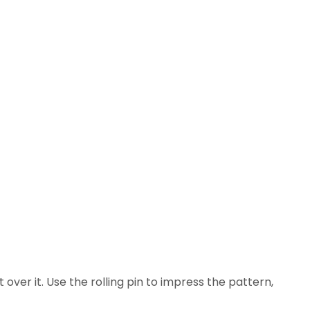
 over it. Use the rolling pin to impress the pattern,