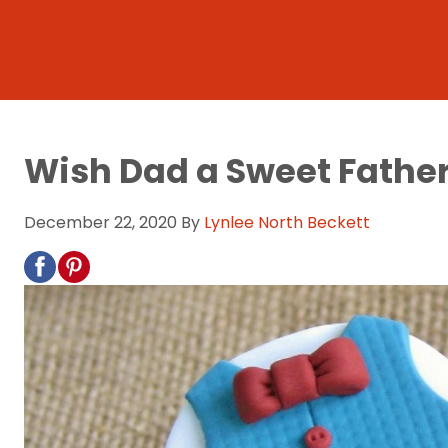
Wish Dad a Sweet Fathe
December 22, 2020
By
Lynlee North Beckett