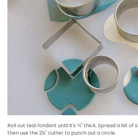
Roll out teal fondant until it's ⅛" thick. Spread a bit
then use the 2½" cutter to punch out a circle.