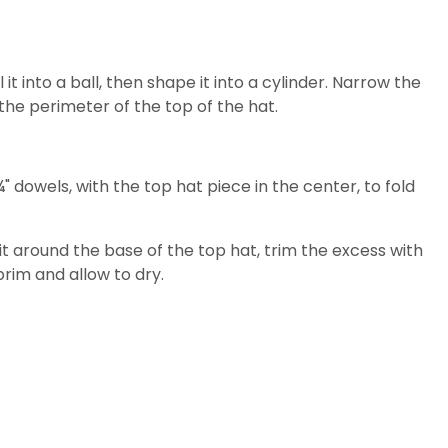
 it into a ball, then shape it into a cylinder. Narrow the
 the perimeter of the top of the hat.
 ¼" dowels, with the top hat piece in the center, to fold
 it around the base of the top hat, trim the excess with
rim and allow to dry.