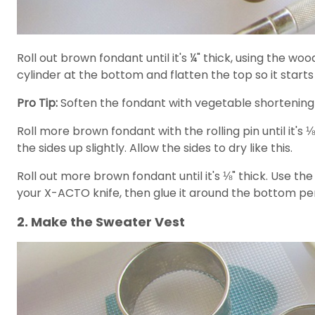
Roll out brown fondant until it's ¼" thick, using the wood
cylinder at the bottom and flatten the top so it starts
Pro Tip:
Soften the fondant with vegetable shortening 
Roll more brown fondant with the rolling pin until it's ⅛
the sides up slightly. Allow the sides to dry like this.
Roll out more brown fondant until it's ⅛" thick. Use th
your X-ACTO knife, then glue it around the bottom peri
2. Make the Sweater Vest