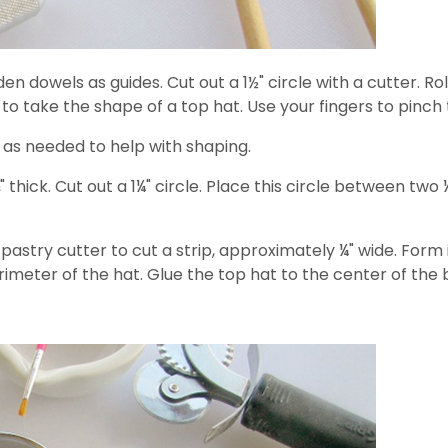
en dowels as guides. Cut out a 1½" circle with a cutter. Roll
 to take the shape of a top hat. Use your fingers to pinch
as needed to help with shaping.
" thick. Cut out a 1¼" circle. Place this circle between two
e pastry cutter to cut a strip, approximately ¼" wide. Form
meter of the hat. Glue the top hat to the center of the b