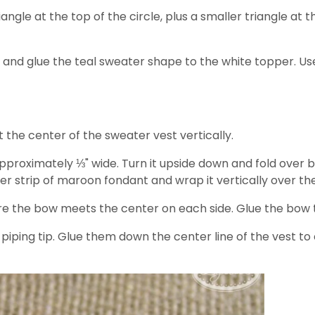
angle at the top of the circle, plus a smaller triangle at 
rcle and glue the teal sweater shape to the white topper. U
t the center of the sweater vest vertically.
p approximately ⅓" wide. Turn it upside down and fold over
r strip of maroon fondant and wrap it vertically over the
e the bow meets the center on each side. Glue the bow t
piping tip. Glue them down the center line of the vest to