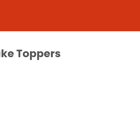
ake Toppers