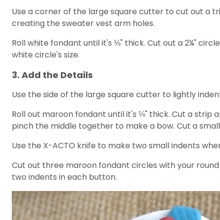
Use a corner of the large square cutter to cut out a tri
creating the sweater vest arm holes.
Roll white fondant until it's ⅛" thick. Cut out a 2¼" ci
white circle's size.
3. Add the Details
Use the side of the large square cutter to lightly inden
Roll out maroon fondant until it's ⅛" thick. Cut a stri
pinch the middle together to make a bow. Cut a smalle
Use the X-ACTO knife to make two small indents wher
Cut out three maroon fondant circles with your round 
two indents in each button.