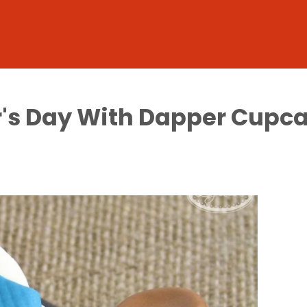
r's Day With Dapper Cupc