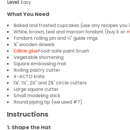
Level:
Easy
What You Need
Baked and frosted cupcakes (use any recipes you 
White, brown, teal and maroon fondant (buy it or
m
Fondant rolling pin and ⅛" guide rings
¼" wooden dowels
Edible glue
Food-safe paint brush
Vegetable shortening
Square embossing mat
Rolling pastry cutter
X-ACTO knife
1¼", 1½", 2½" and 2¼" circle cutters
Large square cutter
Small modeling stick
Round piping tip (we used #7)
Instructions
1. Shape the Hat