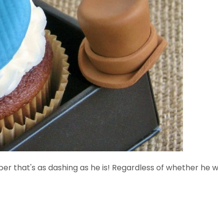
 that's as dashing as he is! Regardless of whether he we