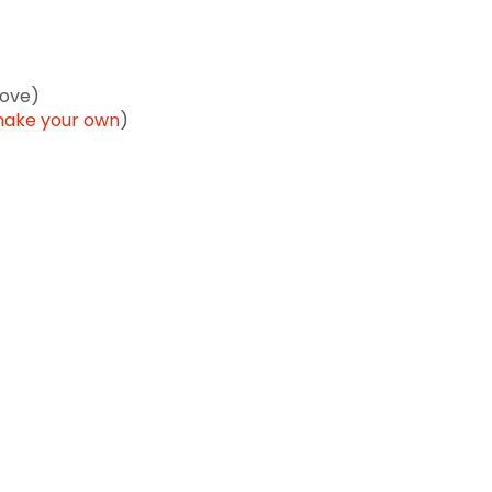
love)
ake your own
)