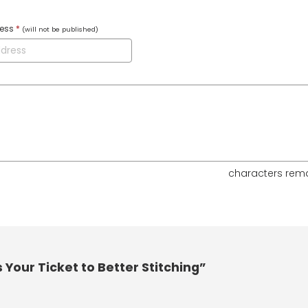
ress
*
(will not be published)
characters rem
Your Ticket to Better Stitching”