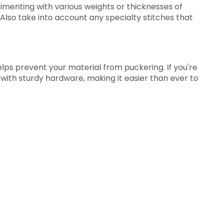
rimenting with various weights or thicknesses of
 Also take into account any specialty stitches that
elps prevent your material from puckering. If you're
p with sturdy hardware, making it easier than ever to