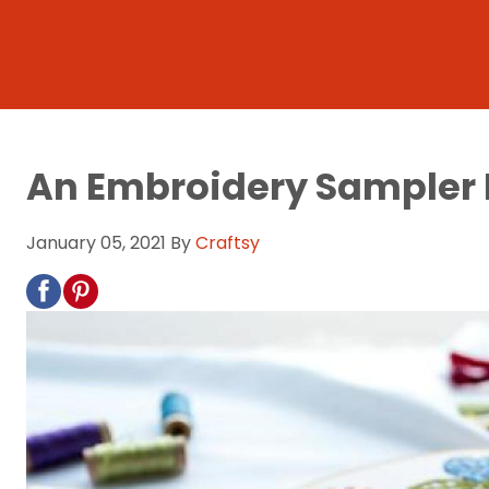
An Embroidery Sampler Is
January 05, 2021
By
Craftsy