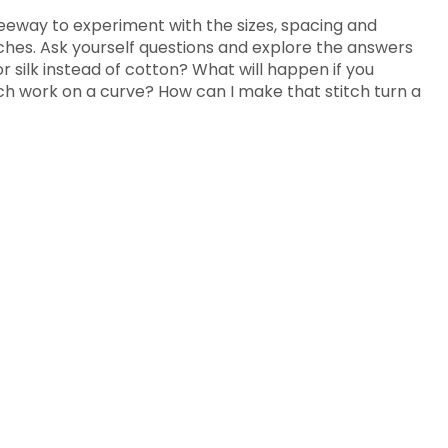
leeway to experiment with the sizes, spacing and
itches. Ask yourself questions and explore the answers
r silk instead of cotton? What will happen if you
itch work on a curve? How can I make that stitch turn a