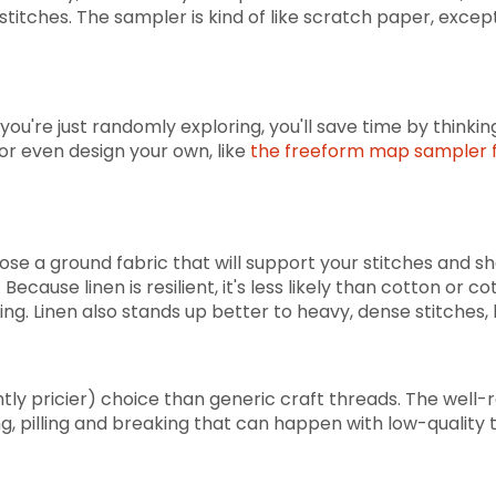
stitches. The sampler is kind of like scratch paper, excep
ou're just randomly exploring, you'll save time by thinki
or even design your own, like
the freeform map sampler f
se a ground fabric that will support your stitches and s
 Because linen is resilient, it's less likely than cotton or
ching. Linen also stands up better to heavy, dense stitches, 
ghtly pricier) choice than generic craft threads. The well
ing, pilling and breaking that can happen with low-quality 