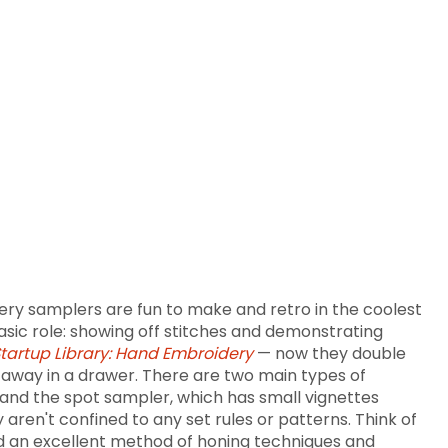
ry samplers are fun to make and retro in the coolest
asic role: showing off stitches and demonstrating
tartup Library: Hand Embroidery
— now they double
ed away in a drawer. There are two main types of
and the spot sampler, which has small vignettes
aren't confined to any set rules or patterns. Think of
nd an excellent method of honing techniques and