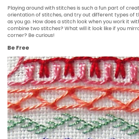
Playing around with stitches is such a fun part of cr
orientation of stitches, and try out different types o
as you go. How does a stitch look when you work it with
combine two stitches? What will it look like if you mir
corner? Be curious!
Be Free