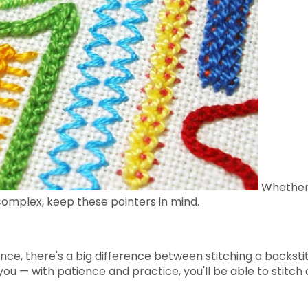
Whether 
complex, keep these pointers in mind.
ance, there's a big difference between stitching a backsti
ou — with patience and practice, you'll be able to stitch 