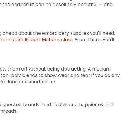
t the end result can be absolutely beautiful — and
ng ahead about the embroidery supplies you'll need.
rom artist Robert Mahar's class
. From there, you'll
how them off without being distracting. A medium
 cotton-poly blends to show wear and tear if you do any
like long and short stitch.
-respected brands tend to deliver a happier overall
threads.