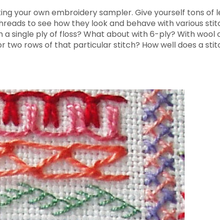
eating your own embroidery sampler. Give yourself tons of 
f threads to see how they look and behave with various st
 a single ply of floss? What about with 6-ply? With wool o
ror two rows of that particular stitch? How well does a st