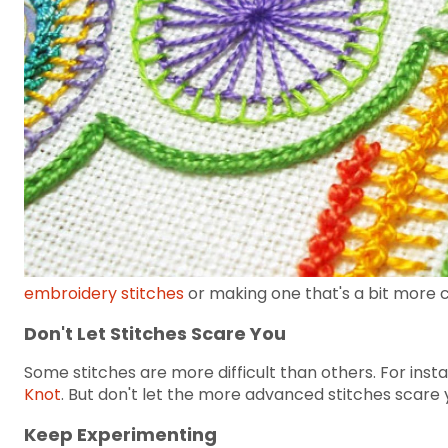
embroidery stitches
or making one that's a bit more 
Don't Let Stitches Scare You
Some stitches are more difficult than others. For inst
Knot
. But don't let the more advanced stitches scare y
Keep Experimenting