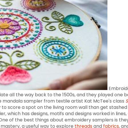
Embroide
date all the way back to the 1500s, and they played one b
the mandala sampler from textile artist Kat McTee's class
S
ly to score a spot on the living room wall than get stash
which has designs, motifs and designs worked in lines, 
One of the best things about embroidery samplers is they 
h mastery, a useful way to explore
threads
and
fabrics
, a