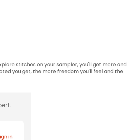
plore stitches on your sampler, you'll get more and
oted you get, the more freedom you'll feel and the
ert,
ign in