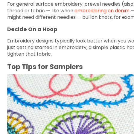
For general surface embroidery, crewel needles (also 
thread or fabric — like when
embroidering on denim
—
might need different needles — bullion knots, for examp
Decide On a Hoop
Embroidery designs typically look better when you work
just getting started in embroidery, a simple plastic h
tighten that fabric.
Top Tips for Samplers