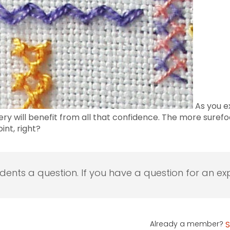
As you ex
y will benefit from all that confidence. The more surefo
int, right?
udents a question. If you have a question for an exp
Already a member?
S