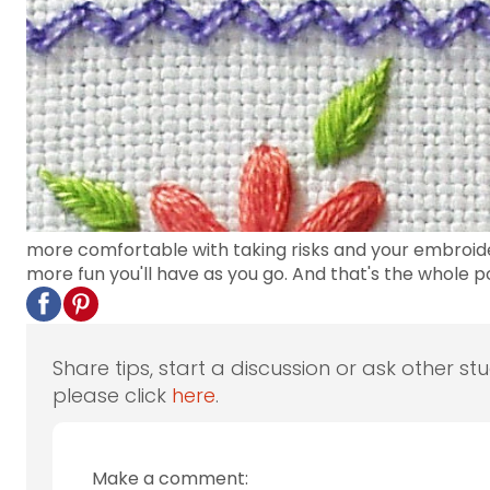
more comfortable with taking risks and your embroider
more fun you'll have as you go. And that's the whole po
Share tips, start a discussion or ask other st
please click
here
.
Make a comment: