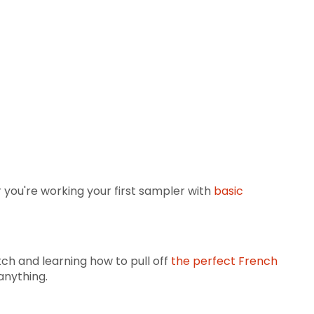
you're working your first sampler with
basic
tch and learning how to pull off
the perfect French
anything.