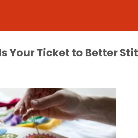
 Your Ticket to Better Sti