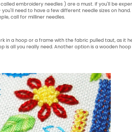
called embroidery needles ) are a must. If you'll be expe
 you'll need to have a few different needle sizes on hand.
le, call for milliner needles.
 in a hoop or a frame with the fabric pulled taut, as it h
oop is all you really need. Another option is a wooden hoo