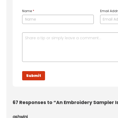
Name
*
Email Add
67
Responses to “An Embroidery Sampler Is 
ashwini