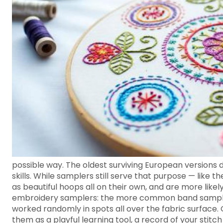
possible way. The oldest surviving European versions 
skills. While samplers still serve that purpose — like 
as beautiful hoops all on their own, and are more like
embroidery samplers: the more common band sampler, 
worked randomly in spots all over the fabric surface. 
them as a playful learning tool, a record of your stitc