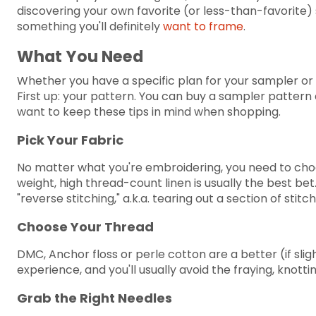
discovering your own favorite (or less-than-favorite) 
something you'll definitely
want to frame
.
What You Need
Whether you have a specific plan for your sampler or y
First up: your pattern. You can buy a sampler pattern 
want to keep these tips in mind when shopping.
Pick Your Fabric
No matter what you're embroidering, you need to choo
weight, high thread-count linen is usually the best bet.
"reverse stitching," a.k.a. tearing out a section of stit
Choose Your Thread
DMC, Anchor floss or perle cotton are a better (if sli
experience, and you'll usually avoid the fraying, knott
Grab the Right Needles