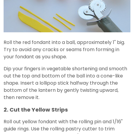
Roll the red fondant into a ball, approximately 1" big.
Try to avoid any cracks or seams from forming in
your fondant as you shape.
Dip your fingers in vegetable shortening and smooth
out the top and bottom of the ball into a cone-like
shape. Insert a lollipop stick halfway through the
bottom of the lantern by gently twisting upward,
then remove it.
2. Cut the Yellow Strips
Roll out yellow fondant with the rolling pin and 1/16"
guide rings. Use the rolling pastry cutter to trim