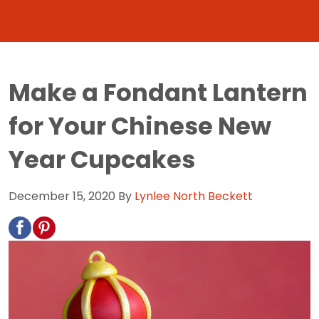
Make a Fondant Lantern
for Your Chinese New
Year Cupcakes
December 15, 2020
By
Lynlee North Beckett