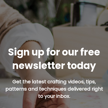
Sign up for our free
newsletter today
Get the latest crafting videos, tips,
patterns and techniques delivered right
to your inbox.