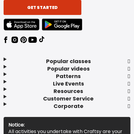
GET STARTED
TEXT LINK BADGE TO APPLE APP STORE
TEXT LINK BADGE TO GOOGLE PLAY ST
Popular classes
Popular videos
Patterns
Live Events
Resources
Customer Service
Corporate
Notice:
All activities you undertake with Craftsy are your