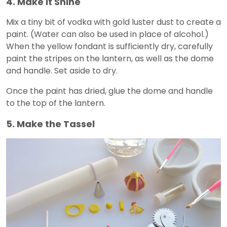
4. Make It Shine
Mix a tiny bit of vodka with gold luster dust to create a
paint. (Water can also be used in place of alcohol.)
When the yellow fondant is sufficiently dry, carefully
paint the stripes on the lantern, as well as the dome
and handle. Set aside to dry.
Once the paint has dried, glue the dome and handle
to the top of the lantern.
5. Make the Tassel