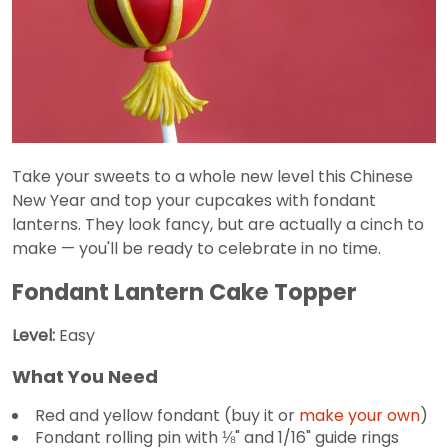
Take your sweets to a whole new level this Chinese
New Year and top your cupcakes with fondant
lanterns. They look fancy, but are actually a cinch to
make — you'll be ready to celebrate in no time.
Fondant Lantern Cake Topper
Level:
Easy
What You Need
Red and yellow fondant (buy it or
make your own
)
Fondant rolling pin with ⅛" and 1/16" guide rings