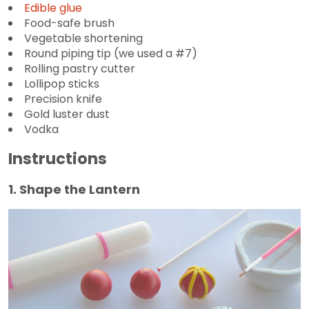
Edible glue
Food-safe brush
Vegetable shortening
Round piping tip (we used a #7)
Rolling pastry cutter
Lollipop sticks
Precision knife
Gold luster dust
Vodka
Instructions
1. Shape the Lantern