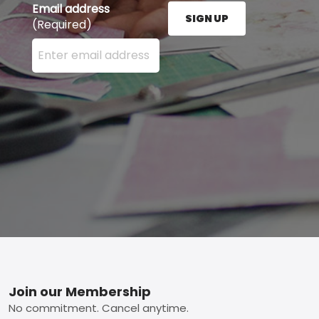
Email address
SIGN UP
(Required)
Enter your email address here and press the Sign U
Footer
Join our Membership
No commitment. Cancel anytime.