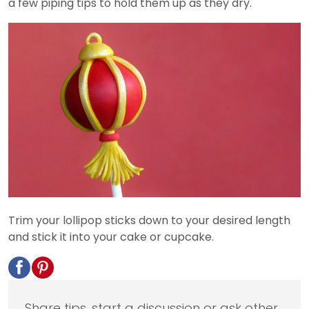
a few piping tips to hold them up as they dry.
Trim your lollipop sticks down to your desired length
and stick it into your cake or cupcake.
Share tips, start a discussion or ask other