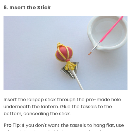
6. Insert the Stick
Insert the lollipop stick through the pre-made hole
underneath the lantern. Glue the tassels to the
bottom, concealing the stick.
Pro Tip:
If you don't want the tassels to hang flat, use