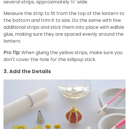
several strips, approximately ⅛" wide.
Measure the strip to fit from the top of the lantern to
the bottom and trim it to size. Do the same with five
additional strips and stick them into place with edible
glue, making sure they are spaced evenly around the
lantern.
Pro Tip:
When gluing the yellow strips, make sure you
don't cover the hole for the lollipop stick.
3. Add the Details