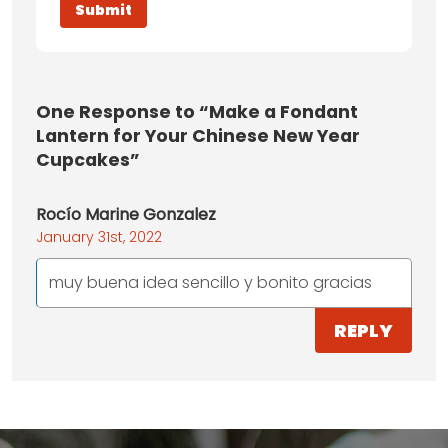
One
Response to “Make a Fondant
Lantern for Your Chinese New Year
Cupcakes”
Rocío Marine Gonzalez
January 31st, 2022
muy buena idea sencillo y bonito gracias
REPLY