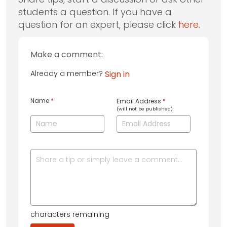
students a question. If you have a
question for an expert, please click
here
.
Make a comment:
Already a member?
Sign in
Name
*
Email Address
*
(will not be published)
characters remaining