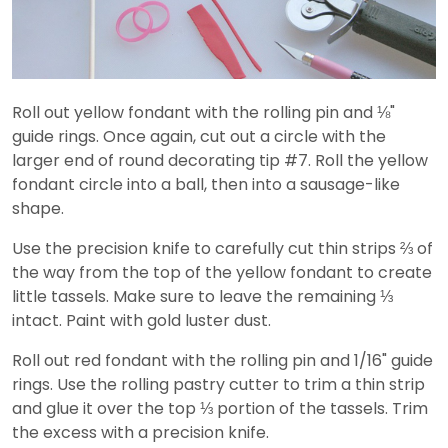
Roll out yellow fondant with the rolling pin and ⅛"
guide rings. Once again, cut out a circle with the
larger end of round decorating tip #7. Roll the yellow
fondant circle into a ball, then into a sausage-like
shape.
Use the precision knife to carefully cut thin strips ⅔ of
the way from the top of the yellow fondant to create
little tassels. Make sure to leave the remaining ⅓
intact. Paint with gold luster dust.
Roll out red fondant with the rolling pin and 1/16" guide
rings. Use the rolling pastry cutter to trim a thin strip
and glue it over the top ⅓ portion of the tassels. Trim
the excess with a precision knife.