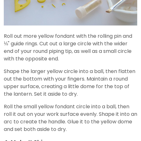
Roll out more yellow fondant with the rolling pin and
⅛" guide rings. Cut out a large circle with the wider
end of your round piping tip, as well as a small circle
with the opposite end.
Shape the larger yellow circle into a ball, then flatten
out the bottom with your fingers. Maintain a round
upper surface, creating a little dome for the top of
the lantern. Set it aside to dry.
Roll the small yellow fondant circle into a ball, then
roll it out on your work surface evenly. Shape it into an
arc to create the handle. Glue it to the yellow dome
and set both aside to dry.