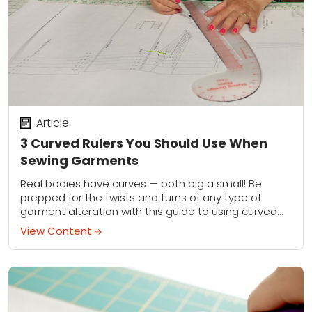
Article
3 Curved Rulers You Should Use When
Sewing Garments
Real bodies have curves — both big a small! Be
prepped for the twists and turns of any type of
garment alteration with this guide to using curved
rulers.
View Content