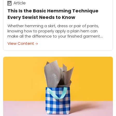
Article
This Is the Basic Hemming Technique
Every Sewist Needs to Know
Whether hemming a skirt, dress or pair of pants,
knowing how to properly apply a plain hem can
make all the difference to your finished garment.
Learn the basic techniques...
View Content