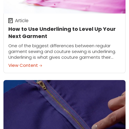
Article
How to Use Underlining to Level Up Your
Next Garment
One of the biggest differences between regular
garment sewing and couture sewing is underlining.
Underlining is what gives couture garments their
superior overall appearance and elevates any
View Content
homemade article of...