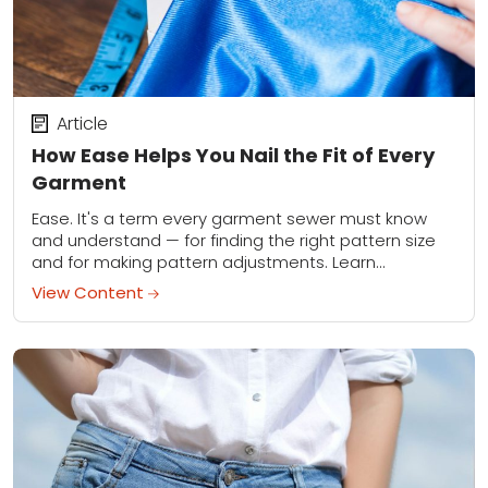
Article
How Ease Helps You Nail the Fit of Every
Garment
Ease. It's a term every garment sewer must know
and understand — for finding the right pattern size
and for making pattern adjustments. Learn
everything you need to know about...
View Content