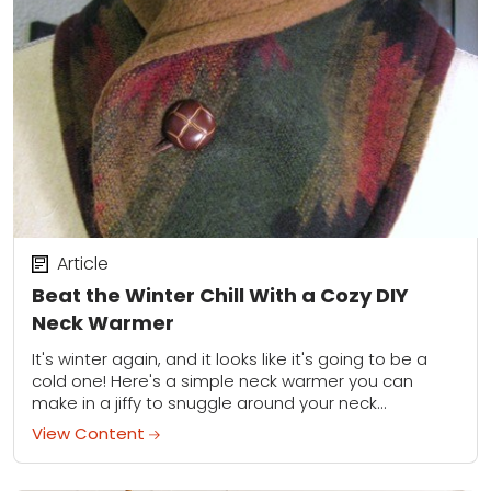
Article
Beat the Winter Chill With a Cozy DIY
Neck Warmer
It's winter again, and it looks like it's going to be a
cold one! Here's a simple neck warmer you can
make in a jiffy to snuggle around your neck...
View Content