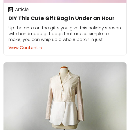
Article
DIY This Cute Gift Bag in Under an Hour
Up the ante on the gifts you give this holiday season
with handmade gift bags that are so simple to
make, you can whip up a whole batch in just...
View Content