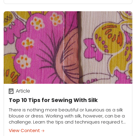
Article
Top 10 Tips for Sewing With Silk
There is nothing more beautiful or luxurious as a silk
blouse or dress. Working with silk, however, can be a
challenge. Learn the tips and techniques required to
sew with...
View Content