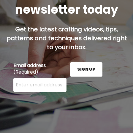
newsletter today
Get the latest crafting videos, tips,
patterns and techniques delivered right
to your inbox.
Email address
SIGN UP
(Required)
Enter your email address here and press the Sign U