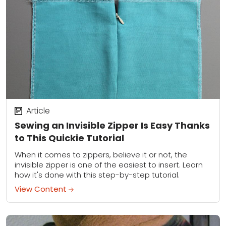
Article
Sewing an Invisible Zipper Is Easy Thanks
to This Quickie Tutorial
When it comes to zippers, believe it or not, the
invisible zipper is one of the easiest to insert. Learn
how it's done with this step-by-step tutorial.
View Content