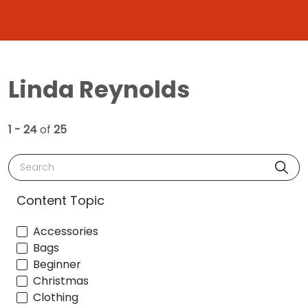
Linda Reynolds
1 - 24
of
25
Search
Content Topic
Accessories
Bags
Beginner
Christmas
Clothing