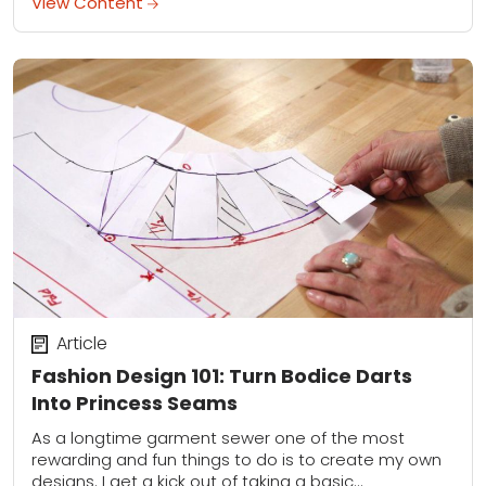
View Content
Article
Fashion Design 101: Turn Bodice Darts
Into Princess Seams
As a longtime garment sewer one of the most
rewarding and fun things to do is to create my own
designs. I get a kick out of taking a basic...