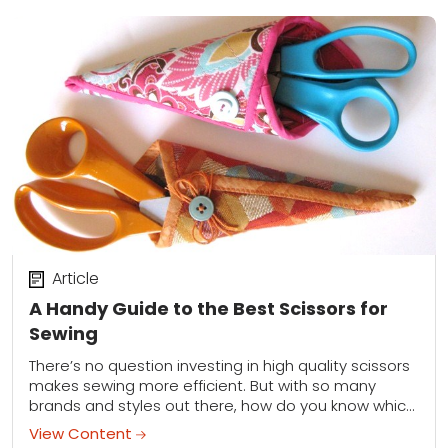
Article
A Handy Guide to the Best Scissors for
Sewing
There’s no question investing in high quality scissors
makes sewing more efficient. But with so many
brands and styles out there, how do you know which
scissors are best suited...
View Content