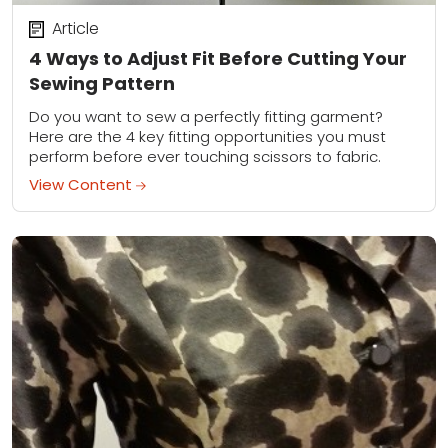
Article
4 Ways to Adjust Fit Before Cutting Your
Sewing Pattern
Do you want to sew a perfectly fitting garment?
Here are the 4 key fitting opportunities you must
perform before ever touching scissors to fabric.
View Content