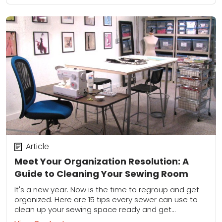
Article
Meet Your Organization Resolution: A
Guide to Cleaning Your Sewing Room
It's a new year. Now is the time to regroup and get
organized. Here are 15 tips every sewer can use to
clean up your sewing space ready and get...