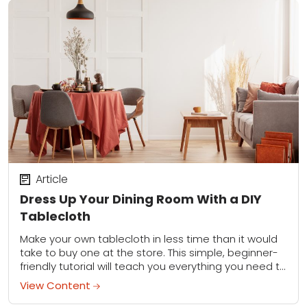
Article
Dress Up Your Dining Room With a DIY
Tablecloth
Make your own tablecloth in less time than it would
take to buy one at the store. This simple, beginner-
friendly tutorial will teach you everything you need to
know for...
View Content