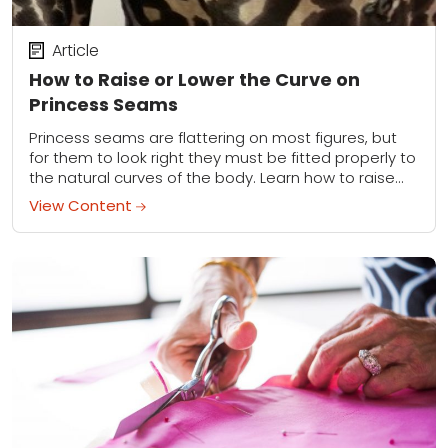
Article
How to Raise or Lower the Curve on
Princess Seams
Princess seams are flattering on most figures, but
for them to look right they must be fitted properly to
the natural curves of the body. Learn how to raise
or...
View Content