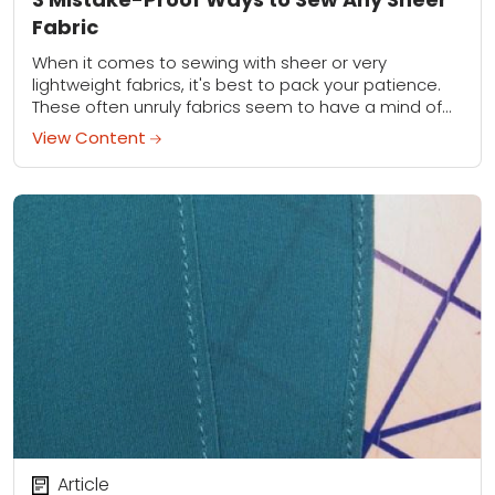
Fabric
When it comes to sewing with sheer or very
lightweight fabrics, it's best to pack your patience.
These often unruly fabrics seem to have a mind of
their own and...
View Content
Article