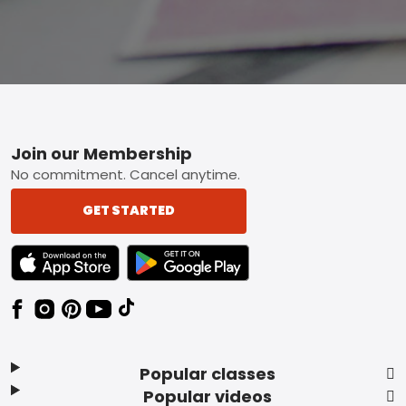
Footer
Join our Membership
No commitment. Cancel anytime.
GET STARTED
TEXT LINK BADGE TO APPLE APP STORE
TEXT LINK BADGE TO GOOGLE PLAY ST
Popular classes
Popular videos