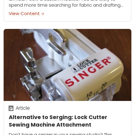
spend more time searching for fabric and drafting
the pattern...
View Content
Article
Alternative to Serging: Lock Cutter
Sewing Machine Attachment
Don’t have a serger in your sewing studio? This