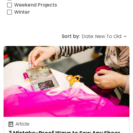
Weekend Projects
Winter
Sort by:
Article
3 Mistake-Proof Ways to Sew Any Sheer