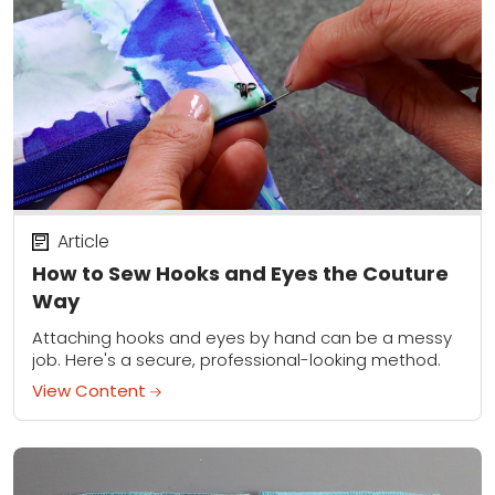
Article
How to Sew Hooks and Eyes the Couture
Way
Attaching hooks and eyes by hand can be a messy
job. Here's a secure, professional-looking method.
View Content