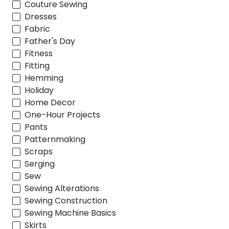
Couture Sewing
Dresses
Fabric
Father's Day
Fitness
Fitting
Hemming
Holiday
Home Decor
One-Hour Projects
Pants
Patternmaking
Scraps
Serging
Sew
Sewing Alterations
Sewing Construction
Sewing Machine Basics
Skirts