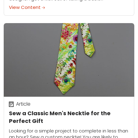
View Content
Article
Sew a Classic Men's Necktie for the
Perfect Gift
Looking for a simple project to complete in less than
an hour? Sew a custom necktie! You are likely to