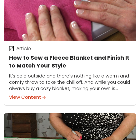
Article
How to Sew a Fleece Blanket and Finish It
to Match Your Style
It's cold outside and there's nothing like a warm and
comfy throw to take the chill off. And while you could
always buy a cozy blanket, making your own is...
View Content