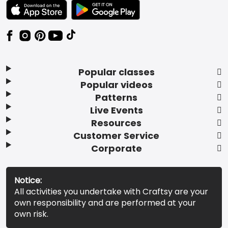
TEXT LINK BADGE TO APPLE APP STORE
TEXT LINK BADGE TO GOOGLE PLAY ST
Popular classes
Popular videos
Patterns
Live Events
Resources
Customer Service
Corporate
Notice:
All activities you undertake with Craftsy are your
own responsibility and are performed at your
own risk.