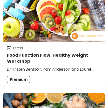
Class
Food Function Flow: Healthy Weight
Workshop
Dr. Kristen Bentson, Pam Anderson and Laurel
Attanasio
Premium