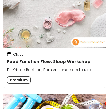
Class
Food Function Flow: Sleep Workshop
Dr. Kristen Bentson, Pam Anderson and Laurel
Attanasio
Premium