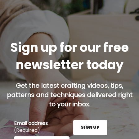
Sign up for our free
newsletter today
Get the latest crafting videos, tips,
patterns and techniques delivered right
to your inbox.
Email address
SIGN UP
(Required)
Enter your email address here and press the Sign U