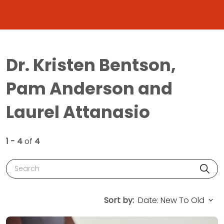
Dr. Kristen Bentson,
Pam Anderson and
Laurel Attanasio
1 - 4
of
4
Search
Sort by: