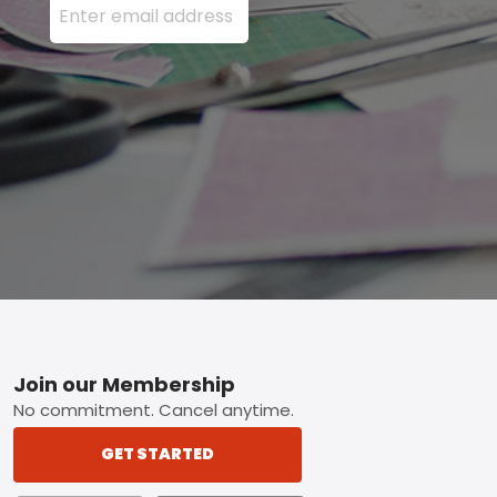
Footer
Join our Membership
No commitment. Cancel anytime.
GET STARTED