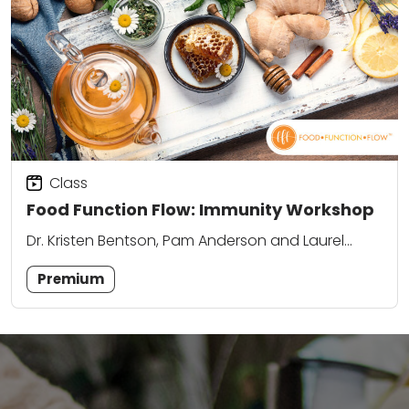
Class
Food Function Flow: Immunity Workshop
Dr. Kristen Bentson, Pam Anderson and Laurel
Attanasio
Premium