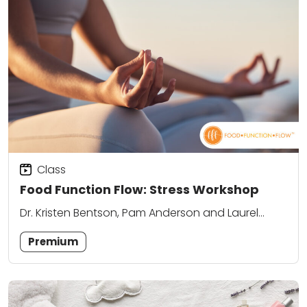
Class
Food Function Flow: Stress Workshop
Dr. Kristen Bentson, Pam Anderson and Laurel
Attanasio
Premium