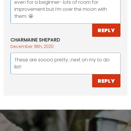
even for a beginner- lots of room for
improvement but I’m over the moon with
them. 🤩
REPLY
CHARMAINE SHEPARD
December 18th, 2020
These are soooo pretty...next on my to do
list!
REPLY