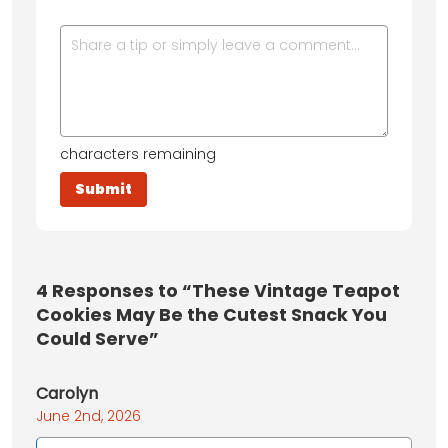
characters remaining
4
Responses to “These Vintage Teapot
Cookies May Be the Cutest Snack You
Could Serve”
Carolyn
June 2nd, 2026