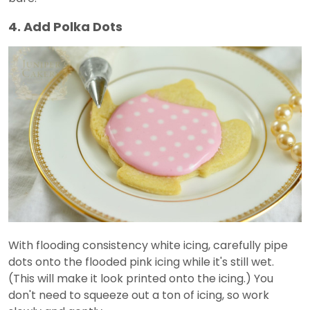
4. Add Polka Dots
With flooding consistency white icing, carefully pipe
dots onto the flooded pink icing while it's still wet.
(This will make it look printed onto the icing.) You
don't need to squeeze out a ton of icing, so work