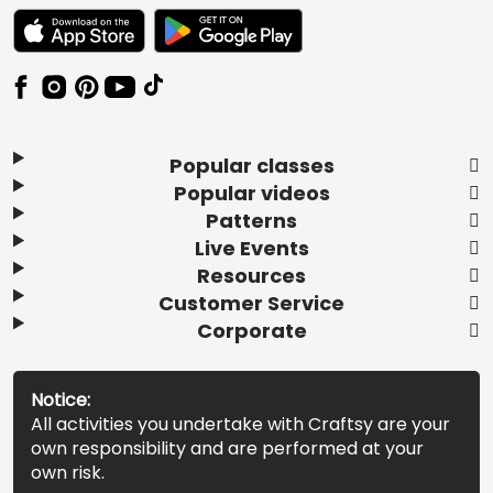
TEXT LINK BADGE TO APPLE APP STORE
TEXT LINK BADGE TO GOOGLE PLAY ST
Popular classes
Popular videos
Patterns
Live Events
Resources
Customer Service
Corporate
Notice:
All activities you undertake with Craftsy are your
own responsibility and are performed at your
own risk.