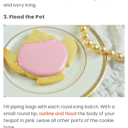
and ivory icing.
3. Flood the Pot
Fill piping bags with each royal icing batch. With a
small round tip,
outline and flood
the body of your
teapot in pink. Leave all other parts of the cookie
bare.