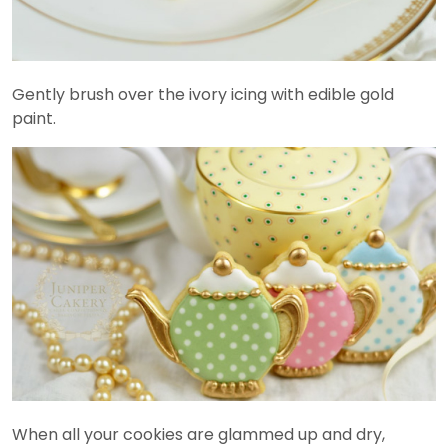
Gently brush over the ivory icing with edible gold
paint.
When all your cookies are glammed up and dry,