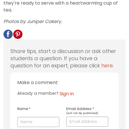
they're ready to serve with a heartwarming cup of
tea.
Photos by Juniper Cakery.
Share tips, start a discussion or ask other
students a question. If you have a
question for an expert, please click
here
.
Make a comment:
Already a member?
Sign in
Name
*
Email Address
*
(will not be published)