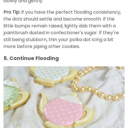
slowly and gently.
Pro Tip:
If you have the perfect flooding consistency,
the dots should settle and become smooth. If the
little bumps remain raised, lightly dab them with a
paintbrush dusted in confectioner's sugar. If they're
still being stubborn, thin your polka dot icing a bit
more before piping other cookies.
5. Continue Flooding