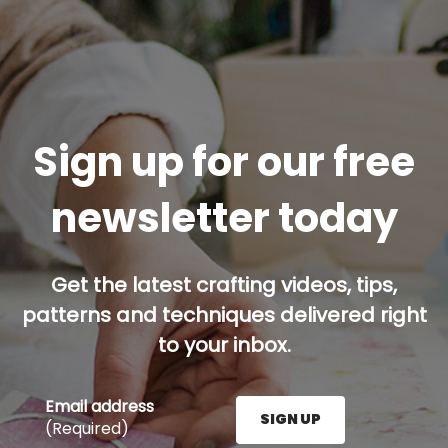
Sign up for our free
newsletter today
Get the latest crafting videos, tips,
patterns and techniques delivered right
to your inbox.
Email address
SIGN UP
(Required)