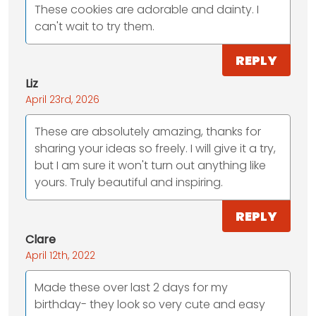
These cookies are adorable and dainty. I
can't wait to try them.
REPLY
Liz
April 23rd, 2026
These are absolutely amazing, thanks for
sharing your ideas so freely. I will give it a try,
but I am sure it won't turn out anything like
yours. Truly beautiful and inspiring.
REPLY
Clare
April 12th, 2022
Made these over last 2 days for my
birthday- they look so very cute and easy