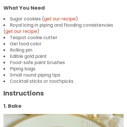
What You Need
Sugar cookies (
get our recipe
)
Royal icing in piping and flooding consistencies
(
get our recipe
)
Teapot cookie cutter
Gel food color
Rolling pin
Edible gold paint
Food-safe paint brushes
Piping bags
Small round piping tips
Cocktail sticks or toothpicks
Instructions
1. Bake