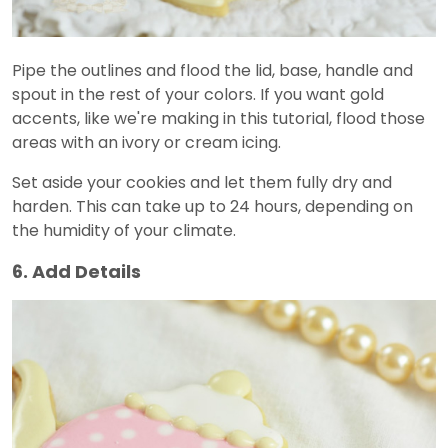
Pipe the outlines and flood the lid, base, handle and
spout in the rest of your colors. If you want gold
accents, like we're making in this tutorial, flood those
areas with an ivory or cream icing.
Set aside your cookies and let them fully dry and
harden. This can take up to 24 hours, depending on
the humidity of your climate.
6. Add Details