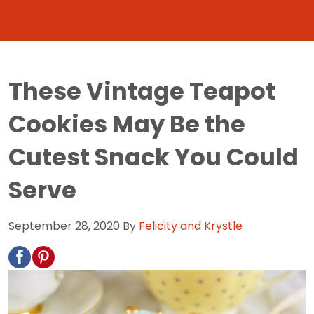
These Vintage Teapot
Cookies May Be the
Cutest Snack You Could
Serve
September 28, 2020
By
Felicity and Krystle