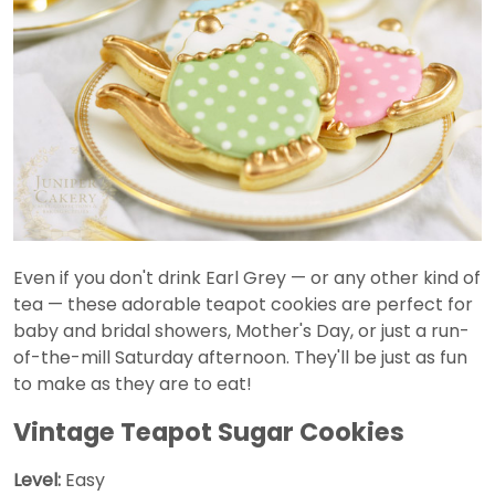
Even if you don't drink Earl Grey — or any other kind of
tea — these adorable teapot cookies are perfect for
baby and bridal showers, Mother's Day, or just a run-
of-the-mill Saturday afternoon. They'll be just as fun
to make as they are to eat!
Vintage Teapot Sugar Cookies
Level:
Easy