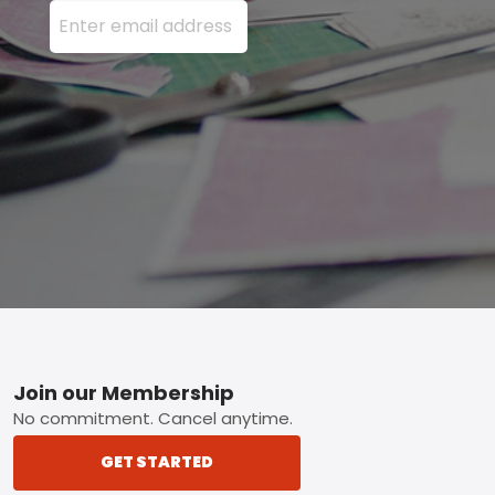
Enter your email address here and press the Sign U
Footer
Join our Membership
No commitment. Cancel anytime.
GET STARTED