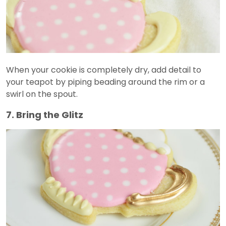
When your cookie is completely dry, add detail to
your teapot by piping beading around the rim or a
swirl on the spout.
7. Bring the Glitz