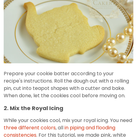
Prepare your cookie batter according to your
recipe's instructions. Roll the dough out with a rolling
pin, cut into teapot shapes with a cutter and bake.
When done, let the cookies cool before moving on.
2. Mix the Royal Icing
While your cookies cool, mix your royal icing. You need
three different colors
, all
in piping and flooding
consistencies
. For this tutorial, we made pink, white