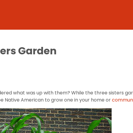
ters Garden
ered what was up with them? While the three sisters gar
to be Native American to grow one in your home or
communi