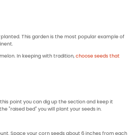
rplanted. This garden is the most popular example of
inent.
melon. In keeping with tradition,
choose seeds that
 this point you can dig up the section and keep it
 "raised bed" you will plant your seeds in.
r mount. Space your corn seeds about 6 inches from each