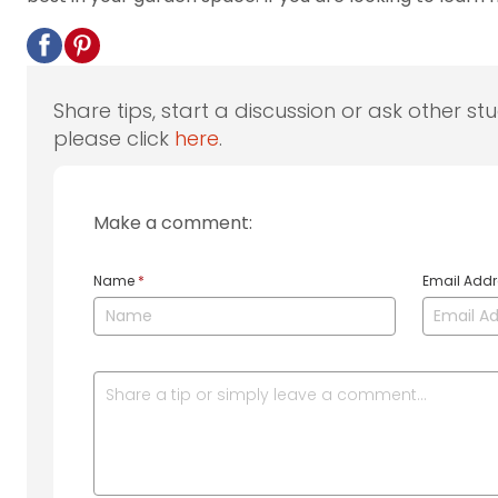
Share tips, start a discussion or ask other st
please click
here
.
Make a comment:
Name
*
Email Add