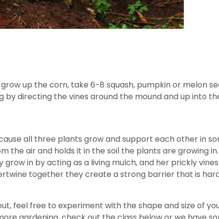
grow up the corn, take 6-8 squash, pumpkin or melon se
ng by directing the vines around the mound and up into th
use all three plants grow and support each other in some
m the air and holds it in the soil the plants are growing 
 grow in by acting as a living mulch, and her prickly vi
rtwine together they create a strong barrier that is hard
t, feel free to experiment with the shape and size of you
n more gardening, check out the class below or we have s