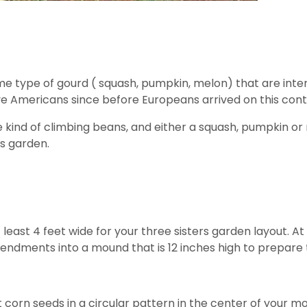
me type of gourd ( squash, pumpkin, melon) that are inte
e Americans since before Europeans arrived on this cont
e kind of climbing beans, and either a squash, pumpkin or 
rs garden.
t least 4 feet wide for your three sisters garden layout. At
dments into a mound that is 12 inches high to prepare the
ght corn seeds in a circular pattern in the center of you