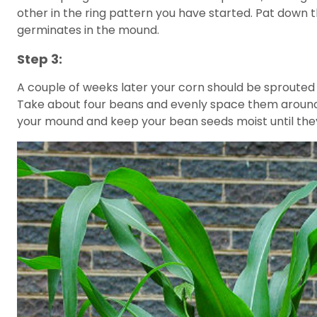
other in the ring pattern you have started. Pat down t
germinates in the mound.
Step 3:
A couple of weeks later your corn should be sprouted a
Take about four beans and evenly space them around e
your mound and keep your bean seeds moist until the