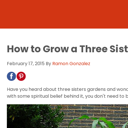
How to Grow a Three Sis
February 17, 2015
By
Ramon Gonzalez
Have you heard about three sisters gardens and wond
with some spiritual belief behind it, you don't need 