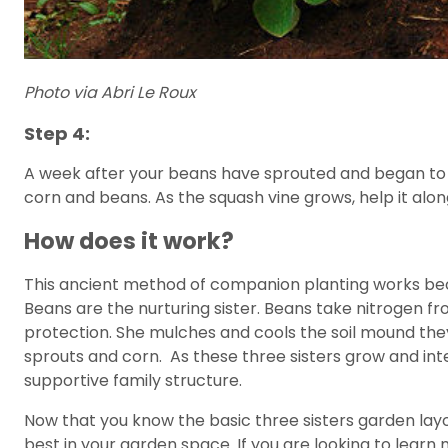
Photo via Abri Le Roux
Step 4:
A week after your beans have sprouted and began to 
corn and beans. As the squash vine grows, help it alo
How does it work?
This ancient method of companion planting works beca
Beans are the nurturing sister. Beans take nitrogen fro
protection. She mulches and cools the soil mound they
sprouts and corn. As these three sisters grow and inte
supportive family structure.
Now that you know the basic three sisters garden layou
best in your garden space. If you are looking to lear