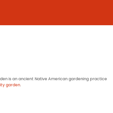
den is an ancient Native American gardening practice
ty garden
.