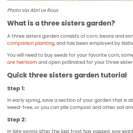
Photo via Abri Le Roux
What is a three sisters garden?
A three sisters garden consists of corn, beans and so
companion planting
, and has been employed by Nativ
You will need to buy seeds for your favorite corn, som
are heirloom
and open pollinated for your three siste
Quick three sisters garden tutorial
Step 1:
In early spring, save a section of your garden that is a
weed-free, or you can pile compost and other soil amen
Step 2:
In late spring after the last frost has passed, sow ei