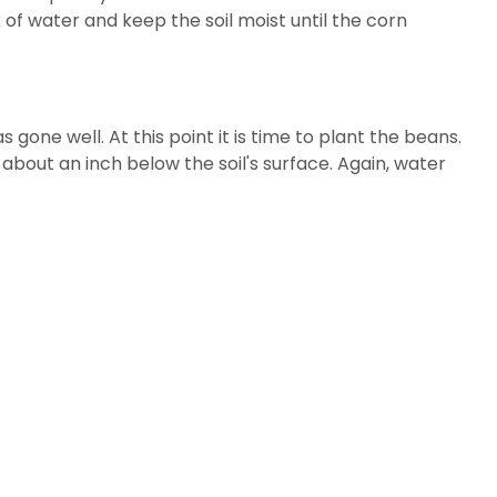
of water and keep the soil moist until the corn
one well. At this point it is time to plant the beans.
bout an inch below the soil's surface. Again, water