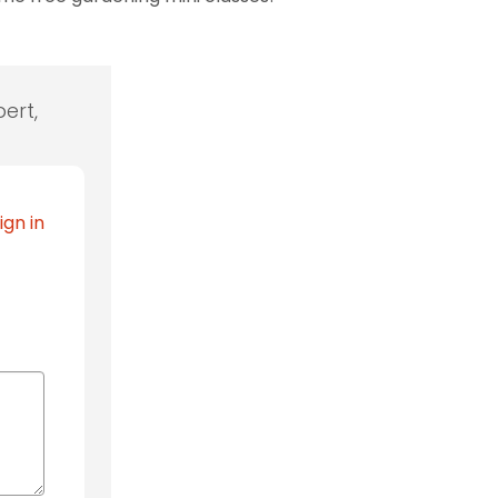
ert,
ign in