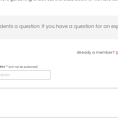
udents a question. If you have a question for an exp
Already a member?
S
ress
*
(will not be published)