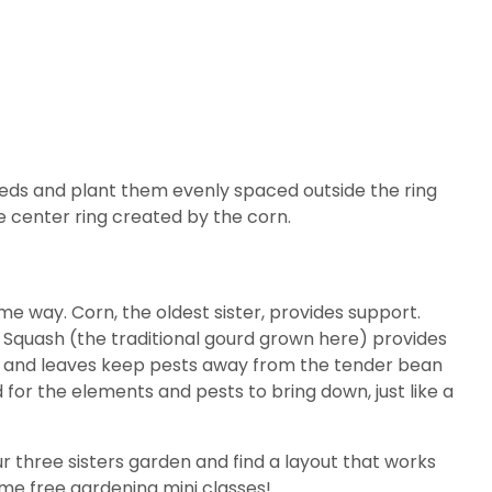
eds and plant them evenly spaced outside the ring
e center ring created by the corn.
 way. Corn, the oldest sister, provides support.
in. Squash (the traditional gourd grown here) provides
nes and leaves keep pests away from the tender bean
 for the elements and pests to bring down, just like a
r three sisters garden and find a layout that works
ome free gardening mini classes!