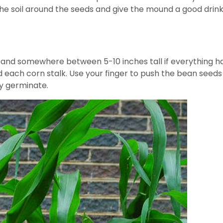
he soil around the seeds and give the mound a good drink 
nd somewhere between 5-10 inches tall if everything has g
ach corn stalk. Use your finger to push the bean seeds a
y germinate.