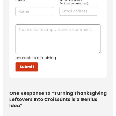
(will not be published)
characters remaining
One
Response to “Turning Thanksgiving
Leftovers Into Croissants is a Genius
Idea”