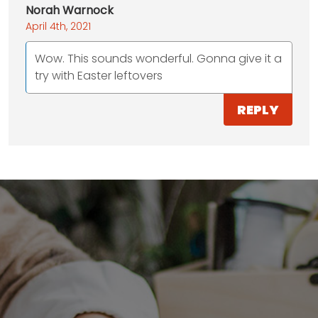
Norah Warnock
April 4th, 2021
Wow. This sounds wonderful. Gonna give it a
try with Easter leftovers
REPLY