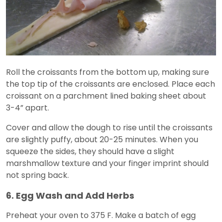
Roll the croissants from the bottom up, making sure
the top tip of the croissants are enclosed. Place each
croissant on a parchment lined baking sheet about
3-4” apart.
Cover and allow the dough to rise until the croissants
are slightly puffy, about 20-25 minutes. When you
squeeze the sides, they should have a slight
marshmallow texture and your finger imprint should
not spring back.
6. Egg Wash and Add Herbs
Preheat your oven to 375 F. Make a batch of egg