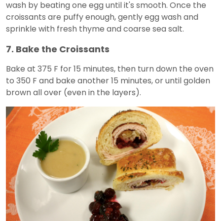
wash by beating one egg until it's smooth. Once the
croissants are puffy enough, gently egg wash and
sprinkle with fresh thyme and coarse sea salt.
7. Bake the Croissants
Bake at 375 F for 15 minutes, then turn down the oven
to 350 F and bake another 15 minutes, or until golden
brown all over (even in the layers).