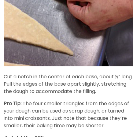
Cut a notch in the center of each base, about ½” long.
Pull the edges of the base apart slightly, stretching
the dough to accommodate the filling.
Pro Tip:
The four smaller triangles from the edges of
your dough can be used as scrap dough, or turned
into mini croissants. Just note that because they’re
smaller, their baking time may be shorter.