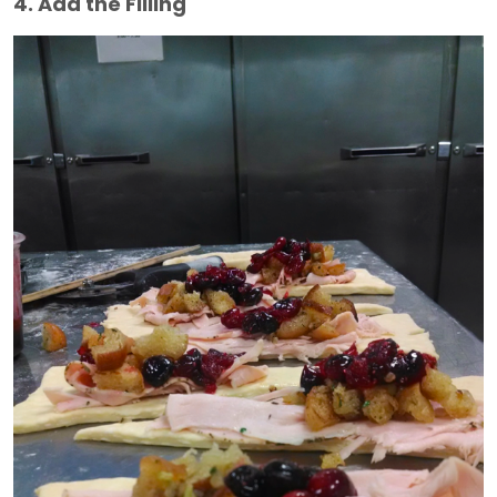
4. Add the Filling