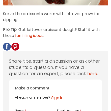
Serve the croissants warm with leftover gravy for
dipping!
Pro Tip:
Got leftover croissant dough? Stuff it with
these
fun filling ideas
.
Share tips, start a discussion or ask other
students a question. If you have a
question for an expert, please click
here
.
Make a comment:
Already a member?
Sign in
Name
*
Email Address
*