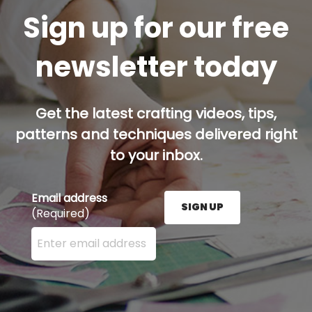
Sign up for our free
newsletter today
Get the latest crafting videos, tips,
patterns and techniques delivered right
to your inbox.
Email address
SIGN UP
(Required)
Enter your email address here and press the Sign U