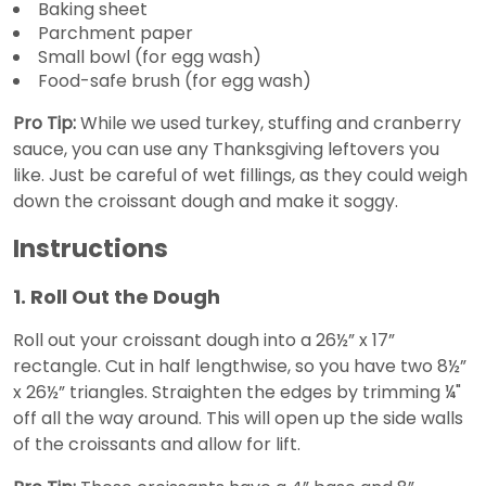
Baking sheet
Parchment paper
Small bowl (for egg wash)
Food-safe brush (for egg wash)
Pro Tip:
While we used turkey, stuffing and cranberry
sauce, you can use any Thanksgiving leftovers you
like. Just be careful of wet fillings, as they could weigh
down the croissant dough and make it soggy.
Instructions
1. Roll Out the Dough
Roll out your croissant dough into a 26½” x 17”
rectangle. Cut in half lengthwise, so you have two 8½”
x 26½” triangles. Straighten the edges by trimming ¼"
off all the way around. This will open up the side walls
of the croissants and allow for lift.