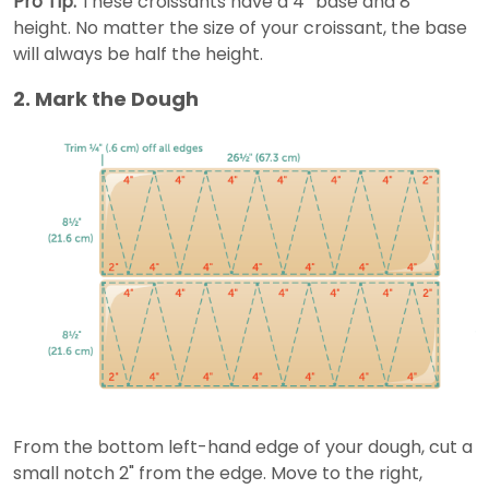
Pro Tip:
These croissants have a 4” base and 8”
height. No matter the size of your croissant, the base
will always be half the height.
2. Mark the Dough
From the bottom left-hand edge of your dough, cut a
small notch 2" from the edge. Move to the right,