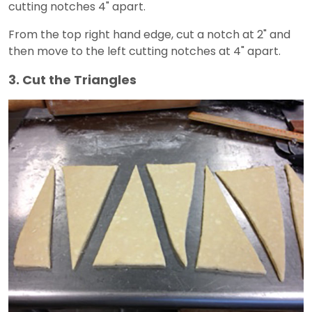
cutting notches 4" apart.
From the top right hand edge, cut a notch at 2" and
then move to the left cutting notches at 4" apart.
3. Cut the Triangles