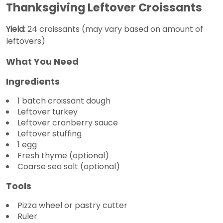
Thanksgiving Leftover Croissants
Yield:
24 croissants (may vary based on amount of
leftovers)
What You Need
Ingredients
1 batch croissant dough
Leftover turkey
Leftover cranberry sauce
Leftover stuffing
1 egg
Fresh thyme (optional)
Coarse sea salt (optional)
Tools
Pizza wheel or pastry cutter
Ruler