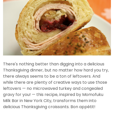
There's nothing better than digging into a delicious
Thanksgiving dinner, but no matter how hard you try,
there always seems to be a ton of leftovers. And
while there are plenty of creative ways to use those
leftovers — no microwaved turkey and congealed
gravy for you! — this recipe, inspired by Momofuku
Milk Bar in New York City, transforms them into
delicious Thanksgiving croissants. Bon appétit!