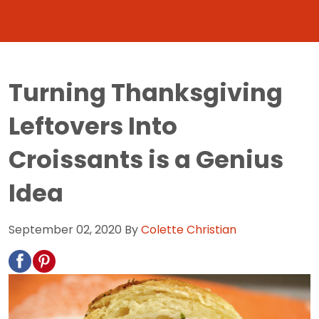
Turning Thanksgiving
Leftovers Into
Croissants is a Genius
Idea
September 02, 2020
By
Colette Christian