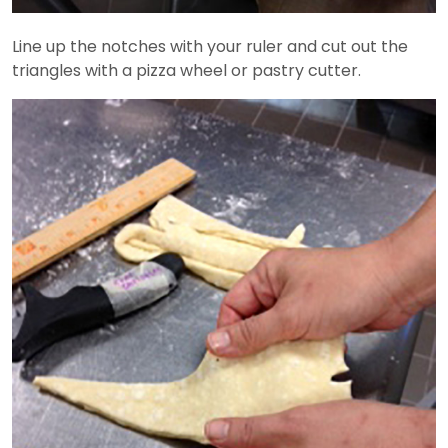
Line up the notches with your ruler and cut out the
triangles with a pizza wheel or pastry cutter.