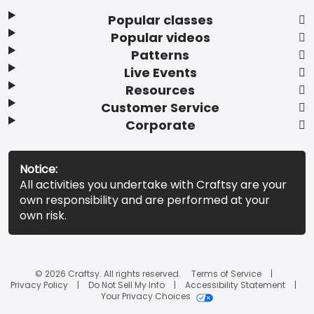
Popular classes
Popular videos
Patterns
Live Events
Resources
Customer Service
Corporate
Notice:
All activities you undertake with Craftsy are your
own responsibility and are performed at your
own risk.
© 2026 Craftsy. All rights reserved.
Terms of Service
Privacy Policy
Do Not Sell My Info
Accessibility Statement
Your Privacy Choices