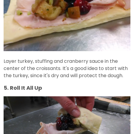
Layer turkey, stuffing and cranberry sauce in the
center of the croissants. It's a good idea to start with
the turkey, since it's dry and will protect the dough.
5. Roll It All Up