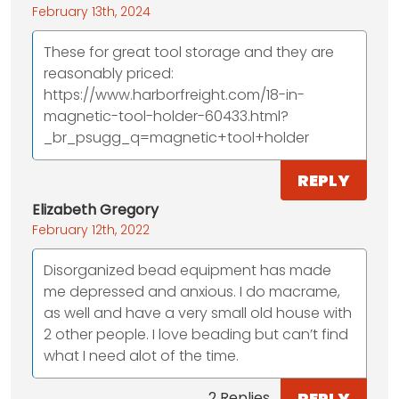
February 13th, 2024
These for great tool storage and they are
reasonably priced:
https://www.harborfreight.com/18-in-
magnetic-tool-holder-60433.html?
_br_psugg_q=magnetic+tool+holder
REPLY
Elizabeth Gregory
February 12th, 2022
Disorganized bead equipment has made
me depressed and anxious. I do macrame,
as well and have a very small old house with
2 other people. I love beading but can’t find
what I need alot of the time.
REPLY
2 Replies