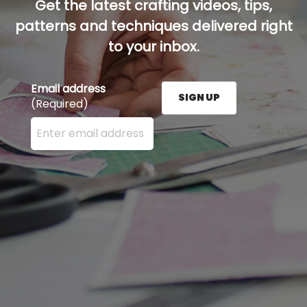
Get the latest crafting videos, tips,
patterns and techniques delivered right
to your inbox.
Email address
SIGN UP
(Required)
Enter your email address here and press the Sign U