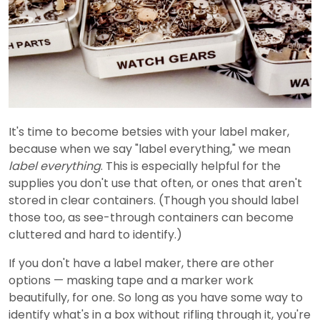
It's time to become betsies with your label maker,
because when we say "label everything," we mean
label everything
. This is especially helpful for the
supplies you don't use that often, or ones that aren't
stored in clear containers. (Though you should label
those too, as see-through containers can become
cluttered and hard to identify.)
If you don't have a label maker, there are other
options — masking tape and a marker work
beautifully, for one. So long as you have some way to
identify what's in a box without rifling through it, you're