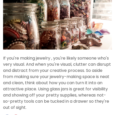
If you're making jewelry , you're likely someone who's
very visual. And when you're visual, clutter can disrupt
and distract from your creative process. So aside
from making sure your jewelry-making space is neat
and clean, think about how you can turn it into an
attractive place. Using glass jars is great for visibility
and showing off your pretty supplies, whereas not-
so-pretty tools can be tucked in a drawer so they're
out of sight.