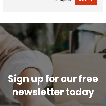
Sign up for our free
newsletter today