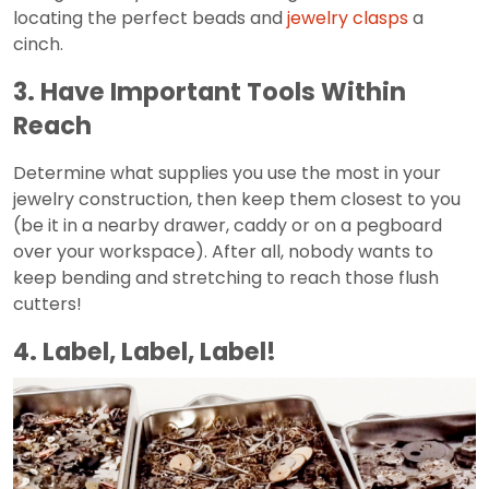
locating the perfect beads and
jewelry clasps
a
cinch.
3. Have Important Tools Within
Reach
Determine what supplies you use the most in your
jewelry construction, then keep them closest to you
(be it in a nearby drawer, caddy or on a pegboard
over your workspace). After all, nobody wants to
keep bending and stretching to reach those flush
cutters!
4. Label, Label, Label!