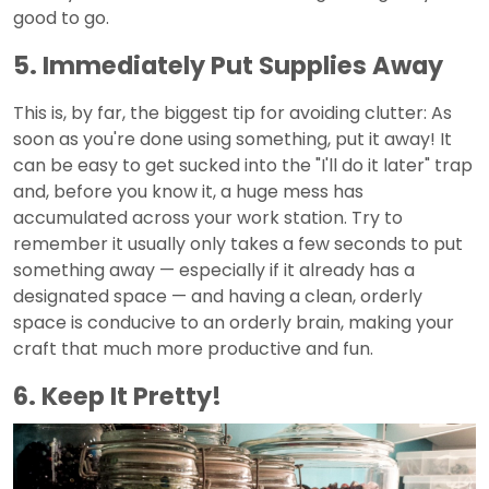
good to go.
5. Immediately Put Supplies Away
This is, by far, the biggest tip for avoiding clutter: As
soon as you're done using something, put it away! It
can be easy to get sucked into the "I'll do it later" trap
and, before you know it, a huge mess has
accumulated across your work station. Try to
remember it usually only takes a few seconds to put
something away — especially if it already has a
designated space — and having a clean, orderly
space is conducive to an orderly brain, making your
craft that much more productive and fun.
6. Keep It Pretty!