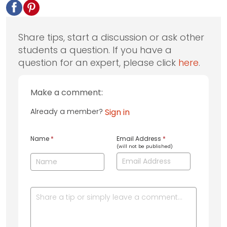
Share tips, start a discussion or ask other
students a question. If you have a
question for an expert, please click
here
.
Make a comment:
Already a member?
Sign in
Name
*
Email Address
*
(will not be published)