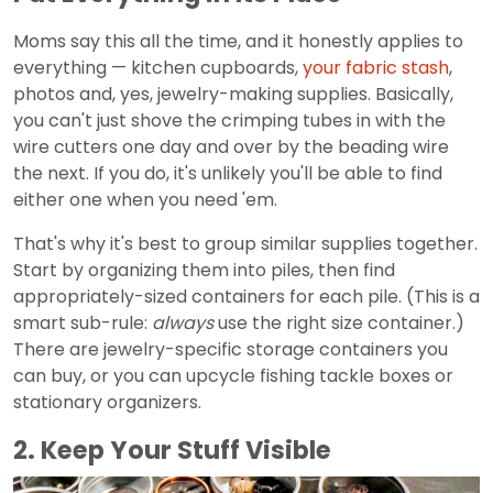
Moms say this all the time, and it honestly applies to
everything — kitchen cupboards,
your fabric stash
,
photos and, yes, jewelry-making supplies. Basically,
you can't just shove the crimping tubes in with the
wire cutters one day and over by the beading wire
the next. If you do, it's unlikely you'll be able to find
either one when you need 'em.
That's why it's best to group similar supplies together.
Start by organizing them into piles, then find
appropriately-sized containers for each pile. (This is a
smart sub-rule:
always
use the right size container.)
There are jewelry-specific storage containers you
can buy, or you can upcycle fishing tackle boxes or
stationary organizers.
2. Keep Your Stuff Visible