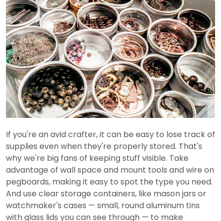
If you're an avid crafter, it can be easy to lose track of
supplies even when they're properly stored. That's
why we're big fans of keeping stuff visible. Take
advantage of wall space and mount tools and wire on
pegboards, making it easy to spot the type you need.
And use clear storage containers, like mason jars or
watchmaker's cases — small, round aluminum tins
with glass lids you can see through — to make