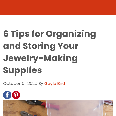
6 Tips for Organizing
and Storing Your
Jewelry-Making
Supplies
October 01, 2020
By
Gayle Bird