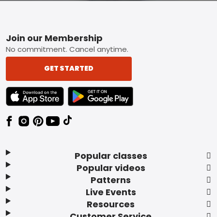
Footer
Join our Membership
No commitment. Cancel anytime.
GET STARTED
TEXT LINK BADGE TO APPLE APP STORE
TEXT LINK BADGE TO GOOGLE PLAY ST
Popular classes
Popular videos
Patterns
Live Events
Resources
Customer Service