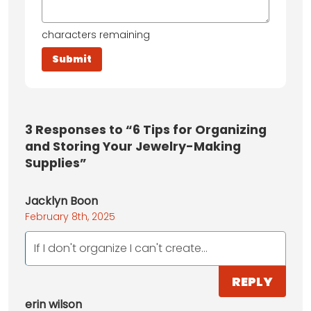
characters remaining
3
Responses to “6 Tips for Organizing
and Storing Your Jewelry-Making
Supplies”
Jacklyn Boon
February 8th, 2025
If I don't organize I can't create...
REPLY
erin wilson