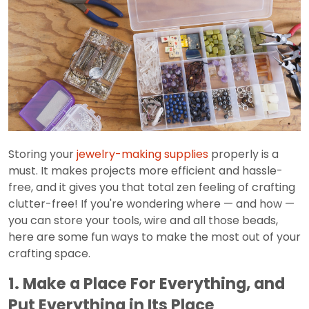
Storing your
jewelry-making supplies
properly is a
must. It makes projects more efficient and hassle-
free, and it gives you that total zen feeling of crafting
clutter-free! If you're wondering where — and how —
you can store your tools, wire and all those beads,
here are some fun ways to make the most out of your
crafting space.
1. Make a Place For Everything, and
Put Everything in Its Place