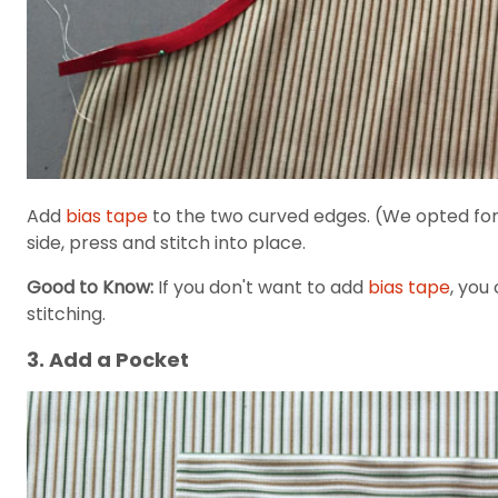
Add
bias tape
to the two curved edges. (We opted for a 
side, press and stitch into place.
Good to Know:
If you don't want to add
bias tape
, you
stitching.
3. Add a Pocket