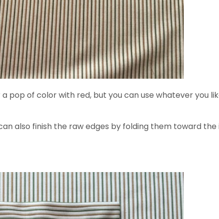
pop of color with red, but you can use whatever you like.)
 can also finish the raw edges by folding them toward the 