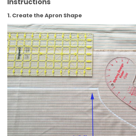
Instructions
1. Create the Apron Shape