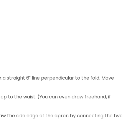
 a straight 6" line perpendicular to the fold. Move
top to the waist. (You can even draw freehand, if
Draw the side edge of the apron by connecting the two