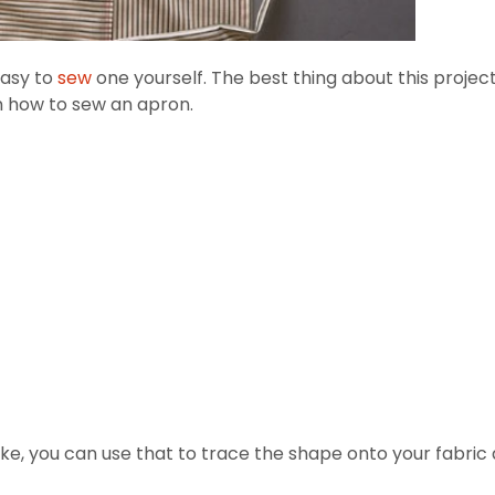
easy to
sew
one yourself. The best thing about this proje
n how to sew an apron.
ke, you can use that to trace the shape onto your fabric an