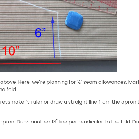
n above. Here, we're planning for ½" seam allowances. Mark
he fold.
ressmaker's ruler or draw a straight line from the apron 
apron. Draw another 13" line perpendicular to the fold. 