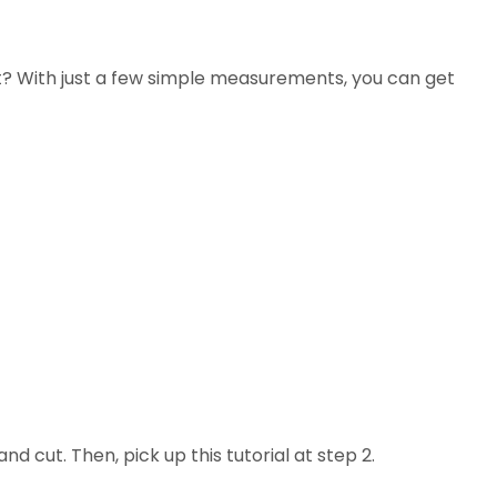
ct? With just a few simple measurements, you can get
d cut. Then, pick up this tutorial at step 2.