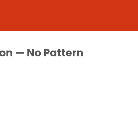
on — No Pattern