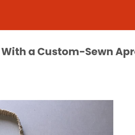
en With a Custom-Sewn Apr