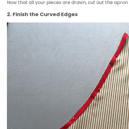
Now that all your pieces are drawn, cut out the apron
2. Finish the Curved Edges