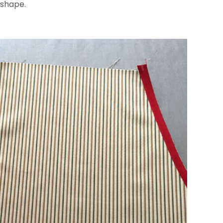
 shape.