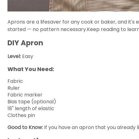
Aprons are a lifesaver for any cook or baker, and it's 
started — no pattern necessary.Keep reading to lear
DIY Apron
Level:
Easy
What You Need:
Fabric
Ruler
Fabric marker
Bias tape (optional)
18" length of elastic
Clothes pin
Good to Know:
If you have an apron that you already li