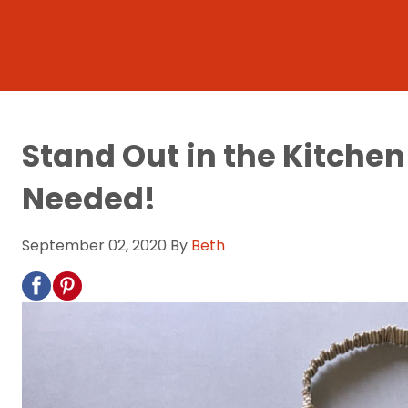
Stand Out in the Kitch
Needed!
September 02, 2020
By
Beth