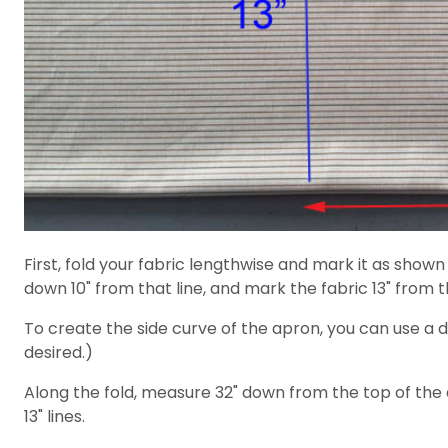
First, fold your fabric lengthwise and mark it as show
down 10" from that line, and mark the fabric 13" from t
To create the side curve of the apron, you can use a d
desired.)
Along the fold, measure 32" down from the top of the 
13" lines.