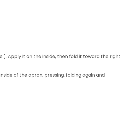
. Apply it on the inside, then fold it toward the right
inside of the apron, pressing, folding again and