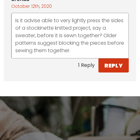
October 12th, 2020
Is it advise able to very lightly press the sides
of a stockinette knitted project, say a
sweater, before it is sewn together? Older
patterns suggest blocking the pieces before
sewing them together.
REPLY
1 Reply