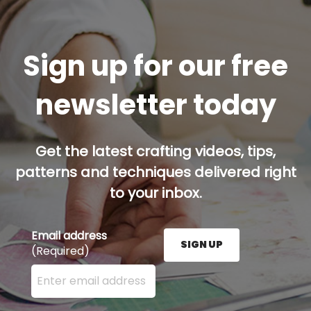
Sign up for our free
newsletter today
Get the latest crafting videos, tips,
patterns and techniques delivered right
to your inbox.
Email address
SIGN UP
(Required)
Enter your email address here and press the Sign U