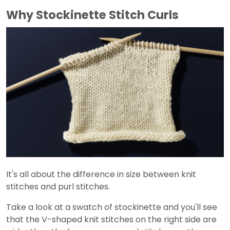
Why Stockinette Stitch Curls
It's all about the difference in size between knit
stitches and purl stitches.
Take a look at a swatch of stockinette and you'll see
that the V-shaped knit stitches on the right side are