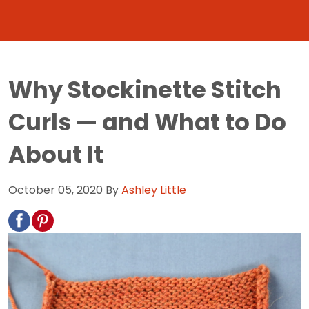
Why Stockinette Stitch
Curls — and What to Do
About It
October 05, 2020
By
Ashley Little