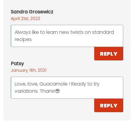
Sandra Grosewicz
April 21st, 2023
Always like to learn new twists on standard
recipes
REPLY
Patsy
January 11th, 2021
Love, love, Guacamole ! Ready to try
variations. Thanx!😎
REPLY