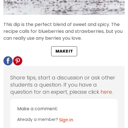
This dip is the perfect blend of sweet and spicy. The
recipe calls for blueberries and strawberries, but you
can really use any berries you love.
MAKE IT
Share tips, start a discussion or ask other
students a question. If you have a
question for an expert, please click
here
.
Make a comment:
Already a member?
Sign in