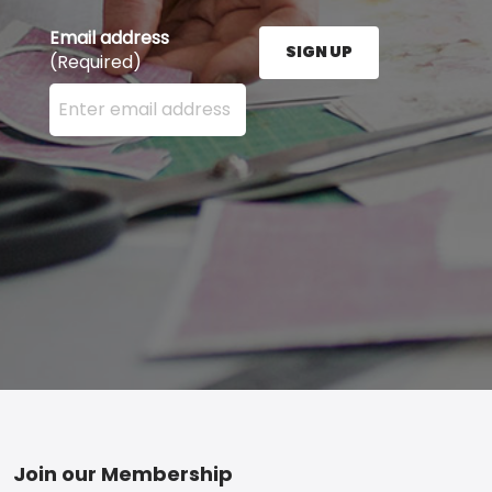
Email address
SIGN UP
(Required)
Enter your email address here and press the Sign U
Footer
Join our Membership