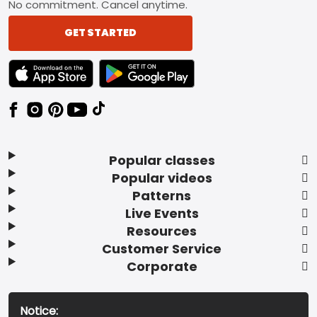
No commitment. Cancel anytime.
GET STARTED
TEXT LINK BADGE TO APPLE APP STORE
TEXT LINK BADGE TO GOOGLE PLAY ST
Popular classes
Popular videos
Patterns
Live Events
Resources
Customer Service
Corporate
Notice: