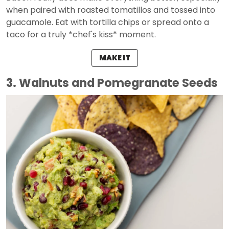
when paired with roasted tomatillos and tossed into
guacamole. Eat with tortilla chips or spread onto a
taco for a truly *chef's kiss* moment.
MAKE IT
3. Walnuts and Pomegranate Seeds