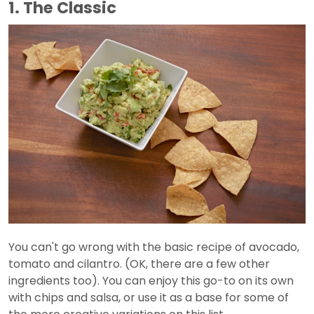
1. The Classic
You can't go wrong with the basic recipe of avocado,
tomato and cilantro. (OK, there are a few other
ingredients too). You can enjoy this go-to on its own
with chips and salsa, or use it as a base for some of