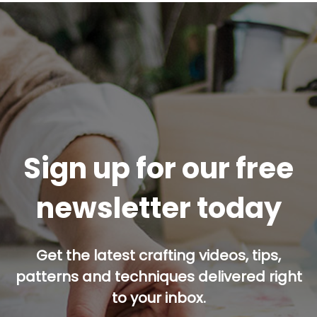
Sign up for our free
newsletter today
Get the latest crafting videos, tips,
patterns and techniques delivered right
to your inbox.