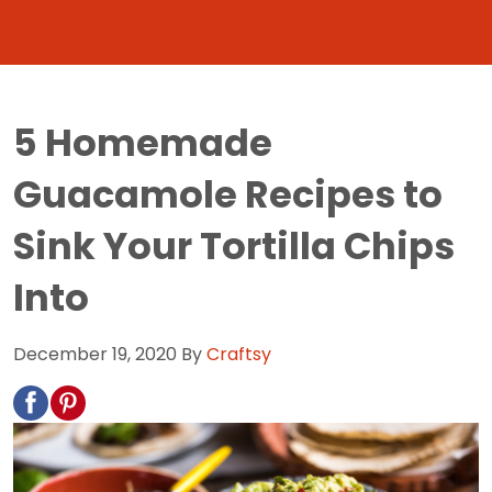
5 Homemade
Guacamole Recipes to
Sink Your Tortilla Chips
Into
December 19, 2020
By
Craftsy