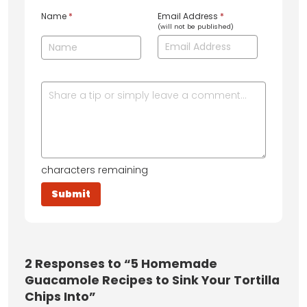
Name
*
Email Address
*
(will not be published)
characters remaining
2
Responses to “5 Homemade
Guacamole Recipes to Sink Your Tortilla
Chips Into”