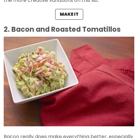
the more creative variations on this list.
MAKE IT
2. Bacon and Roasted Tomatillos
Bacon really does make everything better, especially