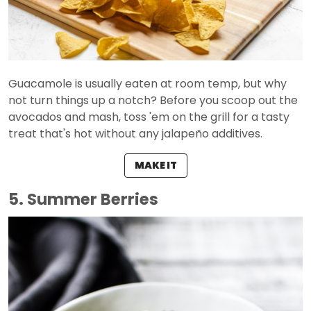
Guacamole is usually eaten at room temp, but why
not turn things up a notch? Before you scoop out the
avocados and mash, toss 'em on the grill for a tasty
treat that's hot without any jalapeño additives.
MAKE IT
5. Summer Berries