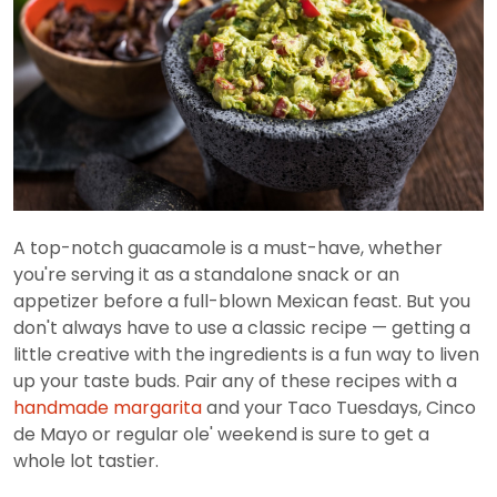
A top-notch guacamole is a must-have, whether
you're serving it as a standalone snack or an
appetizer before a full-blown Mexican feast. But you
don't always have to use a classic recipe — getting a
little creative with the ingredients is a fun way to liven
up your taste buds. Pair any of these recipes with a
handmade margarita
and your Taco Tuesdays, Cinco
de Mayo or regular ole' weekend is sure to get a
whole lot tastier.