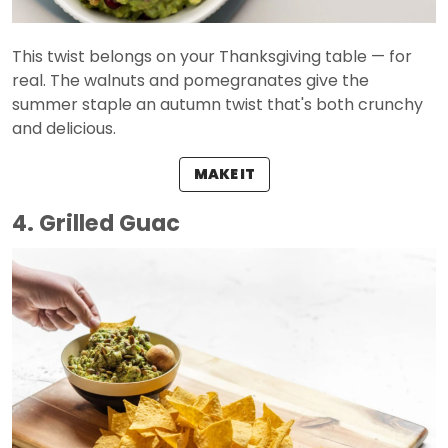
This twist belongs on your Thanksgiving table — for
real. The walnuts and pomegranates give the
summer staple an autumn twist that's both crunchy
and delicious.
MAKE IT
4. Grilled Guac