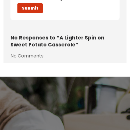
No
Responses to “A Lighter Spin on
Sweet Potato Casserole”
No Comments