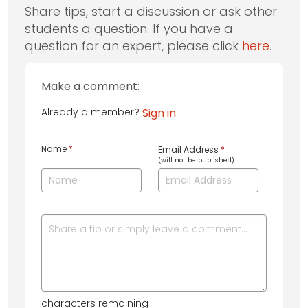
Share tips, start a discussion or ask other
students a question. If you have a
question for an expert, please click
here
.
Make a comment:
Already a member?
Sign in
Name
*
Email Address
*
(will not be published)
characters remaining