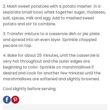
2. Mash sweet potatoes with a potato masher. In a
separate small bowl, whisk together sugar, molasses,
salt, spices, milk and egg. Add to mashed sweet
potato and stir to combine.
3. Transfer mixture to a casserole dish or pie plate
and spread into an even layer. Sprinkle chopped
pecans on top.
4. Bake for about 25 minutes, until the casserole is
very hot throughout and the outer edges are
beginning to color. Sprinkle on marshmallows if
desired and cook for another few minutes until the
marshmallows are softened and slightly browned.
Cool slightly before serving.