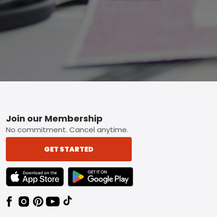
Footer
Join our Membership
No commitment. Cancel anytime.
GET STARTED
TEXT LINK BADGE TO APPLE APP STORE
TEXT LINK BADGE TO GOOGLE PLAY ST