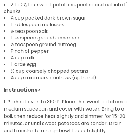
2 to 2½ lbs. sweet potatoes, peeled and cut into 1"
chunks
¼ cup packed dark brown sugar
1 tablespoon molasses
½ teaspoon salt
1 teaspoon ground cinnamon
½ teaspoon ground nutmeg
Pinch of pepper
¼ cup milk
1 large egg
⅓ cup coarsely chopped pecans
¼ cup mini marshmallows (optional)
Instructions>
1. Preheat oven to 350 F. Place the sweet potatoes a
medium saucepan and cover with water. Bring to a
boil, then reduce heat slightly and simmer for 15-20
minutes, or until sweet potatoes are tender. Drain
and transfer to a large bowl to cool slightly.