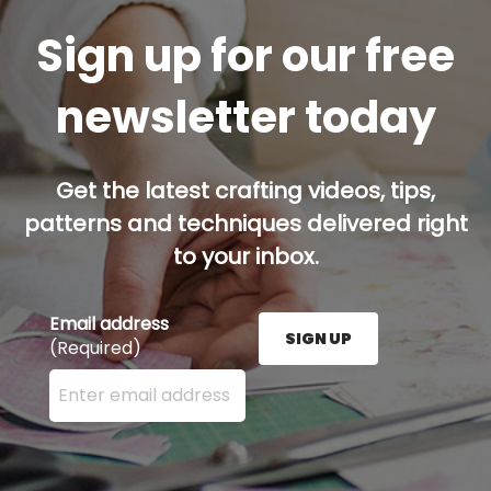
Sign up for our free
newsletter today
Get the latest crafting videos, tips,
patterns and techniques delivered right
to your inbox.
Email address
SIGN UP
(Required)
Enter your email address here and press the Sign U