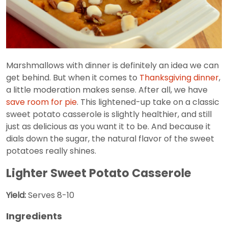
Marshmallows with dinner is definitely an idea we can
get behind. But when it comes to
Thanksgiving dinner
,
a little moderation makes sense. After all, we have
save room for pie
. This lightened-up take on a classic
sweet potato casserole is slightly healthier, and still
just as delicious as you want it to be. And because it
dials down the sugar, the natural flavor of the sweet
potatoes really shines.
Lighter Sweet Potato Casserole
Yield:
Serves 8-10
Ingredients