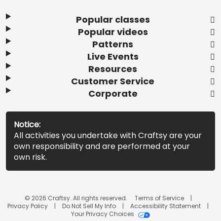
Popular classes
Popular videos
Patterns
Live Events
Resources
Customer Service
Corporate
Notice:
All activities you undertake with Craftsy are your
own responsibility and are performed at your
own risk.
© 2026 Craftsy. All rights reserved.
Terms of Service
Privacy Policy
Do Not Sell My Info
Accessibility Statement
Your Privacy Choices