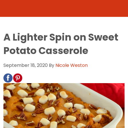
A Lighter Spin on Sweet
Potato Casserole
September 18, 2020
By
Nicole Weston