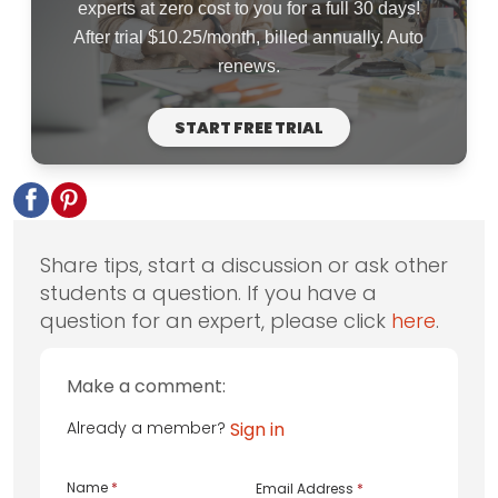
experts at zero cost to you for a full 30 days!
After trial $10.25/month, billed annually. Auto
renews.
START FREE TRIAL
Share tips, start a discussion or ask other
students a question. If you have a
question for an expert, please click
here
.
Make a comment:
Already a member?
Sign in
Name
*
Email Address
*