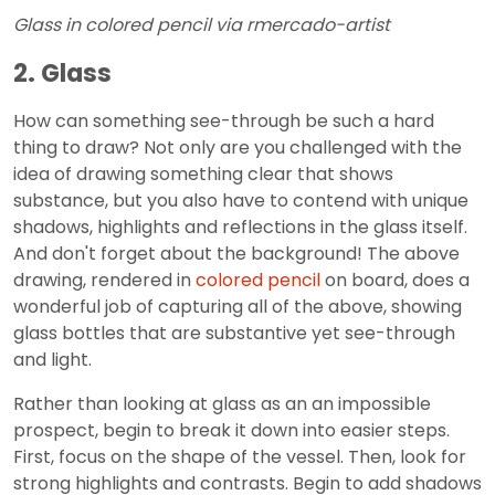
Glass in colored pencil via rmercado-artist
2. Glass
How can something see-through be such a hard
thing to draw? Not only are you challenged with the
idea of drawing something clear that shows
substance, but you also have to contend with unique
shadows, highlights and reflections in the glass itself.
And don't forget about the background! The above
drawing, rendered in
colored pencil
on board, does a
wonderful job of capturing all of the above, showing
glass bottles that are substantive yet see-through
and light.
Rather than looking at glass as an an impossible
prospect, begin to break it down into easier steps.
First, focus on the shape of the vessel. Then, look for
strong highlights and contrasts. Begin to add shadows