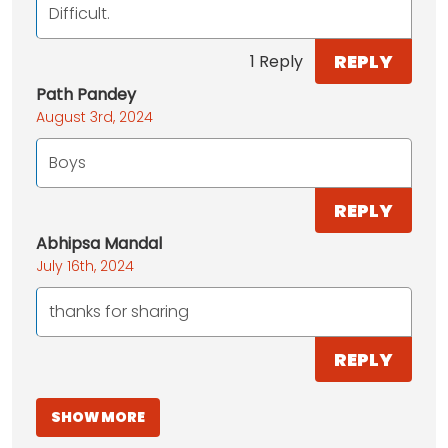
Difficult.
REPLY
1 Reply
Path Pandey
August 3rd, 2024
Boys
REPLY
Abhipsa Mandal
July 16th, 2024
thanks for sharing
REPLY
SHOW MORE