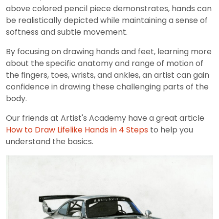
above colored pencil piece demonstrates, hands can
be realistically depicted while maintaining a sense of
softness and subtle movement.
By focusing on drawing hands and feet, learning more
about the specific anatomy and range of motion of
the fingers, toes, wrists, and ankles, an artist can gain
confidence in drawing these challenging parts of the
body.
Our friends at Artist's Academy have a great article
How to Draw Lifelike Hands in 4 Steps
to help you
understand the basics.