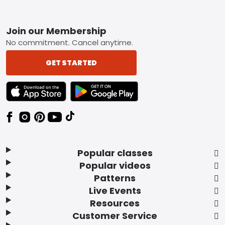
Footer
Join our Membership
No commitment. Cancel anytime.
GET STARTED
TEXT LINK BADGE TO APPLE APP STORE
TEXT LINK BADGE TO GOOGLE PLAY ST
Popular classes
Popular videos
Patterns
Live Events
Resources
Customer Service