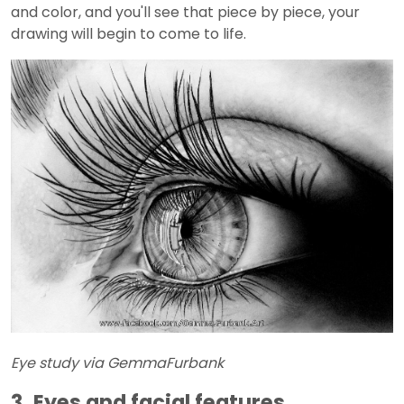
and color, and you'll see that piece by piece, your
drawing will begin to come to life.
Eye study via GemmaFurbank
3. Eyes and facial features