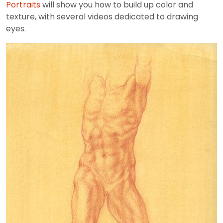
Portraits
will show you how to build up color and
texture, with several videos dedicated to drawing
eyes.