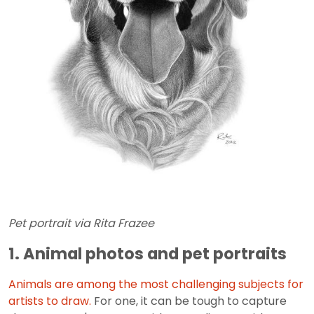
Pet portrait via Rita Frazee
1. Animal photos and pet portraits
Animals are among the most challenging subjects for
artists to draw.
For one, it can be tough to capture