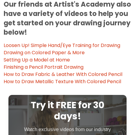
Our friends at Artist's Academy also
have a variety of videos to help you
get started on your drawing journey
below!
Loosen Up! Simple Hand/Eye Training for Drawing
Drawing on Colored Paper & More
Setting Up a Model at Home
Finishing a Pencil Portrait Drawing
How to Draw Fabric & Leather With Colored Pencil
How to Draw Metallic Texture With Colored Pencil
Try it FREE for 30
days!
Watch exclusive videos from our industry