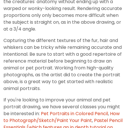
the creatures' anatomy without ending up with a
warped or wonky-looking result. Rendering accurate
proportions only only becomes more difficult when
the subject is straight on, as in the above drawing, or
at a 3/4 angle.
Capturing the different textures of the fur, hair and
whiskers can be tricky while remaining accurate and
intentional. Be sure to start with a good repertoire of
reference material before beginning to draw an
animal or pet portrait. Working from high-quality
photographs, as the artist did to create the portrait
above, is a great way to get started with realistic
animal portraits.
If you're looking to improve your animal and pet
portrait drawing, we have several classes you might
be interested in:
Pet Portraits in Colored Pencil
,
How
to Photograph/Sketch/Paint Your Paint
,
Pastel Pencil
Essentials (which features an in depth tutorial on