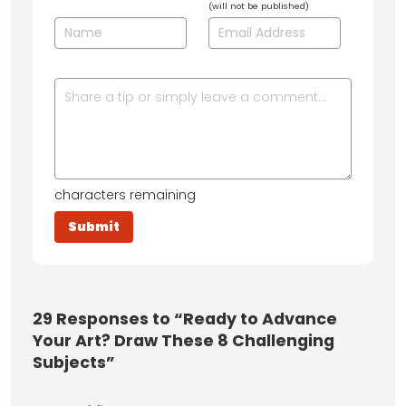
(will not be published)
characters remaining
29
Responses to “Ready to Advance
Your Art? Draw These 8 Challenging
Subjects”