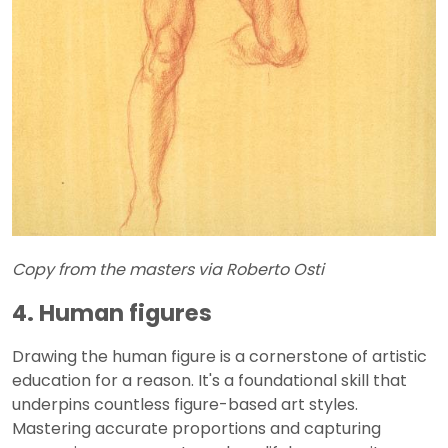
Copy from the masters via Roberto Osti
4. Human figures
Drawing the human figure is a cornerstone of artistic
education for a reason. It's a foundational skill that
underpins countless figure-based art styles.
Mastering accurate proportions and capturing