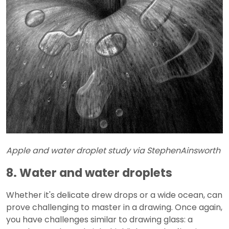
Apple and water droplet study via StephenAinsworth
8. Water and water droplets
Whether it's delicate drew drops or a wide ocean, can
prove challenging to master in a drawing. Once again,
you have challenges similar to drawing glass: a