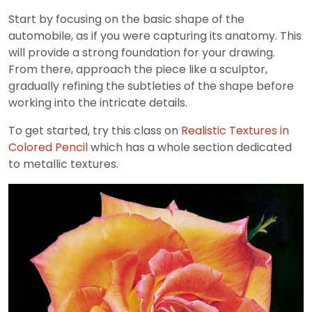
Start by focusing on the basic shape of the
automobile, as if you were capturing its anatomy. This
will provide a strong foundation for your drawing.
From there, approach the piece like a sculptor,
gradually refining the subtleties of the shape before
working into the intricate details.
To get started, try this class on
Realistic Textures in
Colored Pencil
which has a whole section dedicated
to metallic textures.