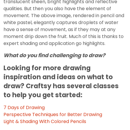
translucent sheen, bright highlights and reflective
qualities. But then you also have the element of
movement. The above image, rendered in pencil and
white pastel, elegantly captures droplets of water
have a sense of movement, as if they may at any
moment drip down the fruit. Much of this is thanks to
expert shading and application go highlights.
What do you find challenging to draw?
Looking for more drawing
inspiration and ideas on what to
draw? Craftsy has several classes
to help you get started:
7 Days of Drawing
Perspective Techniques for Better Drawing
Light & Shading With Colored Pencils