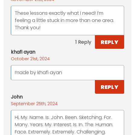
These lessons exactly what I need! I’m
feeling a little stuck in more than one area.
Thank you!
REPLY
1 Reply
khafi ayan
October 21st, 2024
made by khafi ayan
REPLY
John
September 25th, 2024
Hi, My. Name. Is. John. Been. Sketching. For.
Many. Years. My. Interest. Is. In. The. Human.
Face. Extremely. Extremely. Challenging.