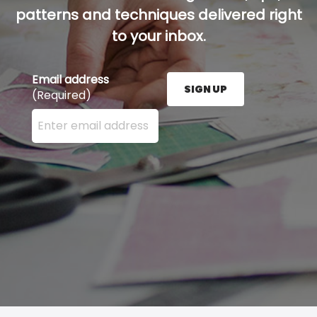
patterns and techniques delivered right
to your inbox.
Email address
SIGN UP
(Required)
Enter your email address here and press the Sign U