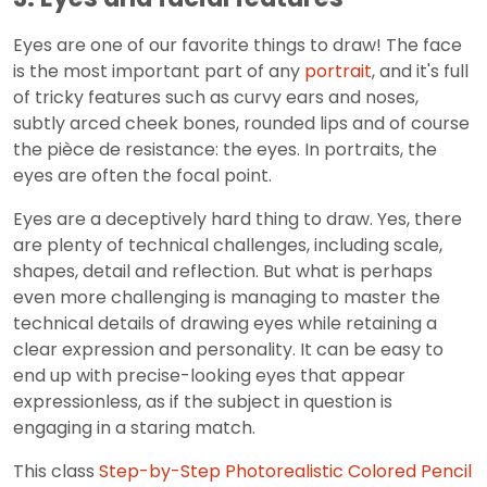
Eyes are one of our favorite things to draw! The face
is the most important part of any
portrait
, and it's full
of tricky features such as curvy ears and noses,
subtly arced cheek bones, rounded lips and of course
the pièce de resistance: the eyes. In portraits, the
eyes are often the focal point.
Eyes are a deceptively hard thing to draw. Yes, there
are plenty of technical challenges, including scale,
shapes, detail and reflection. But what is perhaps
even more challenging is managing to master the
technical details of drawing eyes while retaining a
clear expression and personality. It can be easy to
end up with precise-looking eyes that appear
expressionless, as if the subject in question is
engaging in a staring match.
This class
Step-by-Step Photorealistic Colored Pencil