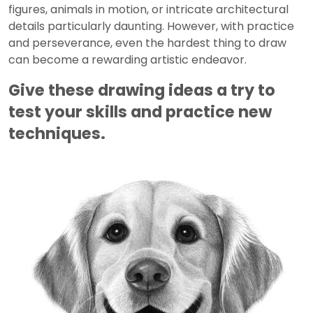
figures, animals in motion, or intricate architectural
details particularly daunting. However, with practice
and perseverance, even the hardest thing to draw
can become a rewarding artistic endeavor.
Give these drawing ideas a try to
test your skills and practice new
techniques.