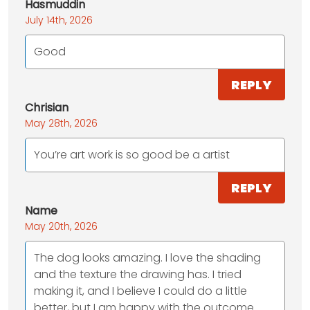
Hasmuddin
July 14th, 2026
Good
REPLY
Chrisian
May 28th, 2026
You’re art work is so good be a artist
REPLY
Name
May 20th, 2026
The dog looks amazing. I love the shading
and the texture the drawing has. I tried
making it, and I believe I could do a little
better, but I am happy with the outcome