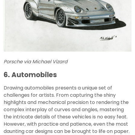
Porsche via Michael Vizard
6. Automobiles
Drawing automobiles presents a unique set of
challenges for artists. From capturing the shiny
highlights and mechanical precision to rendering the
complex interplay of curves and angles, mastering
the intricate details of these vehicles is no easy feat.
However, with practice and patience, even the most
daunting car designs can be brought to life on paper.