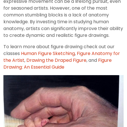
expressive movement can be a lifelong pursuit, even
for seasoned artists. However, one of the most
common stumbling blocks is a lack of anatomy
knowledge. By investing time in studying human
anatomy, artists can significantly improve their ability
to create dynamic and realistic figure drawings.
To learn more about figure drawing check out our
classes
Human Figure Sketching
,
Figure Anatomy for
the Artist
,
Drawing the Draped Figure
, and
Figure
Drawing: An Essential Guide