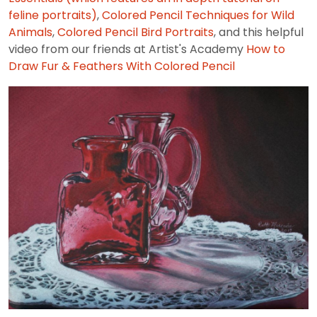
feline portraits)
,
Colored Pencil Techniques for Wild
Animals
,
Colored Pencil Bird Portraits
, and this helpful
video from our friends at Artist's Academy
How to
Draw Fur & Feathers With Colored Pencil