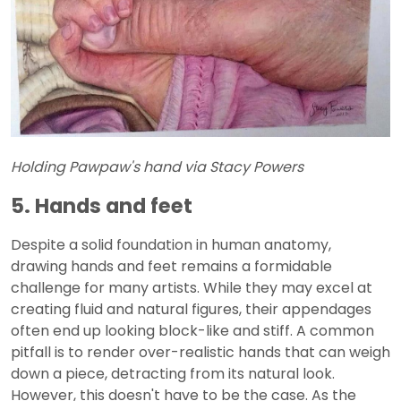
Holding Pawpaw's hand via Stacy Powers
5. Hands and feet
Despite a solid foundation in human anatomy,
drawing hands and feet remains a formidable
challenge for many artists. While they may excel at
creating fluid and natural figures, their appendages
often end up looking block-like and stiff. A common
pitfall is to render over-realistic hands that can weigh
down a piece, detracting from its natural look.
However, this doesn't have to be the case. As the