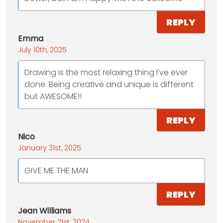
REPLY
Emma
July 10th, 2025
Drawing is the most relaxing thing I've ever
done. Being creative and unique is different
but AWESOME!!
REPLY
Nico
January 31st, 2025
GIVE ME THE MAN
REPLY
Jean Williams
November 21st, 2024