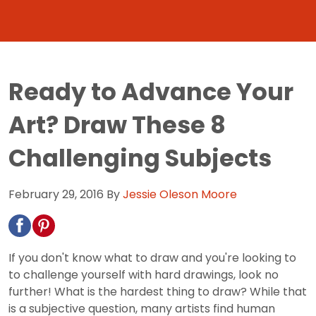
Ready to Advance Your
Art? Draw These 8
Challenging Subjects
February 29, 2016
By
Jessie Oleson Moore
If you don't know what to draw and you're looking to
to challenge yourself with hard drawings, look no
further! What is the hardest thing to draw? While that
is a subjective question, many artists find human