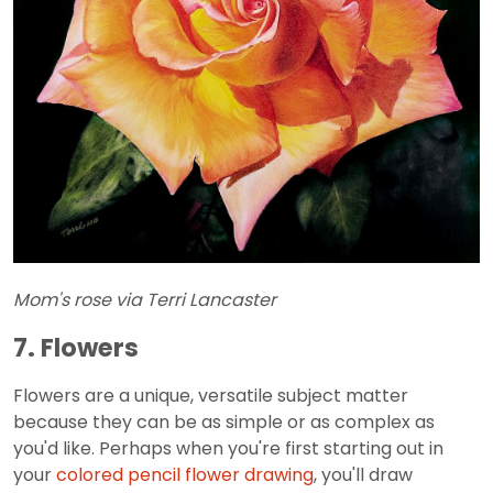
Mom's rose via Terri Lancaster
7. Flowers
Flowers are a unique, versatile subject matter
because they can be as simple or as complex as
you'd like. Perhaps when you're first starting out in
your
colored pencil flower drawing
, you'll draw