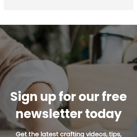
Sign up for our free
newsletter today
Get the latest crafting videos, tips,