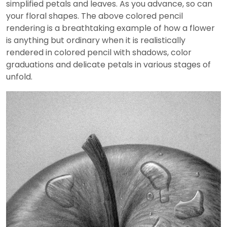
simplified petals and leaves. As you advance, so can
your floral shapes. The above colored pencil
rendering is a breathtaking example of how a flower
is anything but ordinary when it is realistically
rendered in colored pencil with shadows, color
graduations and delicate petals in various stages of
unfold.