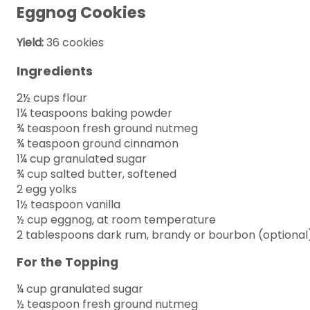
Eggnog Cookies
Yield:
36 cookies
Ingredients
2½ cups flour
1¼ teaspoons baking powder
¾ teaspoon fresh ground nutmeg
¾ teaspoon ground cinnamon
1¼ cup granulated sugar
¾ cup salted butter, softened
2 egg yolks
1½ teaspoon vanilla
½ cup eggnog, at room temperature
2 tablespoons dark rum, brandy or bourbon (optional
For the Topping
¼ cup granulated sugar
½ teaspoon fresh ground nutmeg