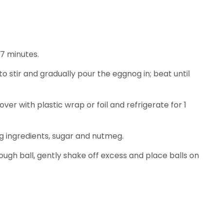
-7 minutes.
o stir and gradually pour the eggnog in; beat until
er with plastic wrap or foil and refrigerate for 1
ng ingredients, sugar and nutmeg.
ough ball, gently shake off excess and place balls on