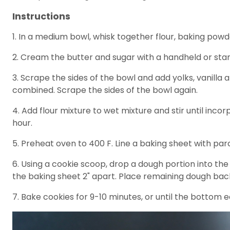
Instructions
1. In a medium bowl, whisk together flour, baking pow
2. Cream the butter and sugar with a handheld or stand 
3. Scrape the sides of the bowl and add yolks, vanilla
combined. Scrape the sides of the bowl again.
4. Add flour mixture to wet mixture and stir until inco
hour.
5. Preheat oven to 400 F. Line a baking sheet with pa
6. Using a cookie scoop, drop a dough portion into th
the baking sheet 2" apart. Place remaining dough back
7. Bake cookies for 9-10 minutes, or until the bottom 