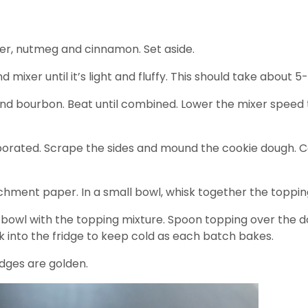
der, nutmeg and cinnamon. Set aside.
mixer until it’s light and fluffy. This should take about 5
 and bourbon. Beat until combined. Lower the mixer speed t
rporated. Scrape the sides and mound the cookie dough. Cov
rchment paper. In a small bowl, whisk together the toppi
e bowl with the topping mixture. Spoon topping over the d
 into the fridge to keep cold as each batch bakes.
edges are golden.