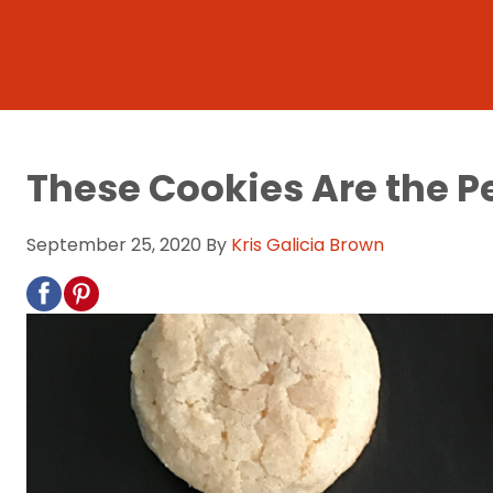
These Cookies Are the P
September 25, 2020
By
Kris Galicia Brown