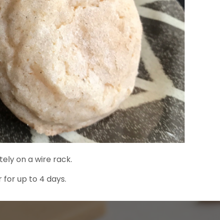
ely on a wire rack.
 for up to 4 days.