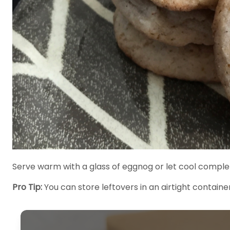
Serve warm with a glass of eggnog or let cool complet
Pro Tip:
You can store leftovers in an airtight container