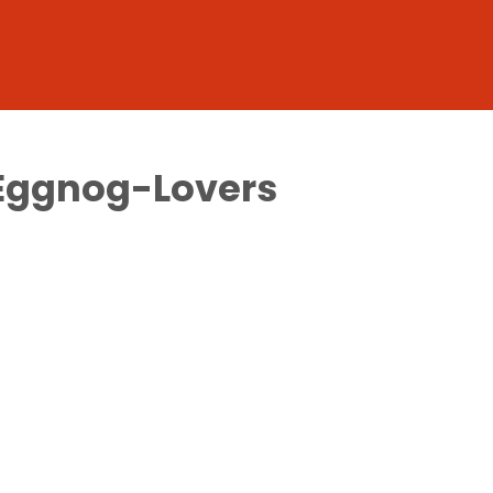
r Eggnog-Lovers