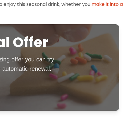
to enjoy this seasonal drink, whether you
make it into a
al Offer
zing offer you can try
e automatic renewal.