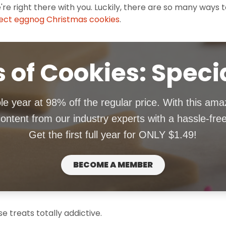
e're right there with you. Luckily, there are so many ways 
ect eggnog Christmas cookies
.
 of Cookies: Speci
le year at 98% off the regular price. With this ama
ntent from our industry experts with a hassle-fre
Get the first full year for ONLY $1.49!
BECOME A MEMBER
 treats totally addictive.