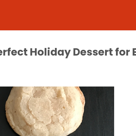
erfect Holiday Dessert fo