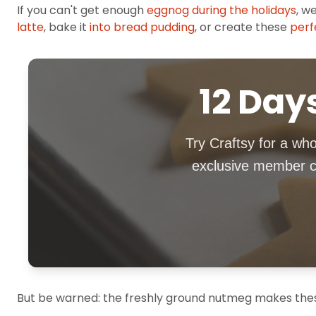
If you can't get enough
eggnog during the holidays
, w
latte
, bake it
into bread pudding
, or create these
perf
12 Days
Try Craftsy for a who
exclusive member co
But be warned: the freshly ground nutmeg makes these